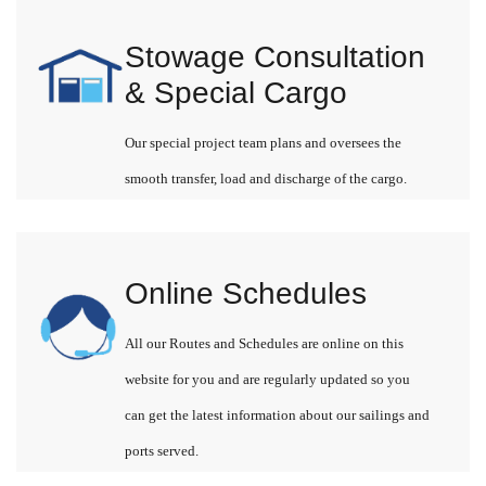
Stowage Consultation
& Special Cargo
Our special project team plans and oversees the
smooth transfer, load and discharge of the cargo.
Online Schedules
All our Routes and Schedules are online on this
website for you and are regularly updated so you
can get the latest information about our sailings and
ports served.