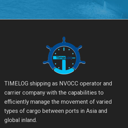
TIMELOG shipping as NVOCC operator and
carrier company with the capabilities to
efficiently manage the movement of varied
types of cargo between ports in Asia and
global inland.