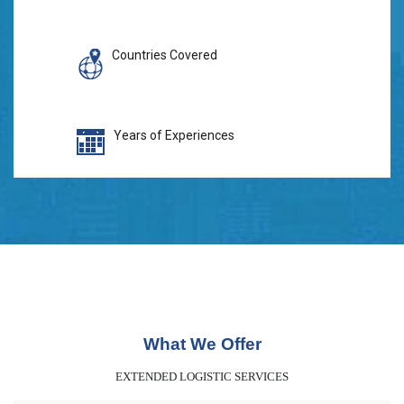
Countries Covered
Years of Experiences
What We Offer
EXTENDED LOGISTIC SERVICES