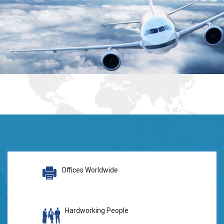
Offices Worldwide
Hardworking People