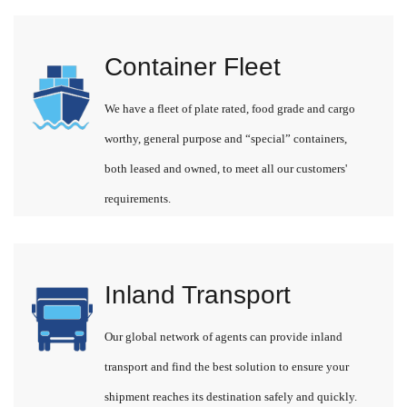
Container Fleet
We have a fleet of plate rated, food grade and cargo
worthy, general purpose and “special” containers,
both leased and owned, to meet all our customers'
requirements.
Inland Transport
Our global network of agents can provide inland
transport and find the best solution to ensure your
shipment reaches its destination safely and quickly.