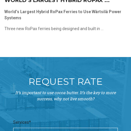
WORLD’S LARGEST HYBRID ROPAX ...
World’s Largest Hybrid RoPax Ferries to Use Wärtsilä Power
Systems
Three new RoPax ferries being designed and built in ...
REQUEST RATE
It’s important to use cocoa butter. It’s the key to more
success, why not live smooth?
Services*