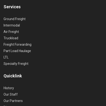
Services
Ground Freight
Intermodal
Air Freight
Truckload
Freight Forwarding
Part Load Haulage
LTL
Specialty Freight
Quicklink
History
Our Staff
Our Partners