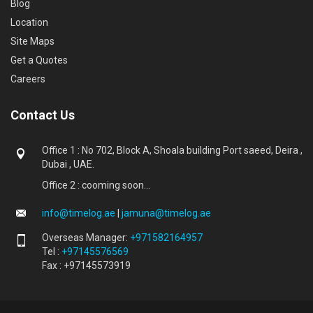
Blog
Location
Site Maps
Get a Quotes
Careers
Contact Us
Office 1 : No 702, Block A, Shoala building Port saeed, Deira ,
Dubai , UAE.
Office 2 : cooming soon...
info@timelog.ae
|
jamuna@timelog.ae
Overseas Manager:
+971582164957
Tel :
+97145576569
Fax : +97145573919