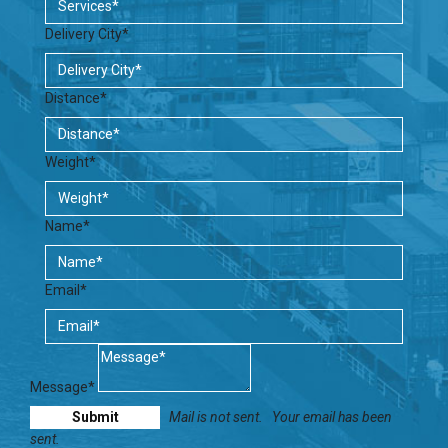
Delivery City*
Distance*
Weight*
Name*
Email*
Message*
Mail is not sent.
Your email has been
sent.