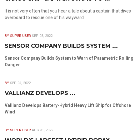
It is not very often that you hear a tale about a captain that dives
overboard to rescue one of his wayward ...
BY SUPER USER
SEP 05, 2022
SENSOR COMPANY BUILDS SYSTEM ...
Sensor Company Builds System to Warn of Parametric Rolling
Danger
BY
SEP 04, 2022
VALLIANZ DEVELOPS ...
Vallianz Develops Battery-Hybrid Heavy Lift Ship for Offshore
Wind
BY SUPER USER
AUG 31, 2022