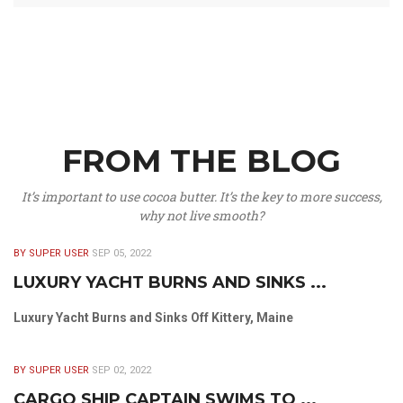
FROM THE BLOG
It’s important to use cocoa butter. It’s the key to more success,
why not live smooth?
BY SUPER USER
SEP 05, 2022
LUXURY YACHT BURNS AND SINKS ...
Luxury Yacht Burns and Sinks Off Kittery, Maine
BY SUPER USER
SEP 02, 2022
CARGO SHIP CAPTAIN SWIMS TO ...