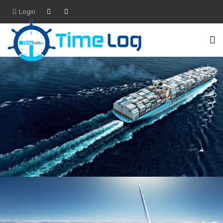
Login