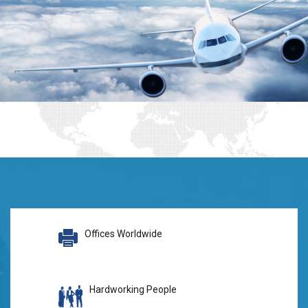
Offices Worldwide
Hardworking People