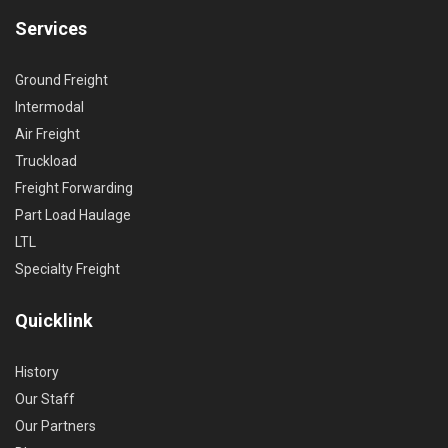
Services
Ground Freight
Intermodal
Air Freight
Truckload
Freight Forwarding
Part Load Haulage
LTL
Specialty Freight
Quicklink
History
Our Staff
Our Partners