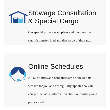
Stowage Consultation
& Special Cargo
Our special project team plans and oversees the
smooth transfer, load and discharge of the cargo.
Online Schedules
All our Routes and Schedules are online on this
website for you and are regularly updated so you
can get the latest information about our sailings and
ports served.