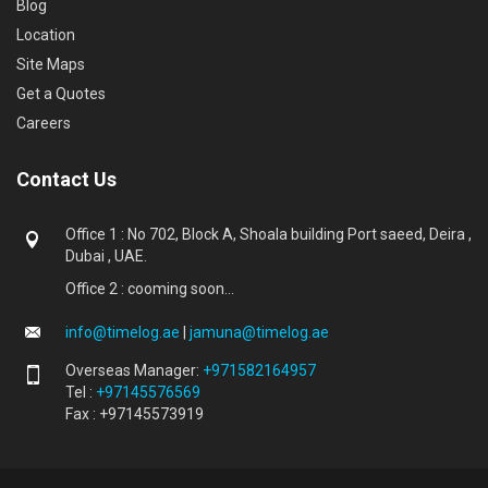
Blog
Location
Site Maps
Get a Quotes
Careers
Contact Us
Office 1 : No 702, Block A, Shoala building Port saeed, Deira ,
Dubai , UAE.
Office 2 : cooming soon...
info@timelog.ae
|
jamuna@timelog.ae
Overseas Manager:
+971582164957
Tel :
+97145576569
Fax : +97145573919