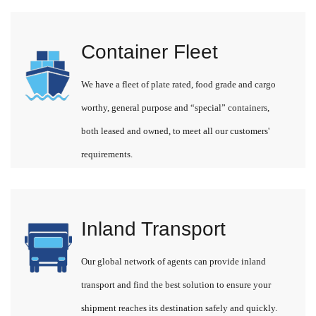
Container Fleet
We have a fleet of plate rated, food grade and cargo
worthy, general purpose and “special” containers,
both leased and owned, to meet all our customers'
requirements.
Inland Transport
Our global network of agents can provide inland
transport and find the best solution to ensure your
shipment reaches its destination safely and quickly.