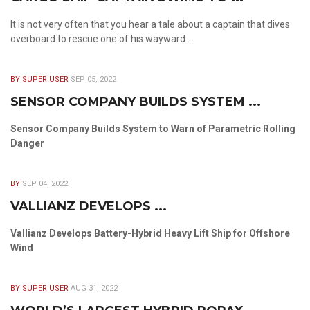
It is not very often that you hear a tale about a captain that dives
overboard to rescue one of his wayward ...
BY SUPER USER
SEP 05, 2022
SENSOR COMPANY BUILDS SYSTEM ...
Sensor Company Builds System to Warn of Parametric Rolling
Danger
BY
SEP 04, 2022
VALLIANZ DEVELOPS ...
Vallianz Develops Battery-Hybrid Heavy Lift Ship for Offshore
Wind
BY SUPER USER
AUG 31, 2022