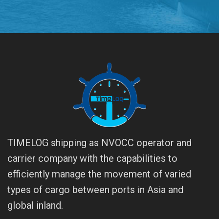
TIMELOG shipping as NVOCC operator and
carrier company with the capabilities to
efficiently manage the movement of varied
types of cargo between ports in Asia and
global inland.