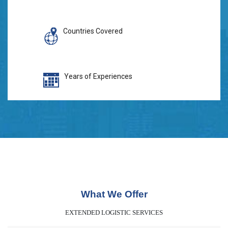
Countries Covered
Years of Experiences
What We Offer
EXTENDED LOGISTIC SERVICES