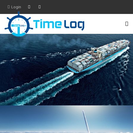
Login