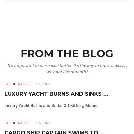
FROM THE BLOG
It’s important to use cocoa butter. It’s the key to more success,
why not live smooth?
BY SUPER USER
SEP 05, 2022
LUXURY YACHT BURNS AND SINKS ...
Luxury Yacht Burns and Sinks Off Kittery, Maine
BY SUPER USER
SEP 02, 2022
CARGO SHIP CAPTAIN SWIMS TO ...