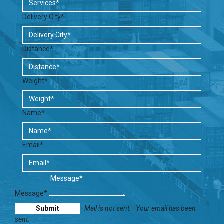
Delivery City*
Distance*
Weight*
Name*
Email*
Message*
Mail is not sent.
Your email has been
sent.