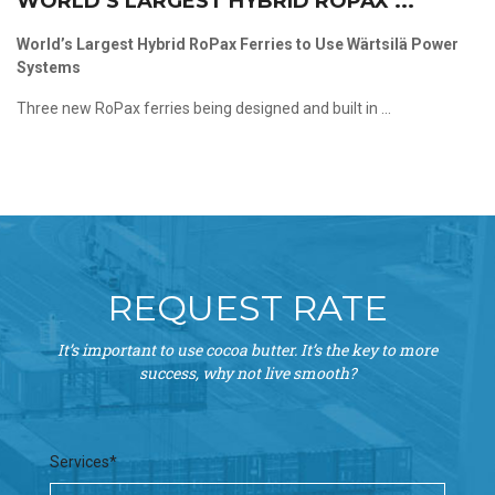
WORLD’S LARGEST HYBRID ROPAX ...
World’s Largest Hybrid RoPax Ferries to Use Wärtsilä Power
Systems
Three new RoPax ferries being designed and built in ...
REQUEST RATE
It’s important to use cocoa butter. It’s the key to more
success, why not live smooth?
Services*