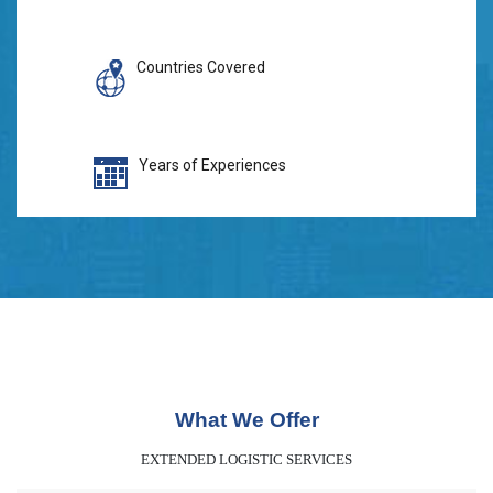
Countries Covered
Years of Experiences
What We Offer
EXTENDED LOGISTIC SERVICES