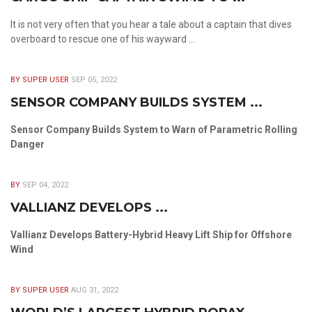
It is not very often that you hear a tale about a captain that dives
overboard to rescue one of his wayward ...
BY SUPER USER
SEP 05, 2022
SENSOR COMPANY BUILDS SYSTEM ...
Sensor Company Builds System to Warn of Parametric Rolling
Danger
BY
SEP 04, 2022
VALLIANZ DEVELOPS ...
Vallianz Develops Battery-Hybrid Heavy Lift Ship for Offshore
Wind
BY SUPER USER
AUG 31, 2022