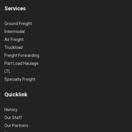
Services
Ground Freight
Intermodal
Air Freight
Truckload
Freight Forwarding
Part Load Haulage
LTL
Specialty Freight
Quicklink
History
Our Staff
Our Partners