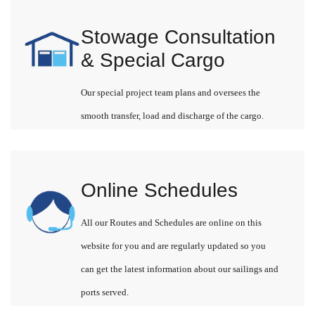
Stowage Consultation
& Special Cargo
Our special project team plans and oversees the
smooth transfer, load and discharge of the cargo.
Online Schedules
All our Routes and Schedules are online on this
website for you and are regularly updated so you
can get the latest information about our sailings and
ports served.