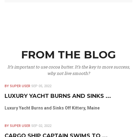
FROM THE BLOG
It’s important to use cocoa butter. It’s the key to more success,
why not live smooth?
BY SUPER USER
SEP 05, 2022
LUXURY YACHT BURNS AND SINKS ...
Luxury Yacht Burns and Sinks Off Kittery, Maine
BY SUPER USER
SEP 02, 2022
CARGO SHIP CAPTAIN SWIMS TO ...