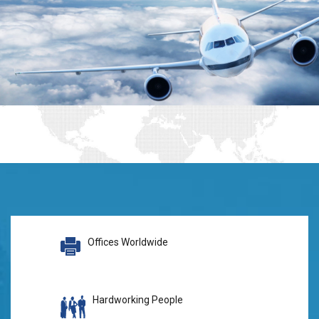
Offices Worldwide
Hardworking People