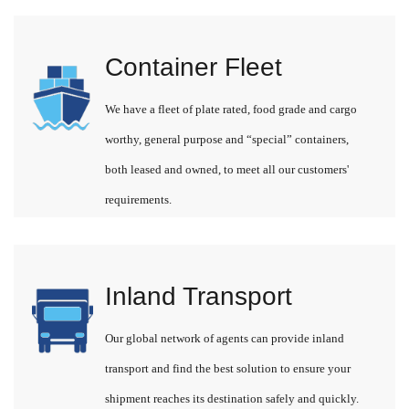
Container Fleet
We have a fleet of plate rated, food grade and cargo
worthy, general purpose and “special” containers,
both leased and owned, to meet all our customers'
requirements.
Inland Transport
Our global network of agents can provide inland
transport and find the best solution to ensure your
shipment reaches its destination safely and quickly.