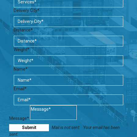
Delivery City*
Distance*
Weight*
Name*
Email*
Message*
Mail is not sent.
Your email has been
sent.