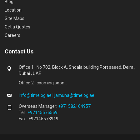
Blog
Location
Site Maps
Get a Quotes
Careers
Contact Us
Office 1 : No 702, Block A, Shoala building Port saeed, Deira ,
Dubai , UAE.
Office 2 : cooming soon...
info@timelog.ae
|
jamuna@timelog.ae
Overseas Manager:
+971582164957
Tel :
+97145576569
Fax : +97145573919