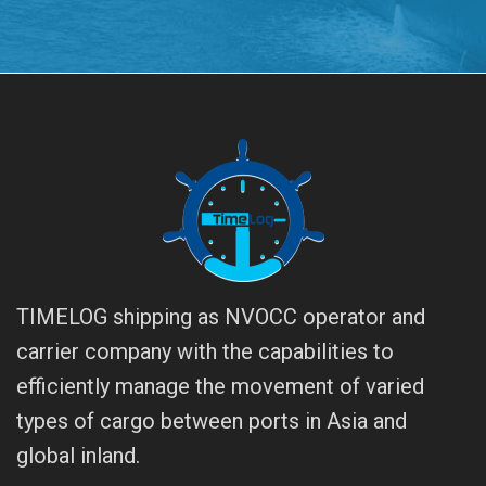
TIMELOG shipping as NVOCC operator and
carrier company with the capabilities to
efficiently manage the movement of varied
types of cargo between ports in Asia and
global inland.