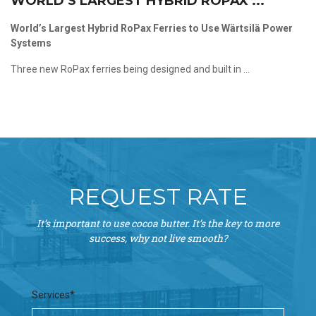
WORLD’S LARGEST HYBRID ROPAX ...
World’s Largest Hybrid RoPax Ferries to Use Wärtsilä Power
Systems
Three new RoPax ferries being designed and built in ...
REQUEST RATE
It’s important to use cocoa butter. It’s the key to more
success, why not live smooth?
Services*