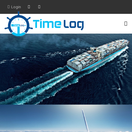
Login