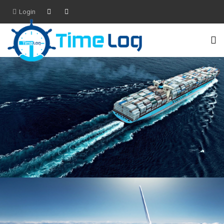
Login