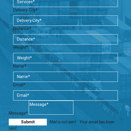
Delivery City*
Distance*
Weight*
Name*
Email*
Message*
Mail is not sent.
Your email has been
sent.