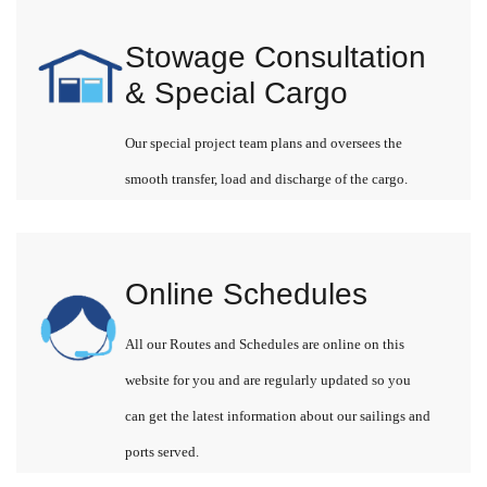
Stowage Consultation
& Special Cargo
Our special project team plans and oversees the
smooth transfer, load and discharge of the cargo.
Online Schedules
All our Routes and Schedules are online on this
website for you and are regularly updated so you
can get the latest information about our sailings and
ports served.