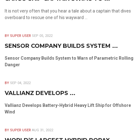
It is not very often that you hear a tale about a captain that dives
overboard to rescue one of his wayward ...
BY SUPER USER
SEP 05, 2022
SENSOR COMPANY BUILDS SYSTEM ...
Sensor Company Builds System to Warn of Parametric Rolling
Danger
BY
SEP 04, 2022
VALLIANZ DEVELOPS ...
Vallianz Develops Battery-Hybrid Heavy Lift Ship for Offshore
Wind
BY SUPER USER
AUG 31, 2022