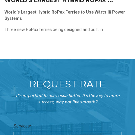
WORLD’S LARGEST HYBRID ROPAX ...
World’s Largest Hybrid RoPax Ferries to Use Wärtsilä Power
Systems
Three new RoPax ferries being designed and built in ...
REQUEST RATE
It’s important to use cocoa butter. It’s the key to more
success, why not live smooth?
Services*