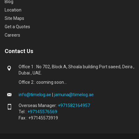
Blog
Location
Site Maps
Get a Quotes
Careers
Contact Us
Office 1 : No 702, Block A, Shoala building Port saeed, Deira ,
Dubai , UAE.
Office 2 : cooming soon...
info@timelog.ae
|
jamuna@timelog.ae
Overseas Manager:
+971582164957
Tel :
+97145576569
Fax : +97145573919