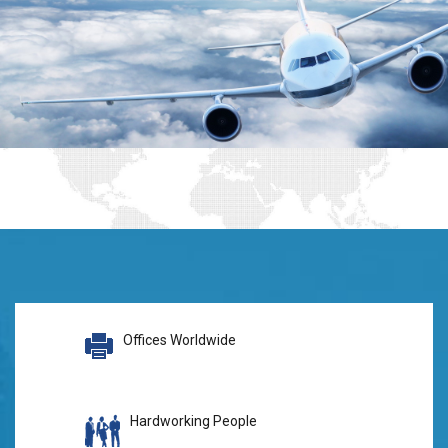
Offices Worldwide
Hardworking People