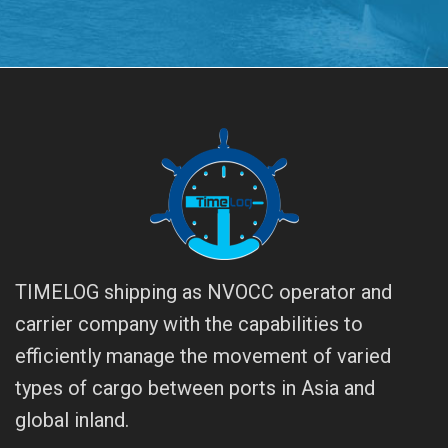
TIMELOG shipping as NVOCC operator and
carrier company with the capabilities to
efficiently manage the movement of varied
types of cargo between ports in Asia and
global inland.