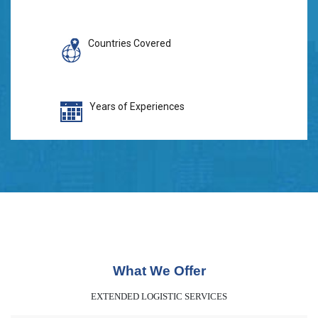
Countries Covered
Years of Experiences
What We Offer
EXTENDED LOGISTIC SERVICES