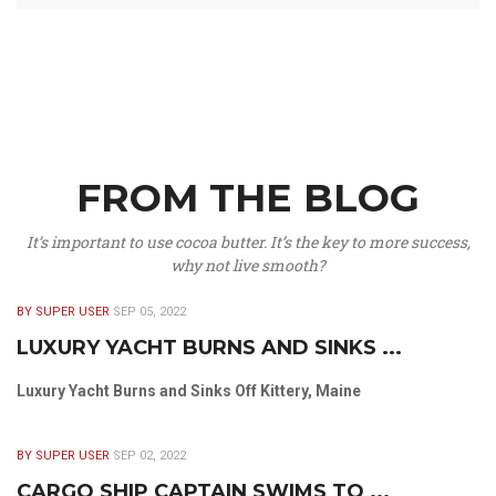
FROM THE BLOG
It’s important to use cocoa butter. It’s the key to more success,
why not live smooth?
BY SUPER USER
SEP 05, 2022
LUXURY YACHT BURNS AND SINKS ...
Luxury Yacht Burns and Sinks Off Kittery, Maine
BY SUPER USER
SEP 02, 2022
CARGO SHIP CAPTAIN SWIMS TO ...