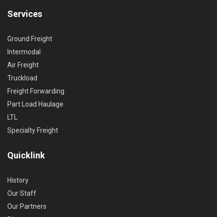
Services
Ground Freight
Intermodal
Air Freight
Truckload
Freight Forwarding
Part Load Haulage
LTL
Specialty Freight
Quicklink
History
Our Staff
Our Partners