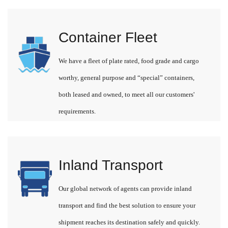
Container Fleet
We have a fleet of plate rated, food grade and cargo
worthy, general purpose and “special” containers,
both leased and owned, to meet all our customers'
requirements.
Inland Transport
Our global network of agents can provide inland
transport and find the best solution to ensure your
shipment reaches its destination safely and quickly.