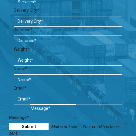
Delivery City*
Distance*
Weight*
Name*
Email*
Message*
Mail is not sent.
Your email has been
sent.