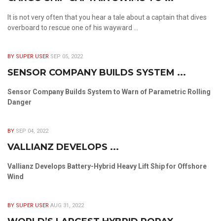
It is not very often that you hear a tale about a captain that dives
overboard to rescue one of his wayward ...
BY SUPER USER
SEP 05, 2022
SENSOR COMPANY BUILDS SYSTEM ...
Sensor Company Builds System to Warn of Parametric Rolling
Danger
BY
SEP 04, 2022
VALLIANZ DEVELOPS ...
Vallianz Develops Battery-Hybrid Heavy Lift Ship for Offshore
Wind
BY SUPER USER
AUG 31, 2022