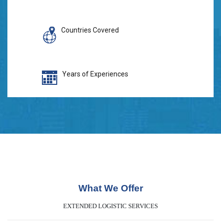
Countries Covered
Years of Experiences
What We Offer
EXTENDED LOGISTIC SERVICES