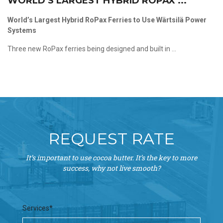
WORLD’S LARGEST HYBRID ROPAX ...
World’s Largest Hybrid RoPax Ferries to Use Wärtsilä Power
Systems
Three new RoPax ferries being designed and built in ...
REQUEST RATE
It’s important to use cocoa butter. It’s the key to more
success, why not live smooth?
Services*