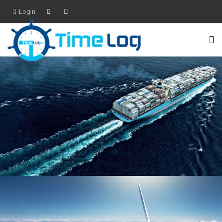
Login