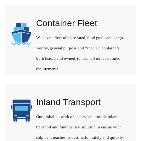
Container Fleet
We have a fleet of plate rated, food grade and cargo
worthy, general purpose and “special” containers,
both leased and owned, to meet all our customers'
requirements.
Inland Transport
Our global network of agents can provide inland
transport and find the best solution to ensure your
shipment reaches its destination safely and quickly.