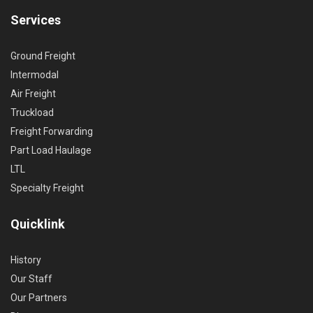
Services
Ground Freight
Intermodal
Air Freight
Truckload
Freight Forwarding
Part Load Haulage
LTL
Specialty Freight
Quicklink
History
Our Staff
Our Partners