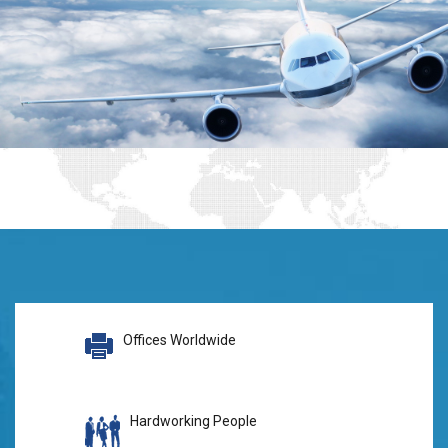
Offices Worldwide
Hardworking People