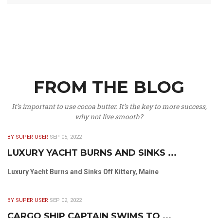
FROM THE BLOG
It’s important to use cocoa butter. It’s the key to more success,
why not live smooth?
BY SUPER USER
SEP 05, 2022
LUXURY YACHT BURNS AND SINKS ...
Luxury Yacht Burns and Sinks Off Kittery, Maine
BY SUPER USER
SEP 02, 2022
CARGO SHIP CAPTAIN SWIMS TO ...