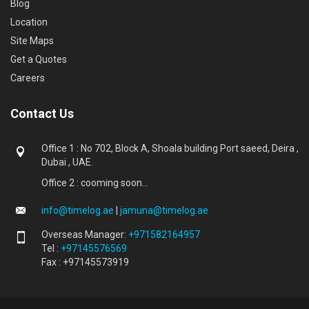
Blog
Location
Site Maps
Get a Quotes
Careers
Contact Us
Office 1 : No 702, Block A, Shoala building Port saeed, Deira ,
Dubai , UAE.
Office 2 : cooming soon...
info@timelog.ae
|
jamuna@timelog.ae
Overseas Manager:
+971582164957
Tel :
+97145576569
Fax : +97145573919