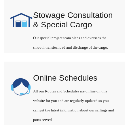
Stowage Consultation
& Special Cargo
Our special project team plans and oversees the
smooth transfer, load and discharge of the cargo.
Online Schedules
All our Routes and Schedules are online on this
website for you and are regularly updated so you
can get the latest information about our sailings and
ports served.