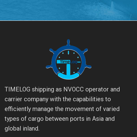
TIMELOG shipping as NVOCC operator and
carrier company with the capabilities to
efficiently manage the movement of varied
types of cargo between ports in Asia and
global inland.