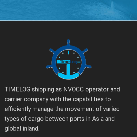
TIMELOG shipping as NVOCC operator and
carrier company with the capabilities to
efficiently manage the movement of varied
types of cargo between ports in Asia and
global inland.