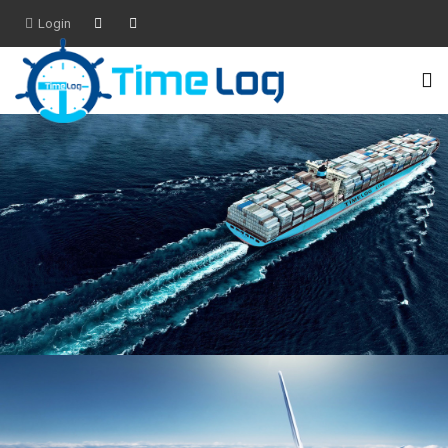
Login