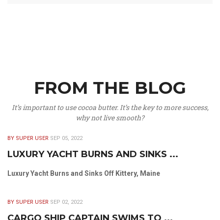
FROM THE BLOG
It’s important to use cocoa butter. It’s the key to more success,
why not live smooth?
BY SUPER USER
SEP 05, 2022
LUXURY YACHT BURNS AND SINKS ...
Luxury Yacht Burns and Sinks Off Kittery, Maine
BY SUPER USER
SEP 02, 2022
CARGO SHIP CAPTAIN SWIMS TO ...