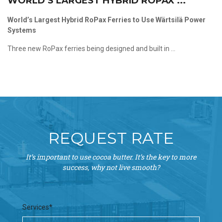
WORLD’S LARGEST HYBRID ROPAX ...
World’s Largest Hybrid RoPax Ferries to Use Wärtsilä Power
Systems
Three new RoPax ferries being designed and built in ...
REQUEST RATE
It’s important to use cocoa butter. It’s the key to more
success, why not live smooth?
Services*