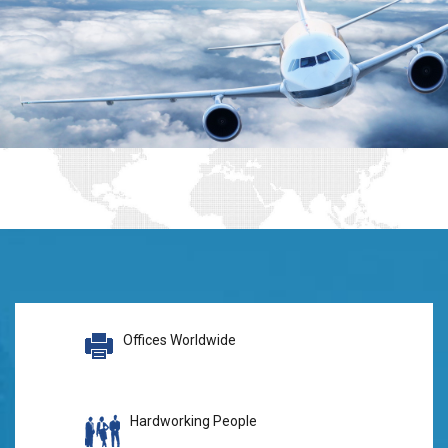
Offices Worldwide
Hardworking People