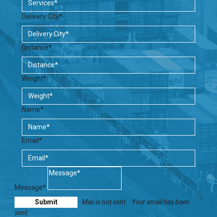
Delivery City*
Distance*
Weight*
Name*
Email*
Message*
Mail is not sent.
Your email has been
sent.