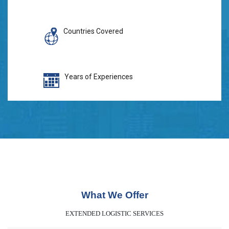
Countries Covered
Years of Experiences
What We Offer
EXTENDED LOGISTIC SERVICES