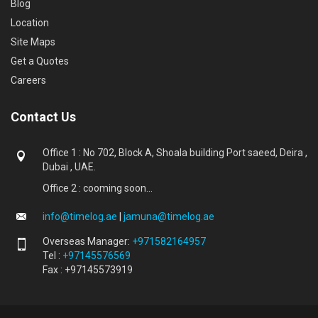
Blog
Location
Site Maps
Get a Quotes
Careers
Contact Us
Office 1 : No 702, Block A, Shoala building Port saeed, Deira ,
Dubai , UAE.
Office 2 : cooming soon...
info@timelog.ae
|
jamuna@timelog.ae
Overseas Manager:
+971582164957
Tel :
+97145576569
Fax : +97145573919