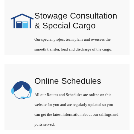
Stowage Consultation
& Special Cargo
Our special project team plans and oversees the
smooth transfer, load and discharge of the cargo.
Online Schedules
All our Routes and Schedules are online on this
website for you and are regularly updated so you
can get the latest information about our sailings and
ports served.