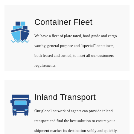
Container Fleet
We have a fleet of plate rated, food grade and cargo
worthy, general purpose and “special” containers,
both leased and owned, to meet all our customers'
requirements.
Inland Transport
Our global network of agents can provide inland
transport and find the best solution to ensure your
shipment reaches its destination safely and quickly.