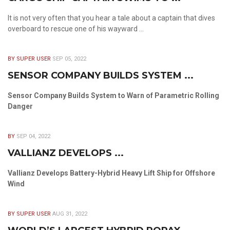
It is not very often that you hear a tale about a captain that dives
overboard to rescue one of his wayward ...
BY SUPER USER
SEP 05, 2022
SENSOR COMPANY BUILDS SYSTEM ...
Sensor Company Builds System to Warn of Parametric Rolling
Danger
BY
SEP 04, 2022
VALLIANZ DEVELOPS ...
Vallianz Develops Battery-Hybrid Heavy Lift Ship for Offshore
Wind
BY SUPER USER
AUG 31, 2022