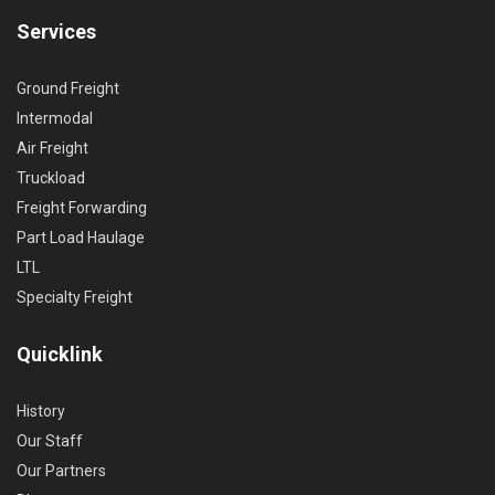
Services
Ground Freight
Intermodal
Air Freight
Truckload
Freight Forwarding
Part Load Haulage
LTL
Specialty Freight
Quicklink
History
Our Staff
Our Partners