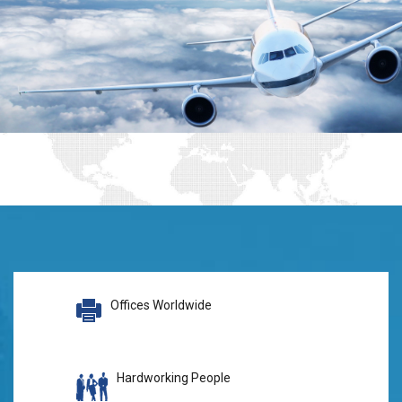
Offices Worldwide
Hardworking People