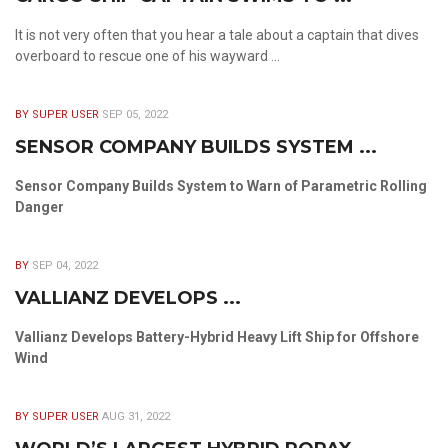
It is not very often that you hear a tale about a captain that dives
overboard to rescue one of his wayward ...
BY SUPER USER
SEP 05, 2022
SENSOR COMPANY BUILDS SYSTEM ...
Sensor Company Builds System to Warn of Parametric Rolling
Danger
BY
SEP 04, 2022
VALLIANZ DEVELOPS ...
Vallianz Develops Battery-Hybrid Heavy Lift Ship for Offshore
Wind
BY SUPER USER
AUG 31, 2022