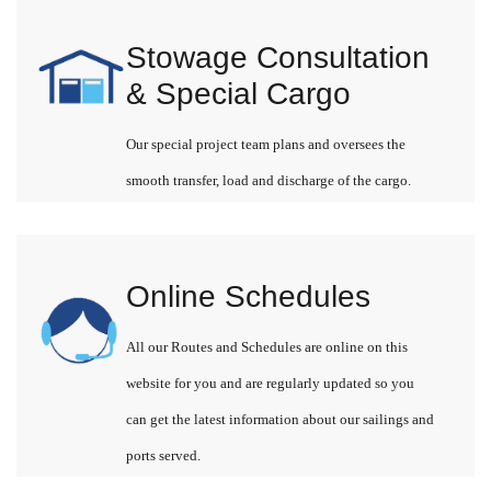
Stowage Consultation
& Special Cargo
Our special project team plans and oversees the
smooth transfer, load and discharge of the cargo.
Online Schedules
All our Routes and Schedules are online on this
website for you and are regularly updated so you
can get the latest information about our sailings and
ports served.