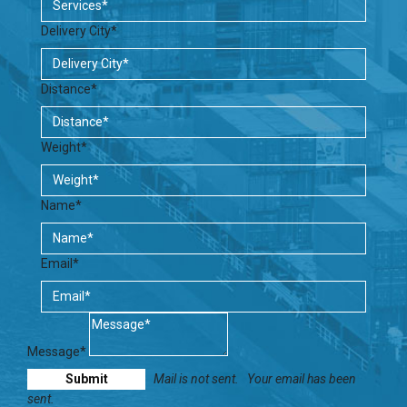
Delivery City*
Distance*
Weight*
Name*
Email*
Message*
Mail is not sent.
Your email has been
sent.