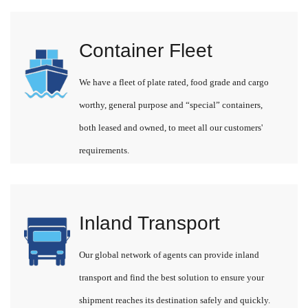
Container Fleet
We have a fleet of plate rated, food grade and cargo
worthy, general purpose and “special” containers,
both leased and owned, to meet all our customers'
requirements.
Inland Transport
Our global network of agents can provide inland
transport and find the best solution to ensure your
shipment reaches its destination safely and quickly.