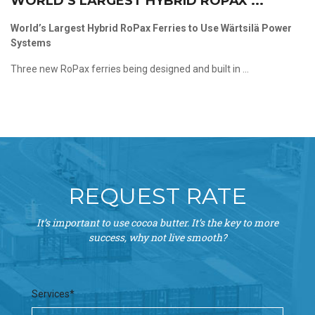
WORLD’S LARGEST HYBRID ROPAX ...
World’s Largest Hybrid RoPax Ferries to Use Wärtsilä Power
Systems
Three new RoPax ferries being designed and built in ...
REQUEST RATE
It’s important to use cocoa butter. It’s the key to more
success, why not live smooth?
Services*