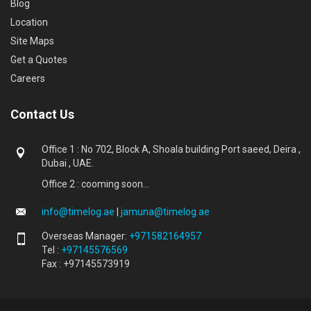
Blog
Location
Site Maps
Get a Quotes
Careers
Contact Us
Office 1 : No 702, Block A, Shoala building Port saeed, Deira ,
Dubai , UAE.
Office 2 : cooming soon...
info@timelog.ae
|
jamuna@timelog.ae
Overseas Manager:
+971582164957
Tel :
+97145576569
Fax : +97145573919