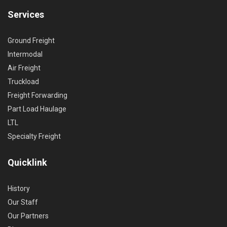
Services
Ground Freight
Intermodal
Air Freight
Truckload
Freight Forwarding
Part Load Haulage
LTL
Specialty Freight
Quicklink
History
Our Staff
Our Partners