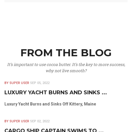
FROM THE BLOG
It’s important to use cocoa butter. It’s the key to more success,
why not live smooth?
BY SUPER USER
SEP 05, 2022
LUXURY YACHT BURNS AND SINKS ...
Luxury Yacht Burns and Sinks Off Kittery, Maine
BY SUPER USER
SEP 02, 2022
CARGO SHIP CAPTAIN SWIMS TO ...