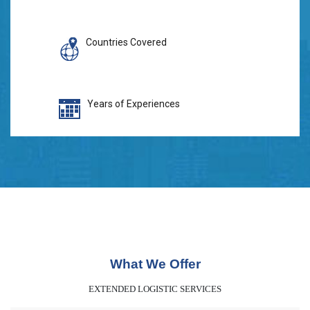
Countries Covered
Years of Experiences
What We Offer
EXTENDED LOGISTIC SERVICES