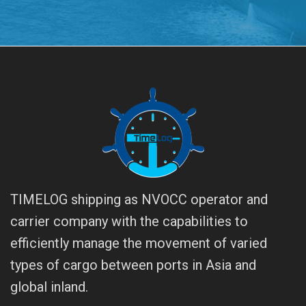
TIMELOG shipping as NVOCC operator and
carrier company with the capabilities to
efficiently manage the movement of varied
types of cargo between ports in Asia and
global inland.