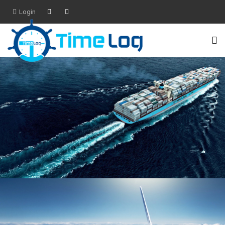
Login