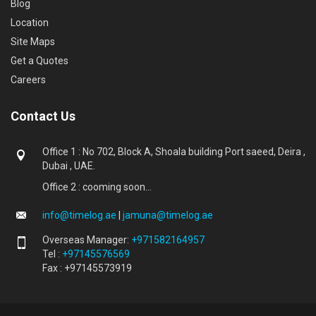
Blog
Location
Site Maps
Get a Quotes
Careers
Contact Us
Office 1 : No 702, Block A, Shoala building Port saeed, Deira ,
Dubai , UAE.
Office 2 : cooming soon...
info@timelog.ae
|
jamuna@timelog.ae
Overseas Manager:
+971582164957
Tel :
+97145576569
Fax : +97145573919