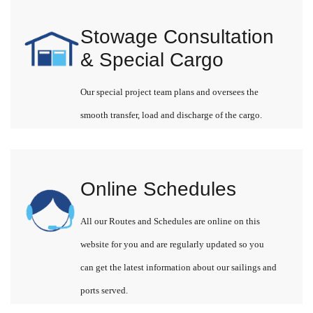
Stowage Consultation
& Special Cargo
Our special project team plans and oversees the
smooth transfer, load and discharge of the cargo.
Online Schedules
All our Routes and Schedules are online on this
website for you and are regularly updated so you
can get the latest information about our sailings and
ports served.