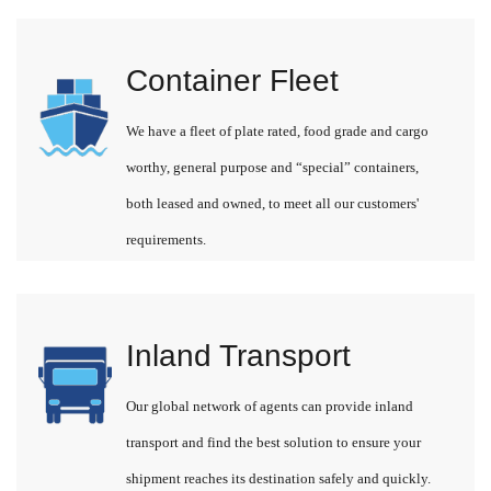
Container Fleet
We have a fleet of plate rated, food grade and cargo
worthy, general purpose and “special” containers,
both leased and owned, to meet all our customers'
requirements.
Inland Transport
Our global network of agents can provide inland
transport and find the best solution to ensure your
shipment reaches its destination safely and quickly.