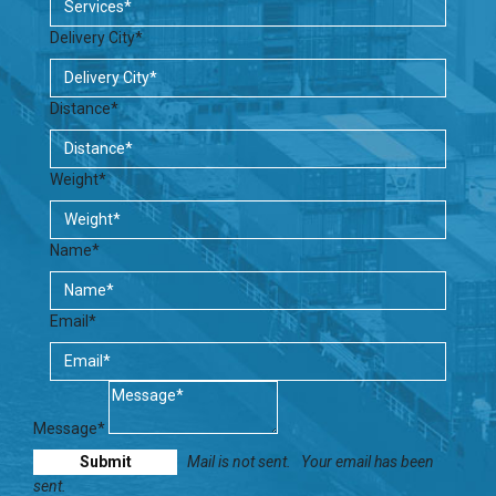
Delivery City*
Distance*
Weight*
Name*
Email*
Message*
Mail is not sent.
Your email has been
sent.