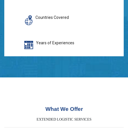
Countries Covered
Years of Experiences
What We Offer
EXTENDED LOGISTIC SERVICES