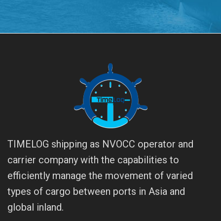
TIMELOG shipping as NVOCC operator and
carrier company with the capabilities to
efficiently manage the movement of varied
types of cargo between ports in Asia and
global inland.