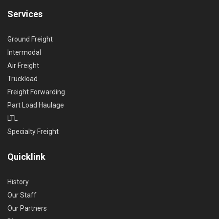
Services
Ground Freight
Intermodal
Air Freight
Truckload
Freight Forwarding
Part Load Haulage
LTL
Specialty Freight
Quicklink
History
Our Staff
Our Partners