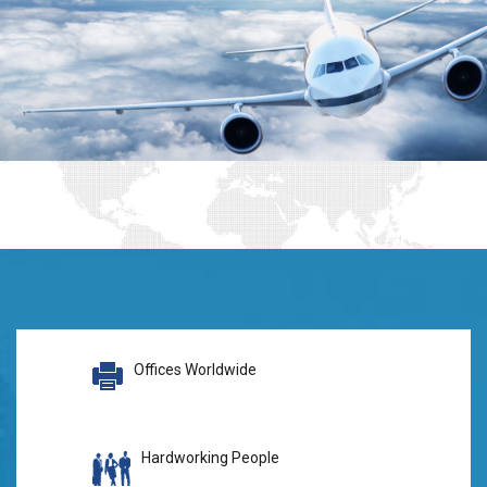
Offices Worldwide
Hardworking People