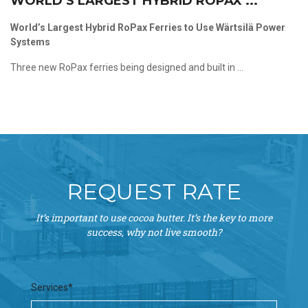
WORLD’S LARGEST HYBRID ROPAX ...
World’s Largest Hybrid RoPax Ferries to Use Wärtsilä Power
Systems
Three new RoPax ferries being designed and built in ...
REQUEST RATE
It’s important to use cocoa butter. It’s the key to more
success, why not live smooth?
Services*