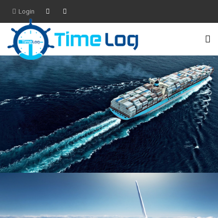
Login