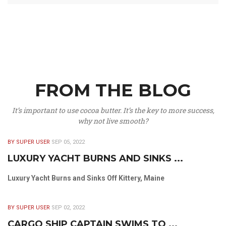
FROM THE BLOG
It’s important to use cocoa butter. It’s the key to more success,
why not live smooth?
BY SUPER USER
SEP 05, 2022
LUXURY YACHT BURNS AND SINKS ...
Luxury Yacht Burns and Sinks Off Kittery, Maine
BY SUPER USER
SEP 02, 2022
CARGO SHIP CAPTAIN SWIMS TO ...