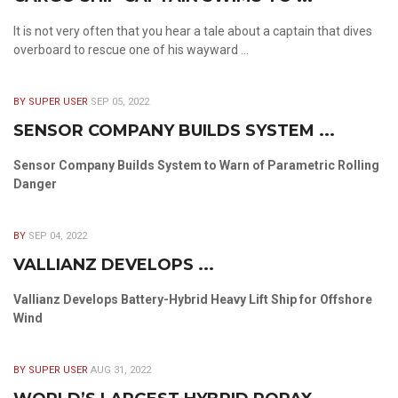
It is not very often that you hear a tale about a captain that dives
overboard to rescue one of his wayward ...
BY SUPER USER
SEP 05, 2022
SENSOR COMPANY BUILDS SYSTEM ...
Sensor Company Builds System to Warn of Parametric Rolling
Danger
BY
SEP 04, 2022
VALLIANZ DEVELOPS ...
Vallianz Develops Battery-Hybrid Heavy Lift Ship for Offshore
Wind
BY SUPER USER
AUG 31, 2022