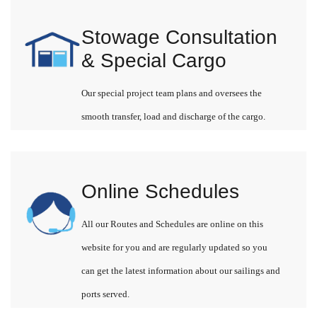
Stowage Consultation
& Special Cargo
Our special project team plans and oversees the
smooth transfer, load and discharge of the cargo.
Online Schedules
All our Routes and Schedules are online on this
website for you and are regularly updated so you
can get the latest information about our sailings and
ports served.