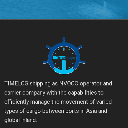
TIMELOG shipping as NVOCC operator and
carrier company with the capabilities to
efficiently manage the movement of varied
types of cargo between ports in Asia and
global inland.