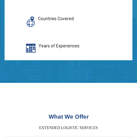
Countries Covered
Years of Experiences
What We Offer
EXTENDED LOGISTIC SERVICES