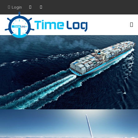
Login