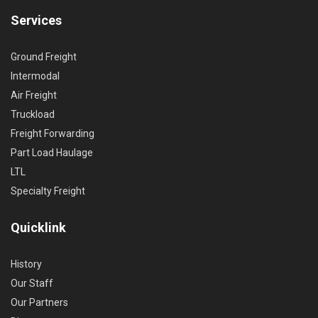
Services
Ground Freight
Intermodal
Air Freight
Truckload
Freight Forwarding
Part Load Haulage
LTL
Specialty Freight
Quicklink
History
Our Staff
Our Partners