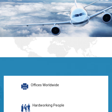
Offices Worldwide
Hardworking People