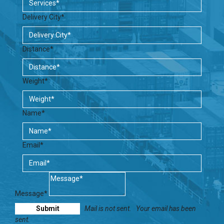
Delivery City*
Distance*
Weight*
Name*
Email*
Message*
Mail is not sent.
Your email has been
sent.