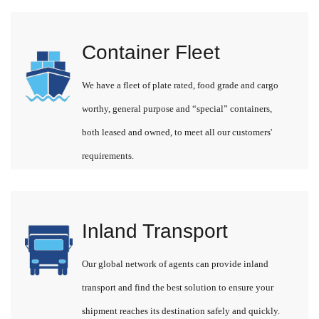
Container Fleet
We have a fleet of plate rated, food grade and cargo
worthy, general purpose and “special” containers,
both leased and owned, to meet all our customers'
requirements.
Inland Transport
Our global network of agents can provide inland
transport and find the best solution to ensure your
shipment reaches its destination safely and quickly.