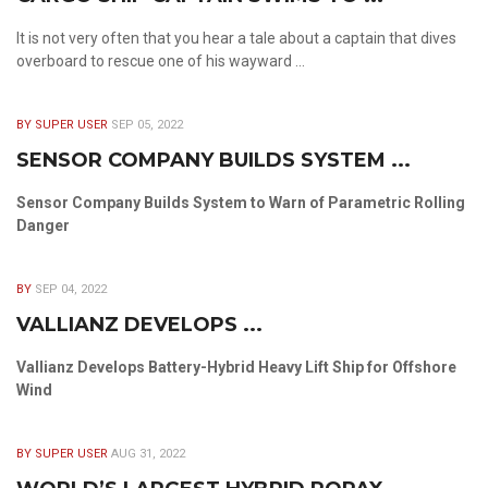
It is not very often that you hear a tale about a captain that dives
overboard to rescue one of his wayward ...
BY SUPER USER
SEP 05, 2022
SENSOR COMPANY BUILDS SYSTEM ...
Sensor Company Builds System to Warn of Parametric Rolling
Danger
BY
SEP 04, 2022
VALLIANZ DEVELOPS ...
Vallianz Develops Battery-Hybrid Heavy Lift Ship for Offshore
Wind
BY SUPER USER
AUG 31, 2022