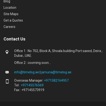
Blog
Location
Site Maps
Get a Quotes
Careers
Contact Us
Office 1 : No 702, Block A, Shoala building Port saeed, Deira ,
Dubai , UAE.
Office 2 : cooming soon...
info@timelog.ae
|
jamuna@timelog.ae
Overseas Manager:
+971582164957
Tel :
+97145576569
Fax : +97145573919