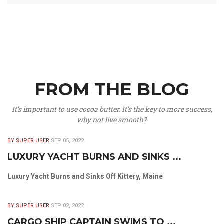
FROM THE BLOG
It’s important to use cocoa butter. It’s the key to more success,
why not live smooth?
BY SUPER USER
SEP 05, 2022
LUXURY YACHT BURNS AND SINKS ...
Luxury Yacht Burns and Sinks Off Kittery, Maine
BY SUPER USER
SEP 02, 2022
CARGO SHIP CAPTAIN SWIMS TO ...