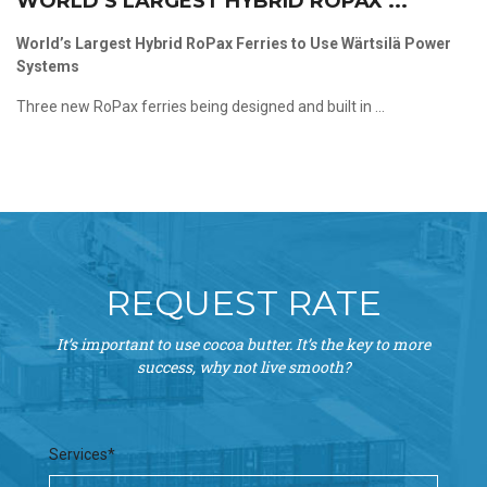
WORLD’S LARGEST HYBRID ROPAX ...
World’s Largest Hybrid RoPax Ferries to Use Wärtsilä Power
Systems
Three new RoPax ferries being designed and built in ...
REQUEST RATE
It’s important to use cocoa butter. It’s the key to more
success, why not live smooth?
Services*