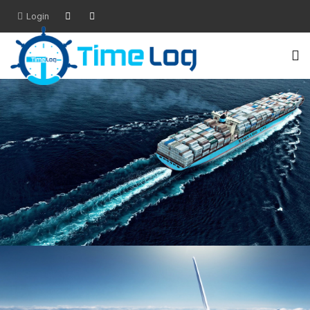
Login