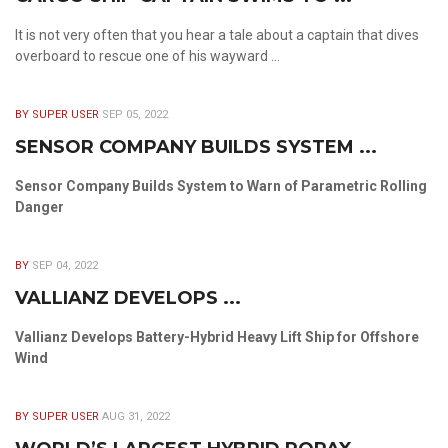
It is not very often that you hear a tale about a captain that dives
overboard to rescue one of his wayward ...
BY SUPER USER
SEP 05, 2022
SENSOR COMPANY BUILDS SYSTEM ...
Sensor Company Builds System to Warn of Parametric Rolling
Danger
BY
SEP 04, 2022
VALLIANZ DEVELOPS ...
Vallianz Develops Battery-Hybrid Heavy Lift Ship for Offshore
Wind
BY SUPER USER
AUG 31, 2022