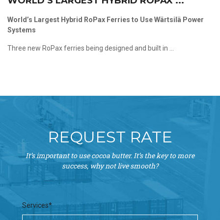
WORLD’S LARGEST HYBRID ROPAX ...
World’s Largest Hybrid RoPax Ferries to Use Wärtsilä Power
Systems
Three new RoPax ferries being designed and built in ...
REQUEST RATE
It’s important to use cocoa butter. It’s the key to more
success, why not live smooth?
Services*