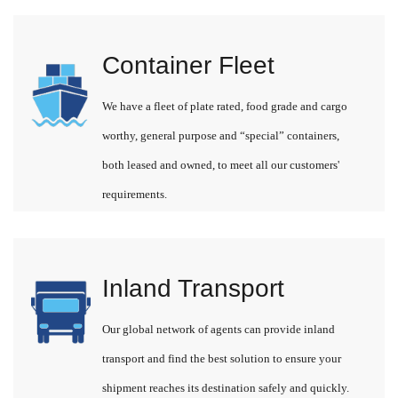
Container Fleet
We have a fleet of plate rated, food grade and cargo
worthy, general purpose and “special” containers,
both leased and owned, to meet all our customers'
requirements.
Inland Transport
Our global network of agents can provide inland
transport and find the best solution to ensure your
shipment reaches its destination safely and quickly.