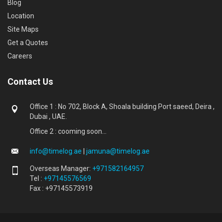
Blog
Location
Site Maps
Get a Quotes
Careers
Contact Us
Office 1 : No 702, Block A, Shoala building Port saeed, Deira ,
Dubai , UAE.
Office 2 : cooming soon...
info@timelog.ae
|
jamuna@timelog.ae
Overseas Manager:
+971582164957
Tel :
+97145576569
Fax : +97145573919