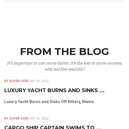
FROM THE BLOG
It’s important to use cocoa butter. It’s the key to more success,
why not live smooth?
BY SUPER USER
SEP 05, 2022
LUXURY YACHT BURNS AND SINKS ...
Luxury Yacht Burns and Sinks Off Kittery, Maine
BY SUPER USER
SEP 02, 2022
CARGO SHIP CAPTAIN SWIMS TO ...