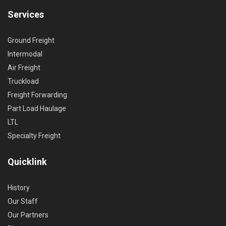
Services
Ground Freight
Intermodal
Air Freight
Truckload
Freight Forwarding
Part Load Haulage
LTL
Specialty Freight
Quicklink
History
Our Staff
Our Partners