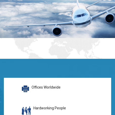
Offices Worldwide
Hardworking People