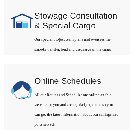
Stowage Consultation
& Special Cargo
Our special project team plans and oversees the
smooth transfer, load and discharge of the cargo.
Online Schedules
All our Routes and Schedules are online on this
website for you and are regularly updated so you
can get the latest information about our sailings and
ports served.