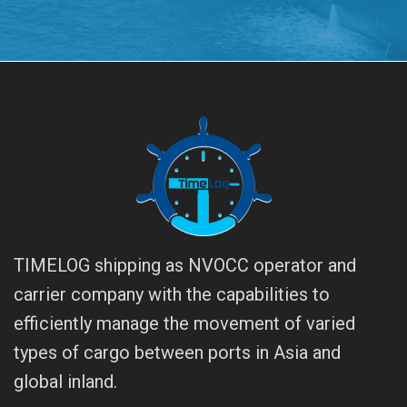
TIMELOG shipping as NVOCC operator and
carrier company with the capabilities to
efficiently manage the movement of varied
types of cargo between ports in Asia and
global inland.