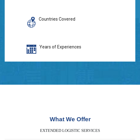
Countries Covered
Years of Experiences
What We Offer
EXTENDED LOGISTIC SERVICES