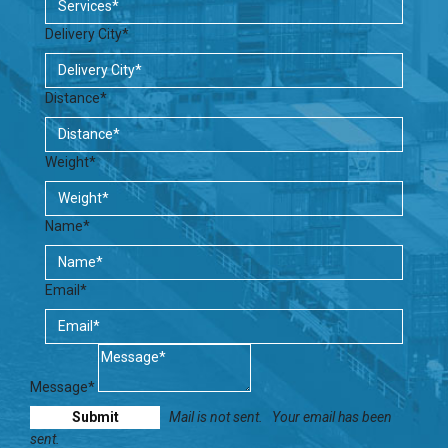
Delivery City*
Distance*
Weight*
Name*
Email*
Message*
Mail is not sent.
Your email has been
sent.