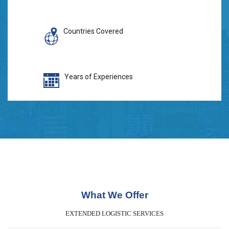
Countries Covered
Years of Experiences
What We Offer
EXTENDED LOGISTIC SERVICES