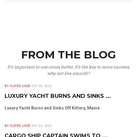
FROM THE BLOG
It’s important to use cocoa butter. It’s the key to more success,
why not live smooth?
BY SUPER USER
SEP 05, 2022
LUXURY YACHT BURNS AND SINKS ...
Luxury Yacht Burns and Sinks Off Kittery, Maine
BY SUPER USER
SEP 02, 2022
CARGO SHIP CAPTAIN SWIMS TO ...