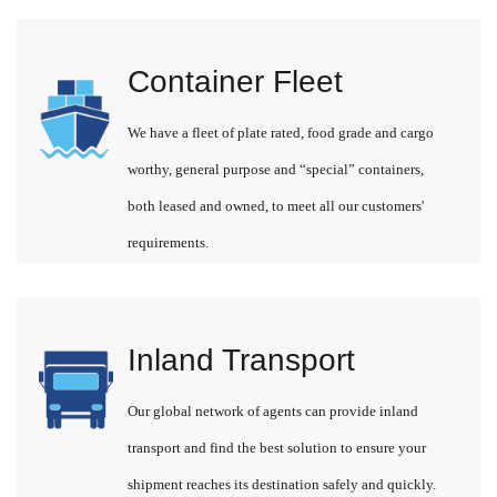
Container Fleet
We have a fleet of plate rated, food grade and cargo
worthy, general purpose and “special” containers,
both leased and owned, to meet all our customers'
requirements.
Inland Transport
Our global network of agents can provide inland
transport and find the best solution to ensure your
shipment reaches its destination safely and quickly.