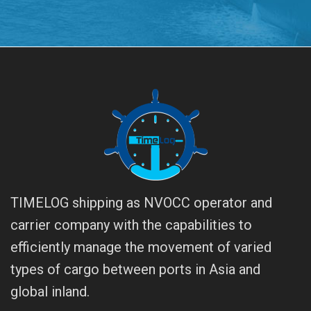
TIMELOG shipping as NVOCC operator and
carrier company with the capabilities to
efficiently manage the movement of varied
types of cargo between ports in Asia and
global inland.