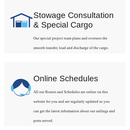
Stowage Consultation
& Special Cargo
Our special project team plans and oversees the
smooth transfer, load and discharge of the cargo.
Online Schedules
All our Routes and Schedules are online on this
website for you and are regularly updated so you
can get the latest information about our sailings and
ports served.