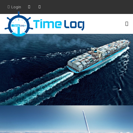
Login