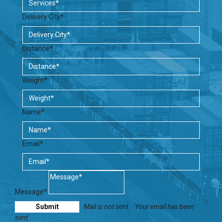
Delivery City*
Distance*
Weight*
Name*
Email*
Message*
Mail is not sent.
Your email has been
sent.