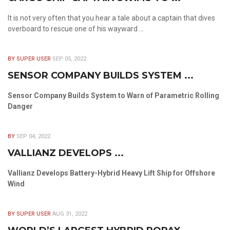
It is not very often that you hear a tale about a captain that dives
overboard to rescue one of his wayward ...
BY SUPER USER
SEP 05, 2022
SENSOR COMPANY BUILDS SYSTEM ...
Sensor Company Builds System to Warn of Parametric Rolling
Danger
BY
SEP 04, 2022
VALLIANZ DEVELOPS ...
Vallianz Develops Battery-Hybrid Heavy Lift Ship for Offshore
Wind
BY SUPER USER
AUG 31, 2022