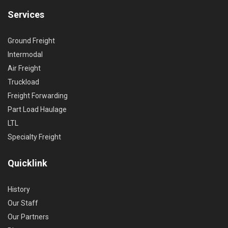
Services
Ground Freight
Intermodal
Air Freight
Truckload
Freight Forwarding
Part Load Haulage
LTL
Specialty Freight
Quicklink
History
Our Staff
Our Partners