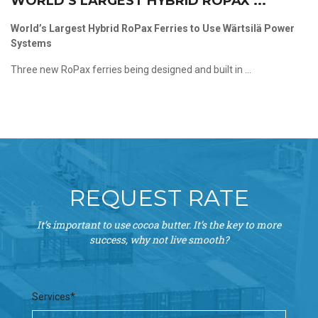
WORLD’S LARGEST HYBRID ROPAX ...
World’s Largest Hybrid RoPax Ferries to Use Wärtsilä Power
Systems
Three new RoPax ferries being designed and built in ...
REQUEST RATE
It’s important to use cocoa butter. It’s the key to more
success, why not live smooth?
Services*