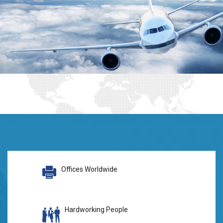
Offices Worldwide
Hardworking People