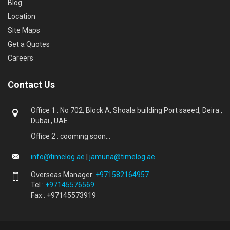
Blog
Location
Site Maps
Get a Quotes
Careers
Contact Us
Office 1 : No 702, Block A, Shoala building Port saeed, Deira ,
Dubai , UAE.
Office 2 : cooming soon...
info@timelog.ae
|
jamuna@timelog.ae
Overseas Manager:
+971582164957
Tel :
+97145576569
Fax : +97145573919