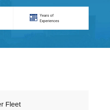
Years of
Experiences
r Fleet