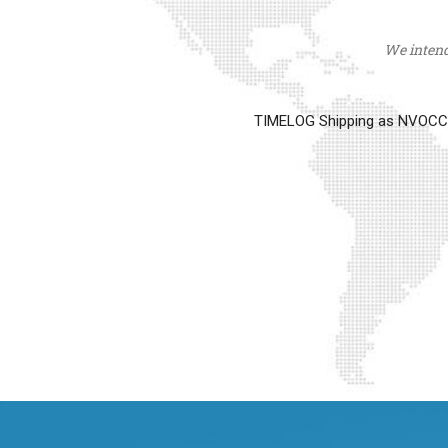
We intend 
TIMELOG Shipping as NVOCC op