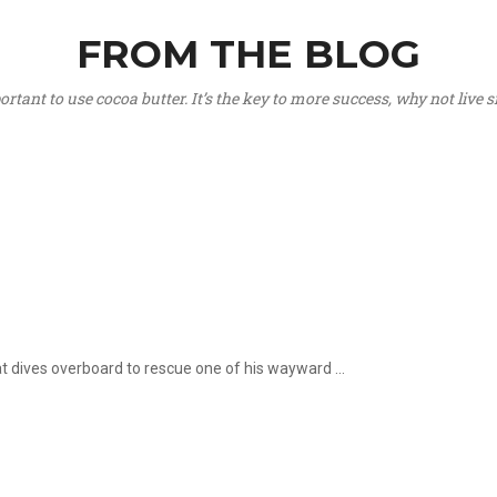
FROM THE BLOG
portant to use cocoa butter. It’s the key to more success, why not live
hat dives overboard to rescue one of his wayward ...
.