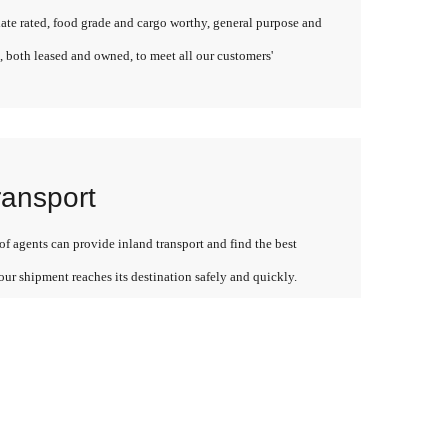
late rated, food grade and cargo worthy, general purpose and
, both leased and owned, to meet all our customers'
ransport
f agents can provide inland transport and find the best
our shipment reaches its destination safely and quickly.