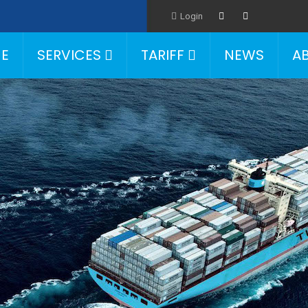
Login
E
SERVICES
TARIFF
NEWS
A