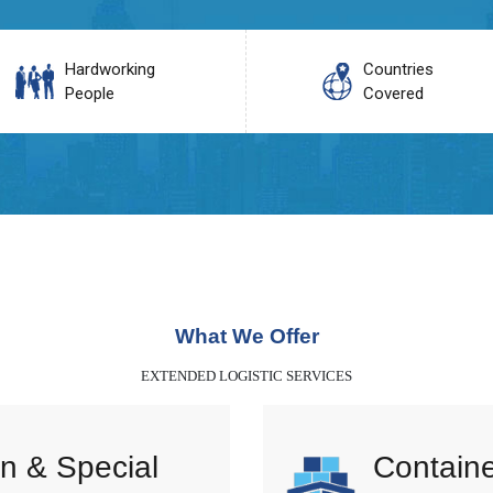
Hardworking
Countries
People
Covered
What We Offer
EXTENDED LOGISTIC SERVICES
n & Special
Containe