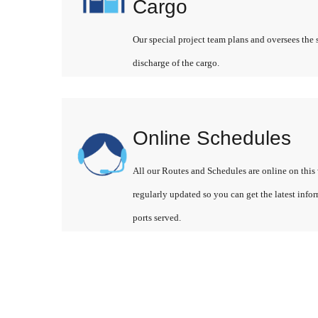
Cargo
Our special project team plans and oversees the 
discharge of the cargo.
Online Schedules
All our Routes and Schedules are online on this 
regularly updated so you can get the latest info
ports served.