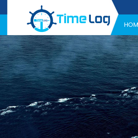
Hotline:
+971 58 216 4957
HOM