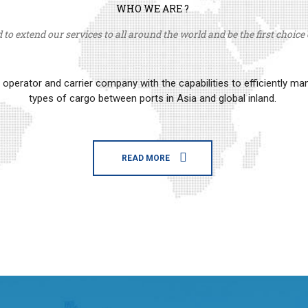
WHO WE ARE ?
to extend our services to all around the world and be the first choice o
erator and carrier company with the capabilities to efficiently m
types of cargo between ports in Asia and global inland.
READ MORE