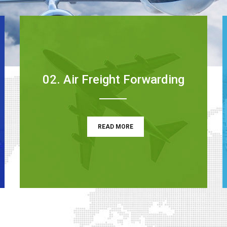
02. Air Freight Forwarding
READ MORE