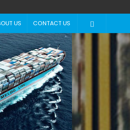
BOUT US
CONTACT US