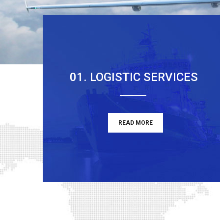
01. LOGISTIC SERVICES
READ MORE