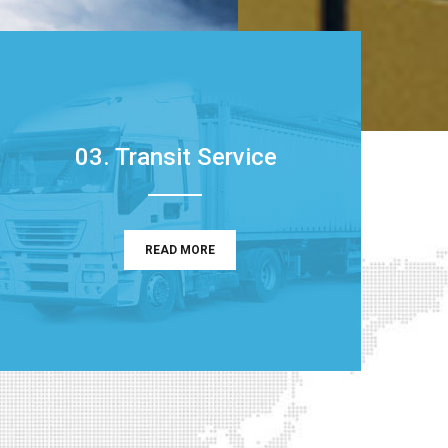
03. Transit Service
READ MORE