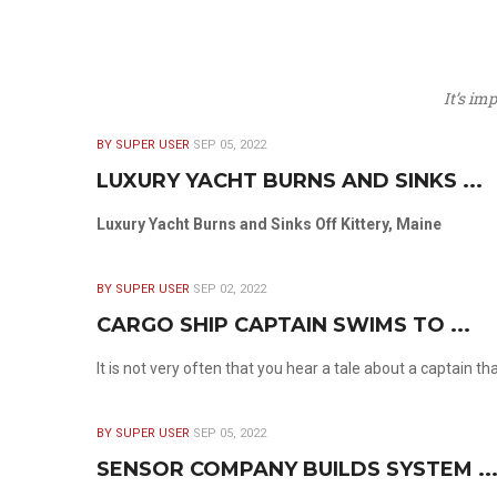
It’s im
BY SUPER USER
SEP 05, 2022
LUXURY YACHT BURNS AND SINKS ...
Luxury Yacht Burns and Sinks Off Kittery, Maine
BY SUPER USER
SEP 02, 2022
CARGO SHIP CAPTAIN SWIMS TO ...
It is not very often that you hear a tale about a captain t
BY SUPER USER
SEP 05, 2022
SENSOR COMPANY BUILDS SYSTEM ..