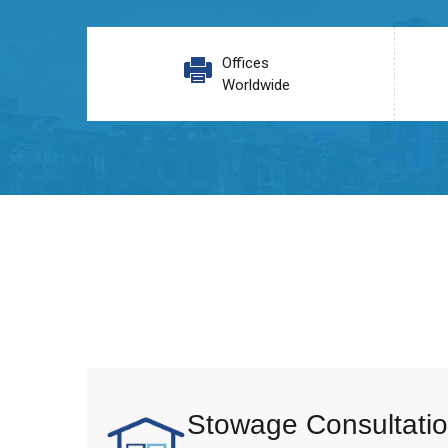
Offices
Worldwide
Stowage Consultatio