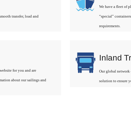
We have a fleet of p
smooth transfer, load and
“special” containers
requirements.
Inland T
website for you and are
Our global network o
rmation about our sailings and
solution to ensure y