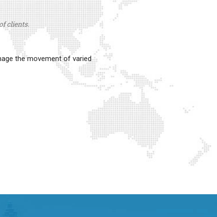
f clients.
anage the movement of varied