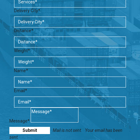
Delivery City*
Distance*
Weight*
Name*
Email*
Message*
Mail is not sent.
Your email has been
sent.