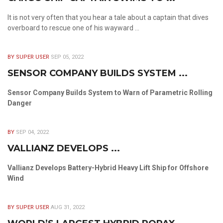
It is not very often that you hear a tale about a captain that dives
overboard to rescue one of his wayward ...
BY SUPER USER
SEP 05, 2022
SENSOR COMPANY BUILDS SYSTEM ...
Sensor Company Builds System to Warn of Parametric Rolling
Danger
BY
SEP 04, 2022
VALLIANZ DEVELOPS ...
Vallianz Develops Battery-Hybrid Heavy Lift Ship for Offshore
Wind
BY SUPER USER
AUG 31, 2022