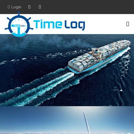
Login