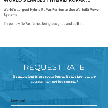
WORLD’S LARGEST HYBRID ROPAX ...
World’s Largest Hybrid RoPax Ferries to Use Wärtsilä Power
Systems
Three new RoPax ferries being designed and built in ...
REQUEST RATE
It’s important to use cocoa butter. It’s the key to more
success, why not live smooth?
Services*