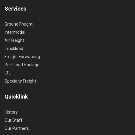
Services
Ground Freight
Intermodal
Air Freight
Truckload
Freight Forwarding
Part Load Haulage
LTL
Specialty Freight
Quicklink
History
Our Staff
Our Partners