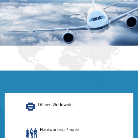
Offices Worldwide
Hardworking People