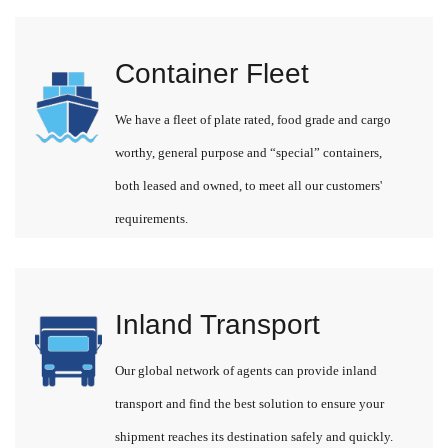
Container Fleet
We have a fleet of plate rated, food grade and cargo
worthy, general purpose and “special” containers,
both leased and owned, to meet all our customers'
requirements.
Inland Transport
Our global network of agents can provide inland
transport and find the best solution to ensure your
shipment reaches its destination safely and quickly.