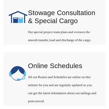
Stowage Consultation
& Special Cargo
Our special project team plans and oversees the
smooth transfer, load and discharge of the cargo.
Online Schedules
All our Routes and Schedules are online on this
website for you and are regularly updated so you
can get the latest information about our sailings and
ports served.