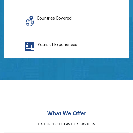
Countries Covered
Years of Experiences
What We Offer
EXTENDED LOGISTIC SERVICES