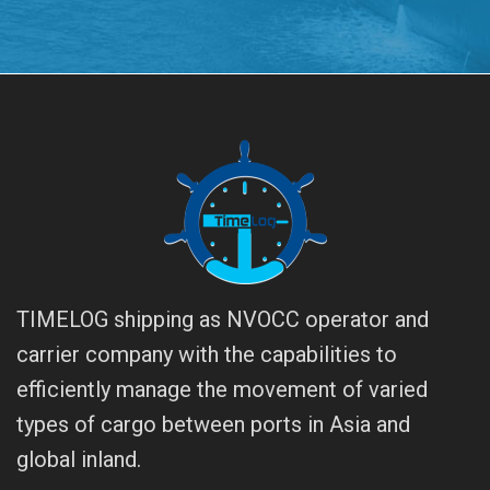
TIMELOG shipping as NVOCC operator and
carrier company with the capabilities to
efficiently manage the movement of varied
types of cargo between ports in Asia and
global inland.