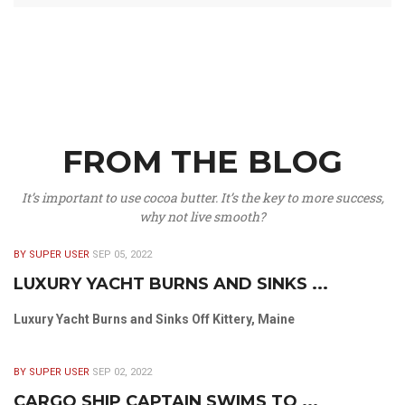
FROM THE BLOG
It’s important to use cocoa butter. It’s the key to more success,
why not live smooth?
BY SUPER USER
SEP 05, 2022
LUXURY YACHT BURNS AND SINKS ...
Luxury Yacht Burns and Sinks Off Kittery, Maine
BY SUPER USER
SEP 02, 2022
CARGO SHIP CAPTAIN SWIMS TO ...