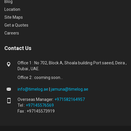
Blog
Location
Site Maps
Get a Quotes
Careers
Contact Us
Office 1 : No 702, Block A, Shoala building Port saeed, Deira ,
Dubai , UAE.
Office 2 : cooming soon...
info@timelog.ae
|
jamuna@timelog.ae
Overseas Manager:
+971582164957
Tel :
+97145576569
Fax : +97145573919