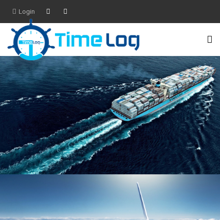
Login