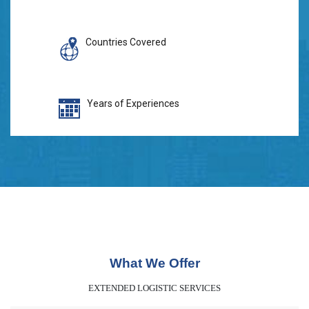
Countries Covered
Years of Experiences
What We Offer
EXTENDED LOGISTIC SERVICES