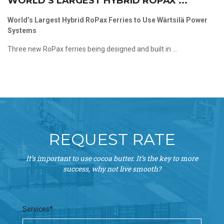
WORLD’S LARGEST HYBRID ROPAX ...
World’s Largest Hybrid RoPax Ferries to Use Wärtsilä Power
Systems
Three new RoPax ferries being designed and built in ...
REQUEST RATE
It’s important to use cocoa butter. It’s the key to more
success, why not live smooth?
Services*