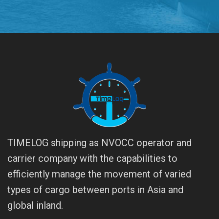
TIMELOG shipping as NVOCC operator and
carrier company with the capabilities to
efficiently manage the movement of varied
types of cargo between ports in Asia and
global inland.