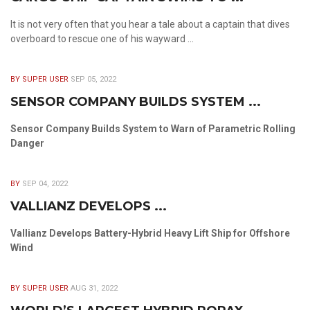
It is not very often that you hear a tale about a captain that dives
overboard to rescue one of his wayward ...
BY SUPER USER
SEP 05, 2022
SENSOR COMPANY BUILDS SYSTEM ...
Sensor Company Builds System to Warn of Parametric Rolling
Danger
BY
SEP 04, 2022
VALLIANZ DEVELOPS ...
Vallianz Develops Battery-Hybrid Heavy Lift Ship for Offshore
Wind
BY SUPER USER
AUG 31, 2022