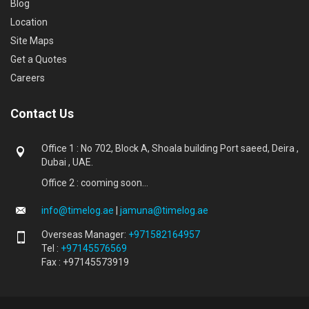
Blog
Location
Site Maps
Get a Quotes
Careers
Contact Us
Office 1 : No 702, Block A, Shoala building Port saeed, Deira ,
Dubai , UAE.
Office 2 : cooming soon...
info@timelog.ae
|
jamuna@timelog.ae
Overseas Manager:
+971582164957
Tel :
+97145576569
Fax : +97145573919