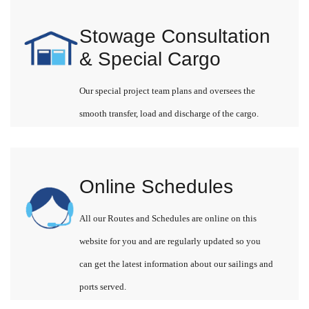
Stowage Consultation
& Special Cargo
Our special project team plans and oversees the
smooth transfer, load and discharge of the cargo.
Online Schedules
All our Routes and Schedules are online on this
website for you and are regularly updated so you
can get the latest information about our sailings and
ports served.