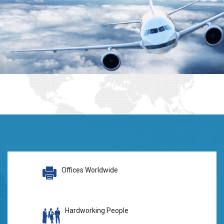
Offices Worldwide
Hardworking People