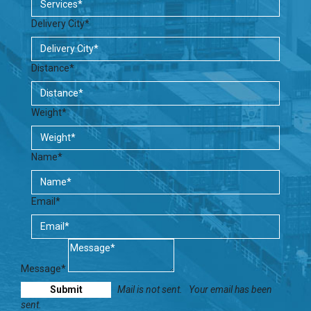
Delivery City*
Distance*
Weight*
Name*
Email*
Message*
Mail is not sent.
Your email has been
sent.