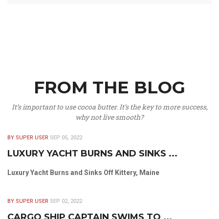
FROM THE BLOG
It’s important to use cocoa butter. It’s the key to more success,
why not live smooth?
BY SUPER USER
SEP 05, 2022
LUXURY YACHT BURNS AND SINKS ...
Luxury Yacht Burns and Sinks Off Kittery, Maine
BY SUPER USER
SEP 02, 2022
CARGO SHIP CAPTAIN SWIMS TO ...