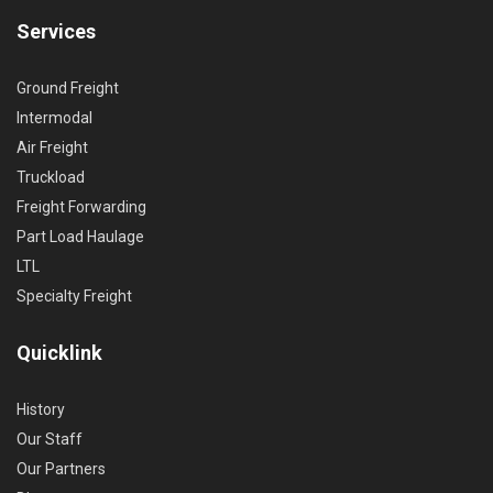
Services
Ground Freight
Intermodal
Air Freight
Truckload
Freight Forwarding
Part Load Haulage
LTL
Specialty Freight
Quicklink
History
Our Staff
Our Partners