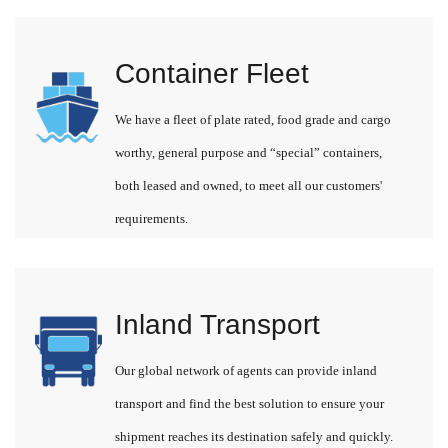
Container Fleet
We have a fleet of plate rated, food grade and cargo
worthy, general purpose and “special” containers,
both leased and owned, to meet all our customers'
requirements.
Inland Transport
Our global network of agents can provide inland
transport and find the best solution to ensure your
shipment reaches its destination safely and quickly.