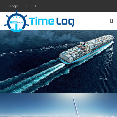
Login