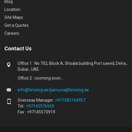
Blog
Location
Site Maps
Get a Quotes
Careers
Contact Us
Office 1 : No 702, Block A, Shoala building Port saeed, Deira ,
Dubai , UAE.
Office 2 : cooming soon...
info@timelog.ae
|
jamuna@timelog.ae
Overseas Manager:
+971582164957
Tel :
+97145576569
Fax : +97145573919