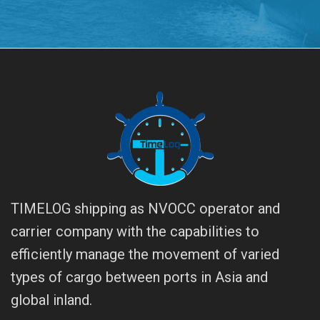
TIMELOG shipping as NVOCC operator and
carrier company with the capabilities to
efficiently manage the movement of varied
types of cargo between ports in Asia and
global inland.