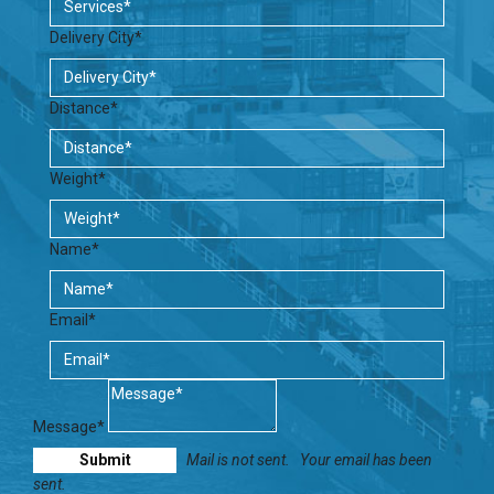
Delivery City*
Distance*
Weight*
Name*
Email*
Message*
Mail is not sent.
Your email has been
sent.