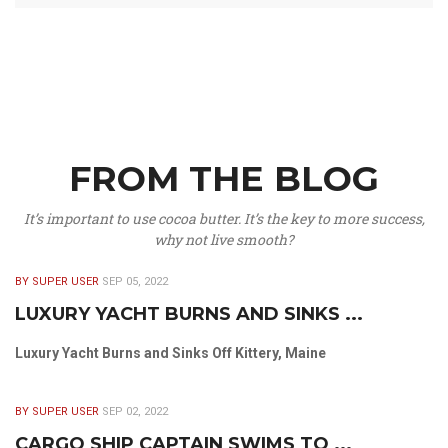
FROM THE BLOG
It’s important to use cocoa butter. It’s the key to more success,
why not live smooth?
BY SUPER USER
SEP 05, 2022
LUXURY YACHT BURNS AND SINKS ...
Luxury Yacht Burns and Sinks Off Kittery, Maine
BY SUPER USER
SEP 02, 2022
CARGO SHIP CAPTAIN SWIMS TO ...