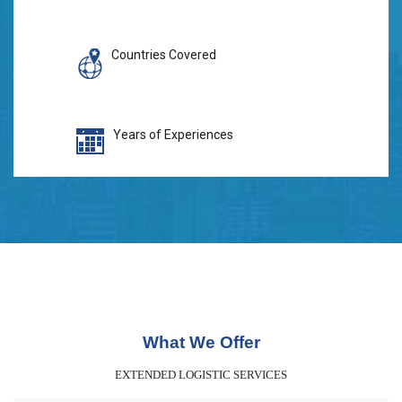
Countries Covered
Years of Experiences
What We Offer
EXTENDED LOGISTIC SERVICES