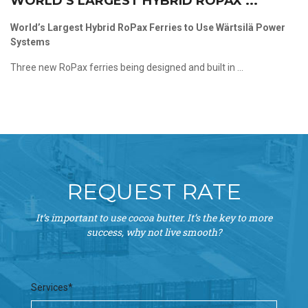
WORLD’S LARGEST HYBRID ROPAX ...
World’s Largest Hybrid RoPax Ferries to Use Wärtsilä Power
Systems
Three new RoPax ferries being designed and built in ...
REQUEST RATE
It’s important to use cocoa butter. It’s the key to more
success, why not live smooth?
Services*