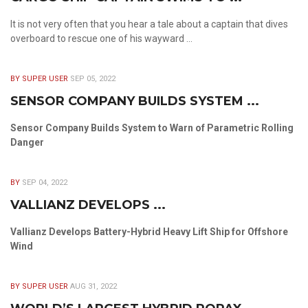
It is not very often that you hear a tale about a captain that dives
overboard to rescue one of his wayward ...
BY SUPER USER
SEP 05, 2022
SENSOR COMPANY BUILDS SYSTEM ...
Sensor Company Builds System to Warn of Parametric Rolling
Danger
BY
SEP 04, 2022
VALLIANZ DEVELOPS ...
Vallianz Develops Battery-Hybrid Heavy Lift Ship for Offshore
Wind
BY SUPER USER
AUG 31, 2022