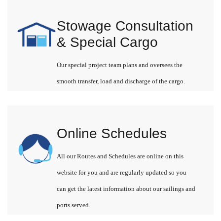
Stowage Consultation
& Special Cargo
Our special project team plans and oversees the
smooth transfer, load and discharge of the cargo.
Online Schedules
All our Routes and Schedules are online on this
website for you and are regularly updated so you
can get the latest information about our sailings and
ports served.