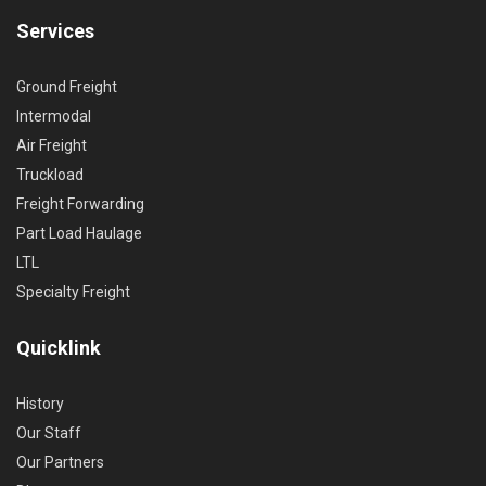
Services
Ground Freight
Intermodal
Air Freight
Truckload
Freight Forwarding
Part Load Haulage
LTL
Specialty Freight
Quicklink
History
Our Staff
Our Partners