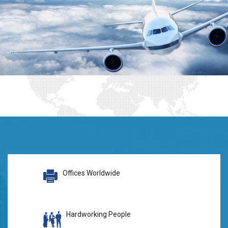
Offices Worldwide
Hardworking People