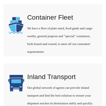
Container Fleet
We have a fleet of plate rated, food grade and cargo
worthy, general purpose and “special” containers,
both leased and owned, to meet all our customers'
requirements.
Inland Transport
Our global network of agents can provide inland
transport and find the best solution to ensure your
shipment reaches its destination safely and quickly.