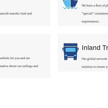
We have a fleet of p
smooth transfer, load and
“special” containers
requirements.
Inland T
website for you and are
Our global network o
rmation about our sailings and
solution to ensure y