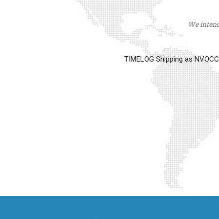
We intend 
TIMELOG Shipping as NVOCC op