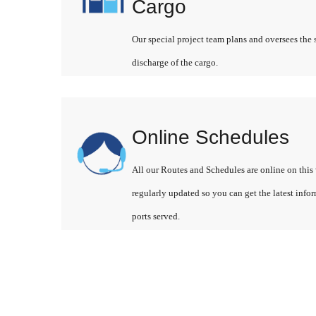
Cargo
Our special project team plans and oversees the 
discharge of the cargo.
Online Schedules
All our Routes and Schedules are online on this 
regularly updated so you can get the latest info
ports served.