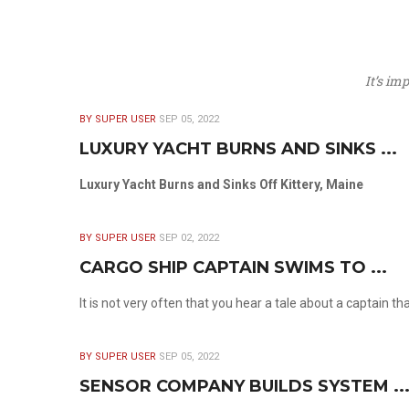
It’s im
BY SUPER USER
SEP 05, 2022
LUXURY YACHT BURNS AND SINKS ...
Luxury Yacht Burns and Sinks Off Kittery, Maine
BY SUPER USER
SEP 02, 2022
CARGO SHIP CAPTAIN SWIMS TO ...
It is not very often that you hear a tale about a captain t
BY SUPER USER
SEP 05, 2022
SENSOR COMPANY BUILDS SYSTEM ..