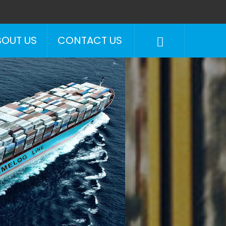
BOUT US
CONTACT US