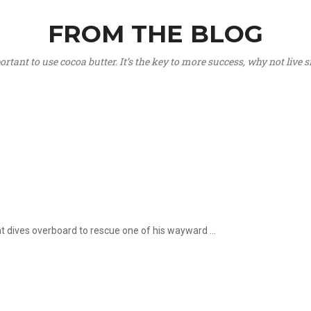
FROM THE BLOG
portant to use cocoa butter. It’s the key to more success, why not live
hat dives overboard to rescue one of his wayward ...
.