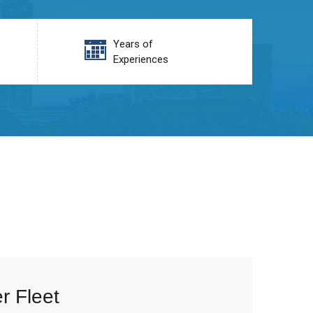
Years of
Experiences
r Fleet