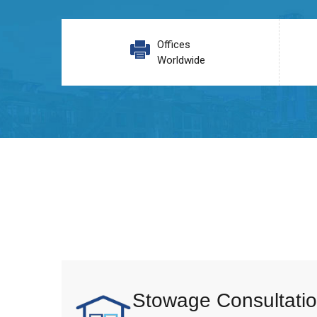
Offices
Worldwide
Stowage Consultatio