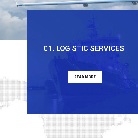
01. LOGISTIC SERVICES
READ MORE