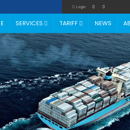
Login
E
SERVICES
TARIFF
NEWS
A