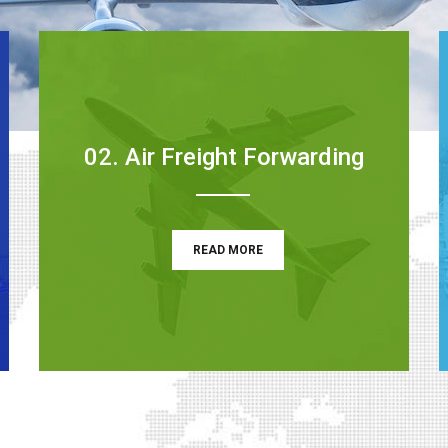
02. Air Freight Forwarding
READ MORE