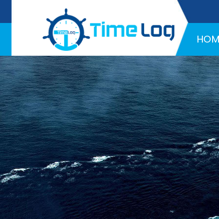
Hotline:
+971 58 216 4957
HOM