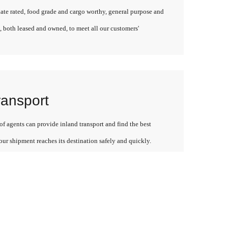
late rated, food grade and cargo worthy, general purpose and
, both leased and owned, to meet all our customers'
ransport
f agents can provide inland transport and find the best
our shipment reaches its destination safely and quickly.