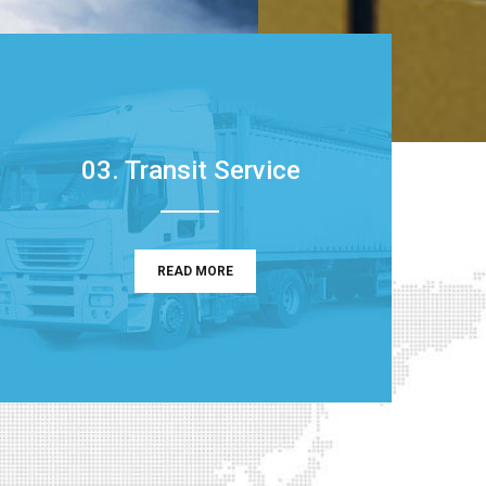
03. Transit Service
READ MORE