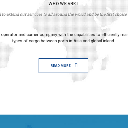
WHO WE ARE ?
to extend our services to all around the world and be the first choice o
erator and carrier company with the capabilities to efficiently m
types of cargo between ports in Asia and global inland.
READ MORE