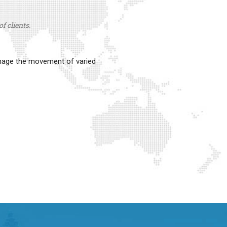
f clients.
anage the movement of varied