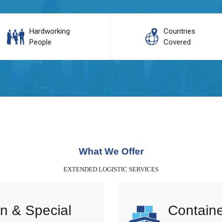
Hardworking
Countries
People
Covered
What We Offer
EXTENDED LOGISTIC SERVICES
n & Special
Containe