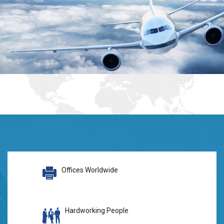
Offices Worldwide
Hardworking People