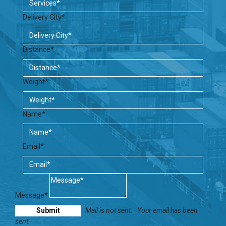
Delivery City*
Distance*
Weight*
Name*
Email*
Message*
Mail is not sent.
Your email has been
sent.