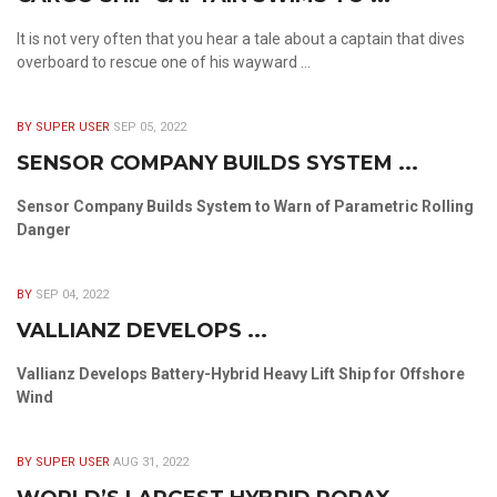
It is not very often that you hear a tale about a captain that dives
overboard to rescue one of his wayward ...
BY SUPER USER
SEP 05, 2022
SENSOR COMPANY BUILDS SYSTEM ...
Sensor Company Builds System to Warn of Parametric Rolling
Danger
BY
SEP 04, 2022
VALLIANZ DEVELOPS ...
Vallianz Develops Battery-Hybrid Heavy Lift Ship for Offshore
Wind
BY SUPER USER
AUG 31, 2022