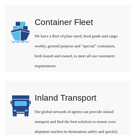
Container Fleet
We have a fleet of plate rated, food grade and cargo
worthy, general purpose and “special” containers,
both leased and owned, to meet all our customers'
requirements.
Inland Transport
Our global network of agents can provide inland
transport and find the best solution to ensure your
shipment reaches its destination safely and quickly.