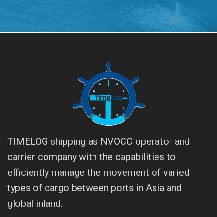
TIMELOG shipping as NVOCC operator and
carrier company with the capabilities to
efficiently manage the movement of varied
types of cargo between ports in Asia and
global inland.