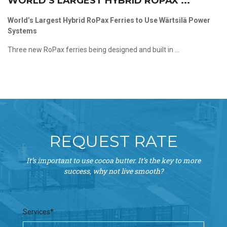
WORLD’S LARGEST HYBRID ROPAX ...
World’s Largest Hybrid RoPax Ferries to Use Wärtsilä Power
Systems
Three new RoPax ferries being designed and built in ...
REQUEST RATE
It’s important to use cocoa butter. It’s the key to more
success, why not live smooth?
Services*