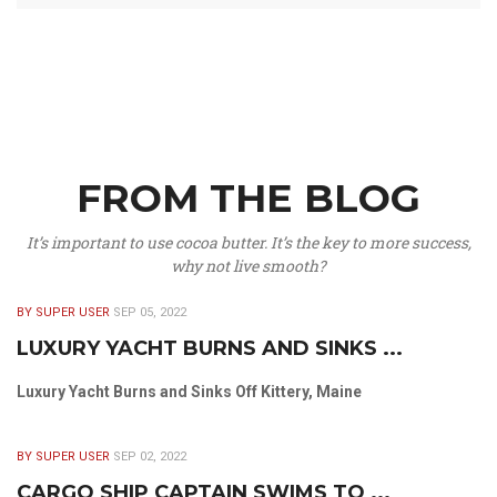
FROM THE BLOG
It’s important to use cocoa butter. It’s the key to more success,
why not live smooth?
BY SUPER USER
SEP 05, 2022
LUXURY YACHT BURNS AND SINKS ...
Luxury Yacht Burns and Sinks Off Kittery, Maine
BY SUPER USER
SEP 02, 2022
CARGO SHIP CAPTAIN SWIMS TO ...