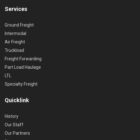
Services
Ground Freight
Intermodal
Air Freight
Truckload
Freight Forwarding
Part Load Haulage
LTL
Specialty Freight
Quicklink
History
Our Staff
Our Partners