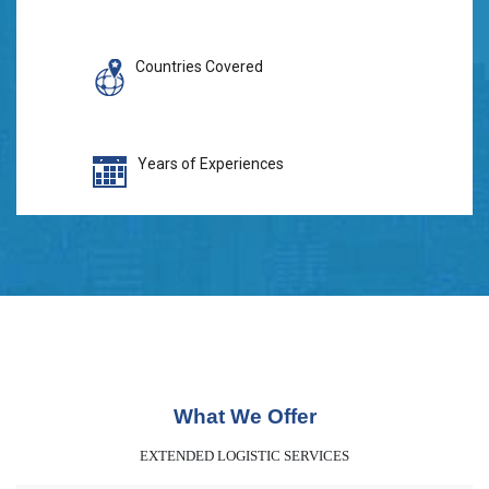
Countries Covered
Years of Experiences
What We Offer
EXTENDED LOGISTIC SERVICES