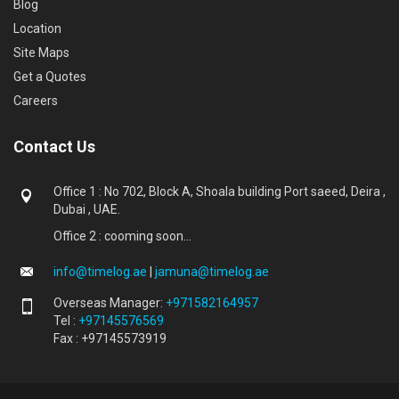
Blog
Location
Site Maps
Get a Quotes
Careers
Contact Us
Office 1 : No 702, Block A, Shoala building Port saeed, Deira ,
Dubai , UAE.
Office 2 : cooming soon...
info@timelog.ae
|
jamuna@timelog.ae
Overseas Manager:
+971582164957
Tel :
+97145576569
Fax : +97145573919