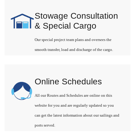
Stowage Consultation
& Special Cargo
Our special project team plans and oversees the
smooth transfer, load and discharge of the cargo.
Online Schedules
All our Routes and Schedules are online on this
website for you and are regularly updated so you
can get the latest information about our sailings and
ports served.