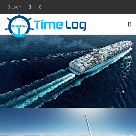
Login