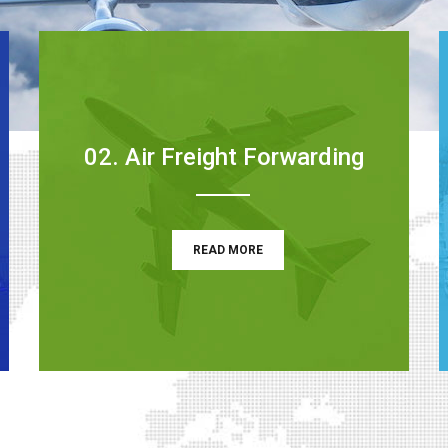
02. Air Freight Forwarding
READ MORE