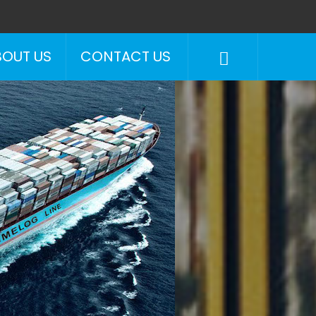
BOUT US
CONTACT US