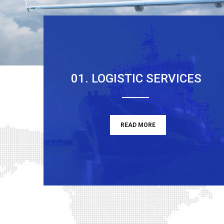
01. LOGISTIC SERVICES
READ MORE