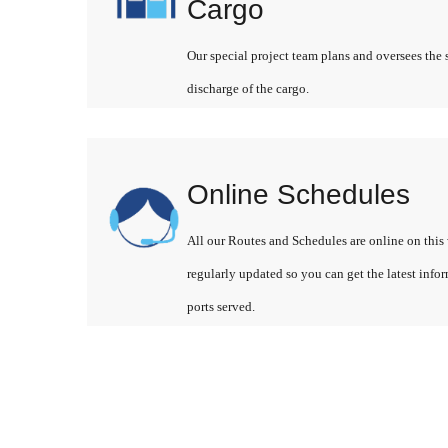
Cargo
Our special project team plans and oversees the 
discharge of the cargo.
Online Schedules
All our Routes and Schedules are online on this 
regularly updated so you can get the latest info
ports served.