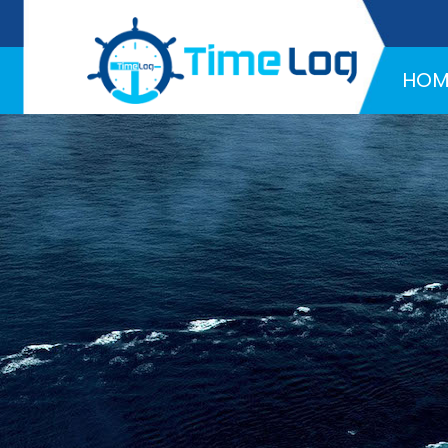
Hotline:
+971 58 216 4957
HOM