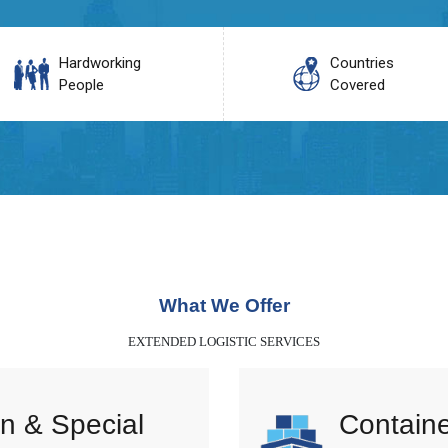
Hardworking
Countries
People
Covered
What We Offer
EXTENDED LOGISTIC SERVICES
n & Special
Containe