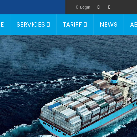
Login
E
SERVICES
TARIFF
NEWS
A