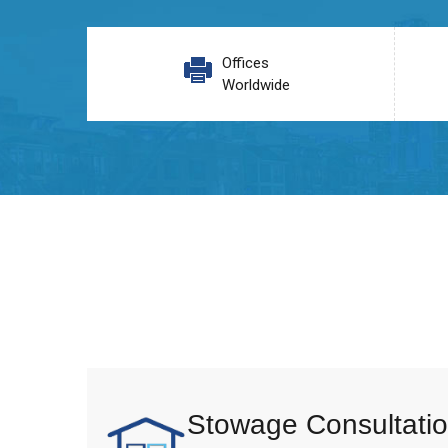
Offices
Worldwide
Stowage Consultatio