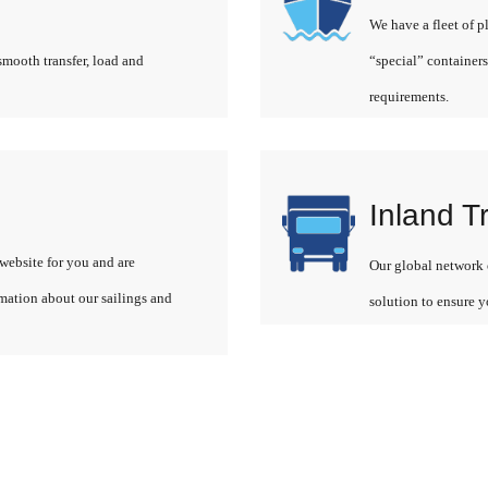
We have a fleet of p
smooth transfer, load and
“special” containers
requirements.
Inland T
website for you and are
Our global network o
rmation about our sailings and
solution to ensure y