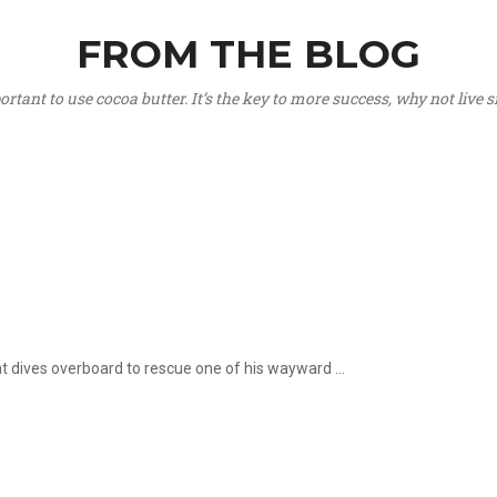
FROM THE BLOG
portant to use cocoa butter. It’s the key to more success, why not live
hat dives overboard to rescue one of his wayward ...
.