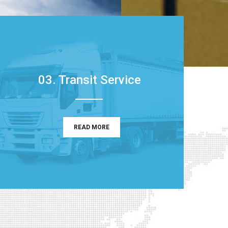
03. Transit Service
READ MORE