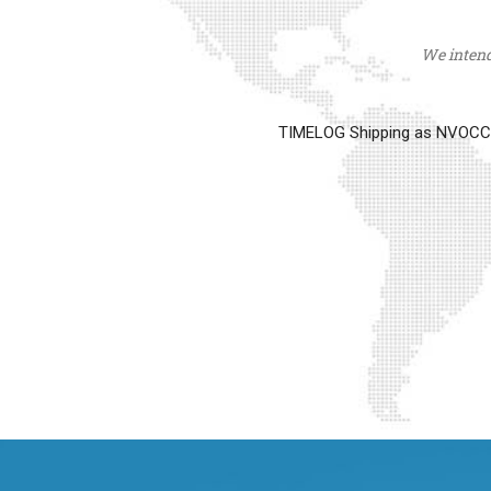
We intend 
TIMELOG Shipping as NVOCC op