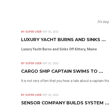
It’s im
BY SUPER USER
SEP 05, 2022
LUXURY YACHT BURNS AND SINKS ...
Luxury Yacht Burns and Sinks Off Kittery, Maine
BY SUPER USER
SEP 02, 2022
CARGO SHIP CAPTAIN SWIMS TO ...
It is not very often that you hear a tale about a captain t
BY SUPER USER
SEP 05, 2022
SENSOR COMPANY BUILDS SYSTEM ..