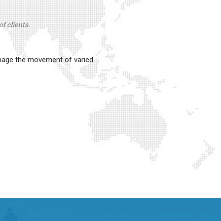
f clients.
anage the movement of varied