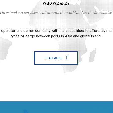
WHO WE ARE ?
to extend our services to all around the world and be the first choice o
erator and carrier company with the capabilities to efficiently m
types of cargo between ports in Asia and global inland.
READ MORE