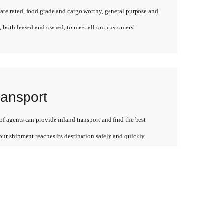
late rated, food grade and cargo worthy, general purpose and
, both leased and owned, to meet all our customers'
ransport
f agents can provide inland transport and find the best
our shipment reaches its destination safely and quickly.