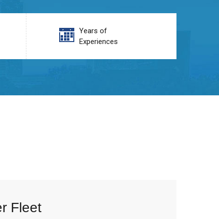
Years of
Experiences
r Fleet