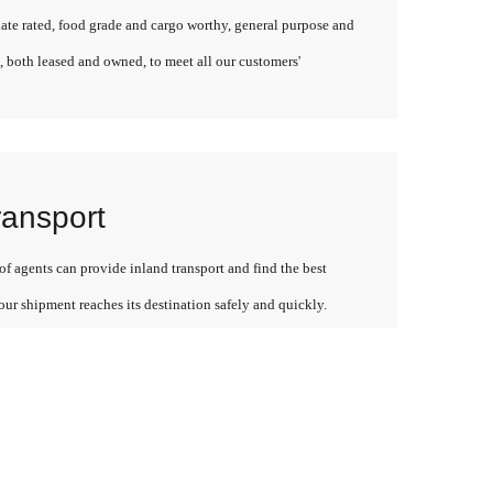
late rated, food grade and cargo worthy, general purpose and
, both leased and owned, to meet all our customers'
ransport
f agents can provide inland transport and find the best
our shipment reaches its destination safely and quickly.