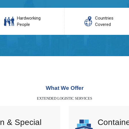
Hardworking
Countries
People
Covered
What We Offer
EXTENDED LOGISTIC SERVICES
n & Special
Containe