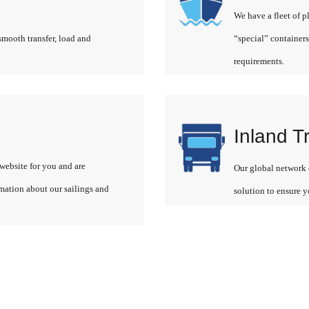
We have a fleet of p
smooth transfer, load and
“special” containers
requirements.
Inland T
website for you and are
Our global network o
rmation about our sailings and
solution to ensure y