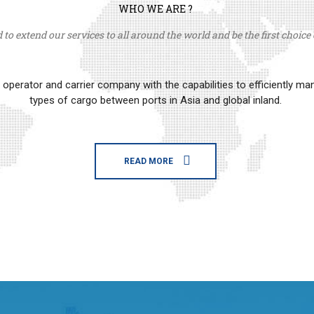
WHO WE ARE ?
to extend our services to all around the world and be the first choice o
erator and carrier company with the capabilities to efficiently m
types of cargo between ports in Asia and global inland.
READ MORE