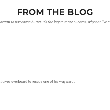
FROM THE BLOG
portant to use cocoa butter. It’s the key to more success, why not live
hat dives overboard to rescue one of his wayward ...
.