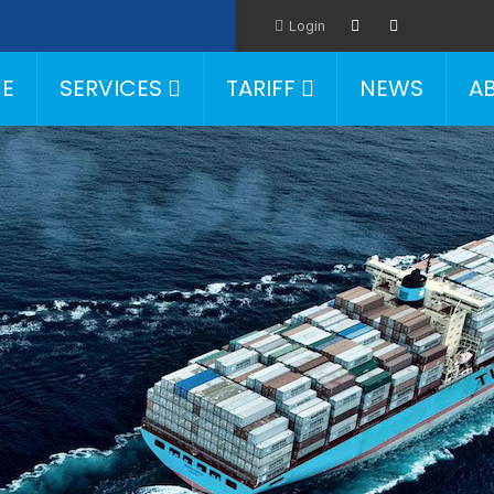
Login
E
SERVICES
TARIFF
NEWS
A