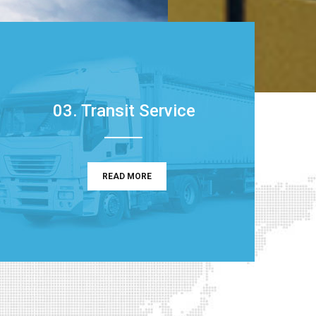
03. Transit Service
READ MORE