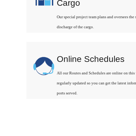
Cargo
Our special project team plans and oversees the 
discharge of the cargo.
Online Schedules
All our Routes and Schedules are online on this 
regularly updated so you can get the latest info
ports served.