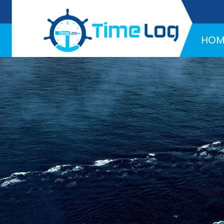
Hotline:
+971 58 216 4957
HOM