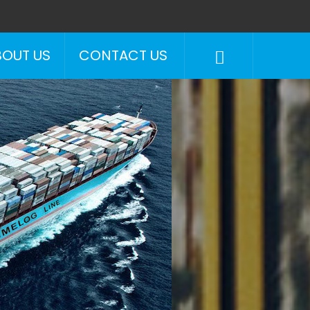
BOUT US
CONTACT US