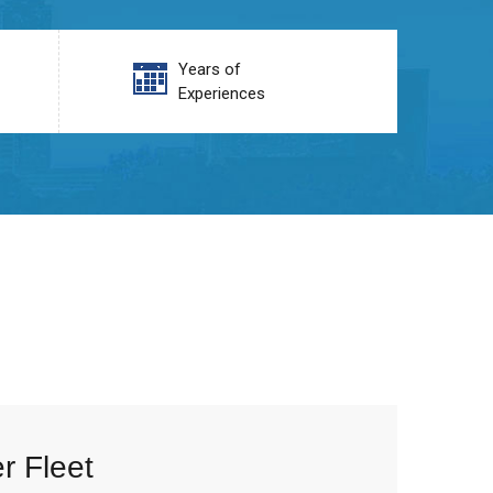
Years of
Experiences
r Fleet