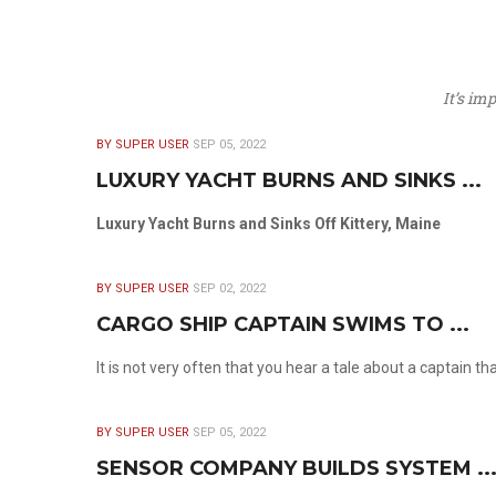
It’s im
BY SUPER USER
SEP 05, 2022
LUXURY YACHT BURNS AND SINKS ...
Luxury Yacht Burns and Sinks Off Kittery, Maine
BY SUPER USER
SEP 02, 2022
CARGO SHIP CAPTAIN SWIMS TO ...
It is not very often that you hear a tale about a captain t
BY SUPER USER
SEP 05, 2022
SENSOR COMPANY BUILDS SYSTEM ..