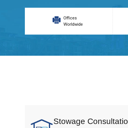
Offices
Worldwide
Stowage Consultatio