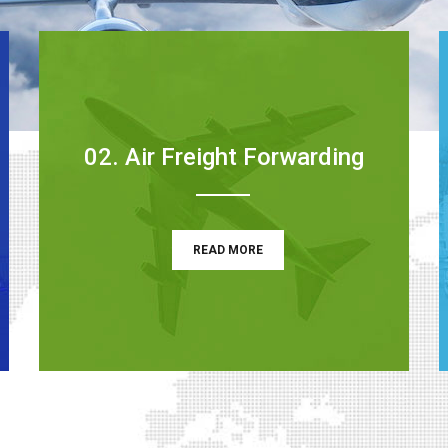
02. Air Freight Forwarding
READ MORE