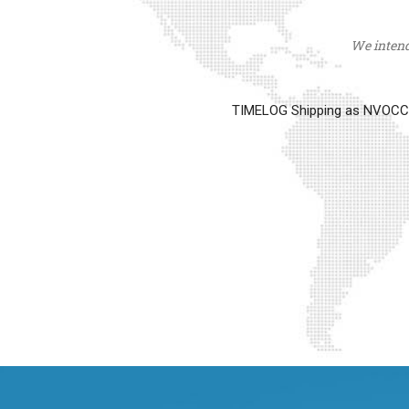
We intend 
TIMELOG Shipping as NVOCC op