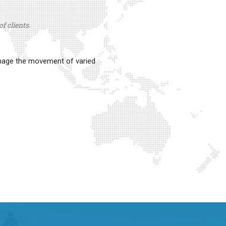
f clients.
anage the movement of varied