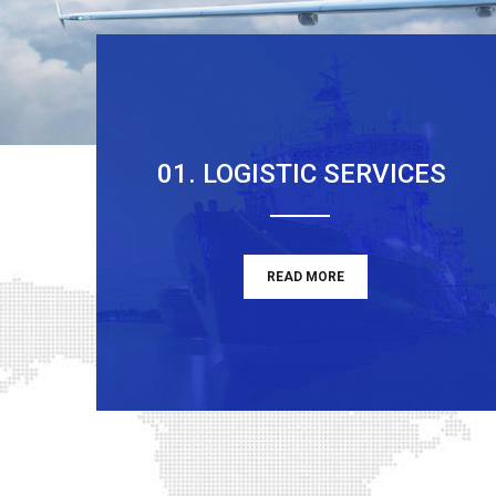
01. LOGISTIC SERVICES
READ MORE