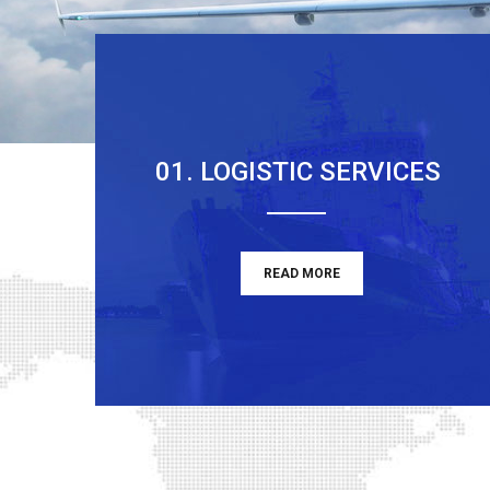
01. LOGISTIC SERVICES
READ MORE