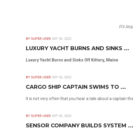
It’s im
BY SUPER USER
SEP 05, 2022
LUXURY YACHT BURNS AND SINKS ...
Luxury Yacht Burns and Sinks Off Kittery, Maine
BY SUPER USER
SEP 02, 2022
CARGO SHIP CAPTAIN SWIMS TO ...
It is not very often that you hear a tale about a captain t
BY SUPER USER
SEP 05, 2022
SENSOR COMPANY BUILDS SYSTEM ..