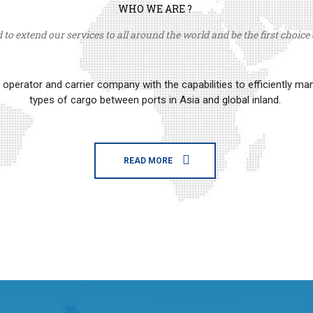
WHO WE ARE ?
to extend our services to all around the world and be the first choice o
erator and carrier company with the capabilities to efficiently m
types of cargo between ports in Asia and global inland.
READ MORE