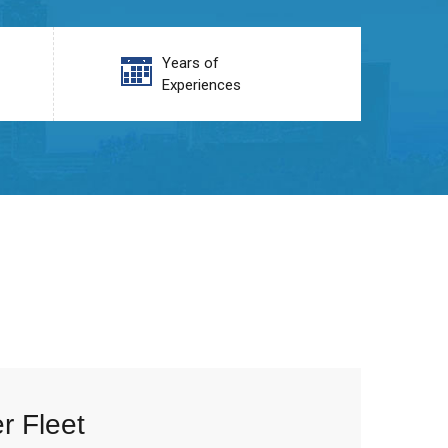
Years of
Experiences
r Fleet