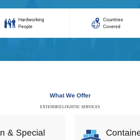
Hardworking
Countries
People
Covered
What We Offer
EXTENDED LOGISTIC SERVICES
n & Special
Containe