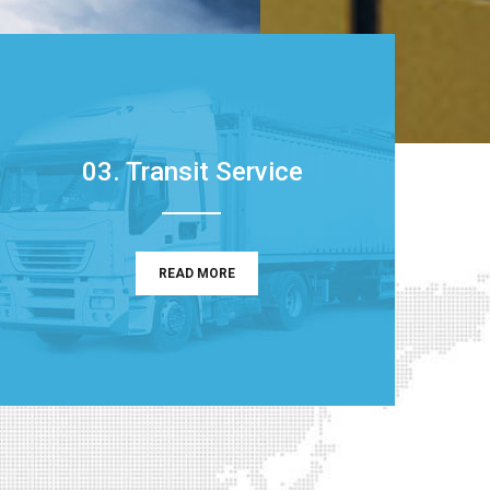
03. Transit Service
READ MORE