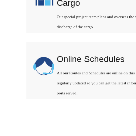
Cargo
Our special project team plans and oversees the 
discharge of the cargo.
Online Schedules
All our Routes and Schedules are online on this 
regularly updated so you can get the latest info
ports served.