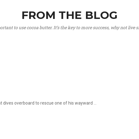
FROM THE BLOG
portant to use cocoa butter. It’s the key to more success, why not live
hat dives overboard to rescue one of his wayward ...
.