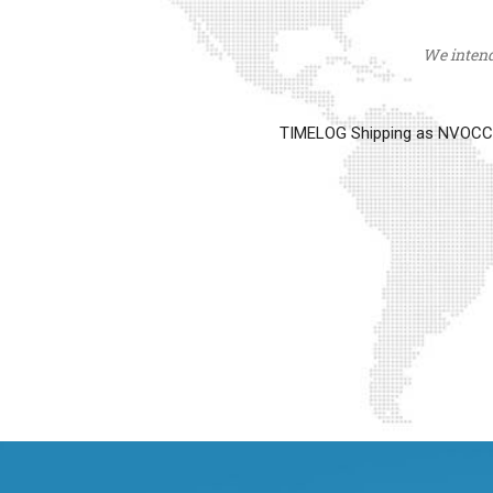
We intend 
TIMELOG Shipping as NVOCC op