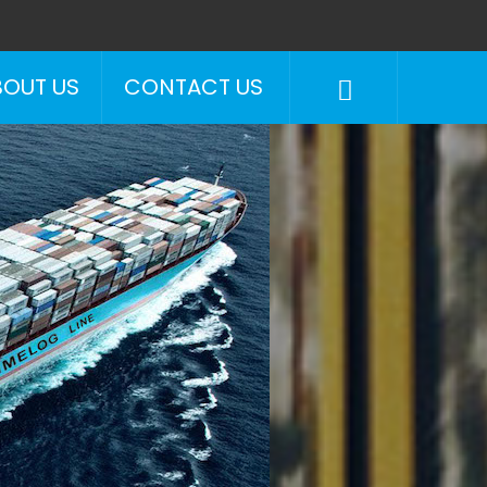
BOUT US
CONTACT US