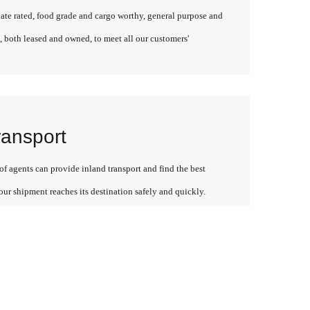
late rated, food grade and cargo worthy, general purpose and
, both leased and owned, to meet all our customers'
ransport
f agents can provide inland transport and find the best
our shipment reaches its destination safely and quickly.