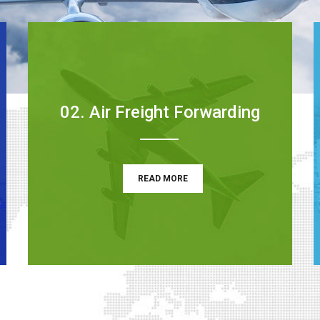
02. Air Freight Forwarding
READ MORE