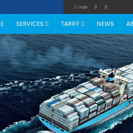
Login
E
SERVICES
TARIFF
NEWS
A