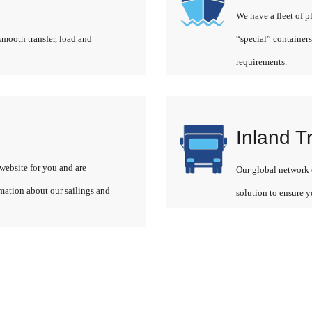
We have a fleet of p
smooth transfer, load and
“special” containers
requirements.
Inland T
website for you and are
Our global network o
rmation about our sailings and
solution to ensure y