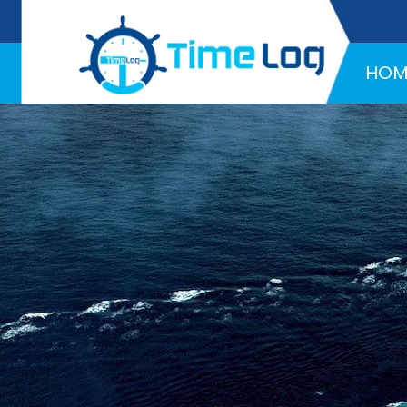
Hotline:
+971 58 216 4957
HOM