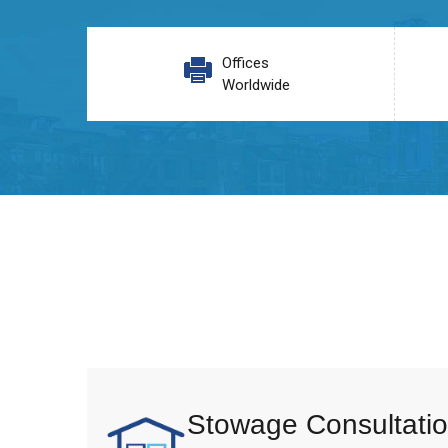
Offices
Worldwide
Stowage Consultatio