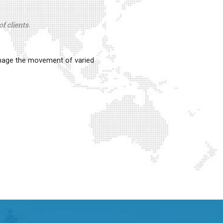
f clients.
anage the movement of varied