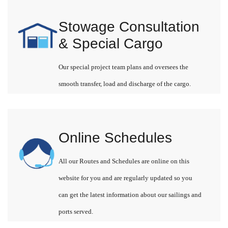
Stowage Consultation
& Special Cargo
Our special project team plans and oversees the
smooth transfer, load and discharge of the cargo.
Online Schedules
All our Routes and Schedules are online on this
website for you and are regularly updated so you
can get the latest information about our sailings and
ports served.