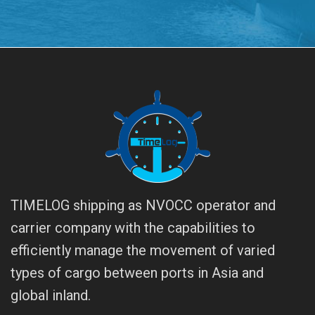
TIMELOG shipping as NVOCC operator and
carrier company with the capabilities to
efficiently manage the movement of varied
types of cargo between ports in Asia and
global inland.