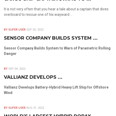
It is not very often that you hear a tale about a captain that dives
overboard to rescue one of his wayward ...
BY SUPER USER
SEP 05, 2022
SENSOR COMPANY BUILDS SYSTEM ...
Sensor Company Builds System to Warn of Parametric Rolling
Danger
BY
SEP 04, 2022
VALLIANZ DEVELOPS ...
Vallianz Develops Battery-Hybrid Heavy Lift Ship for Offshore
Wind
BY SUPER USER
AUG 31, 2022