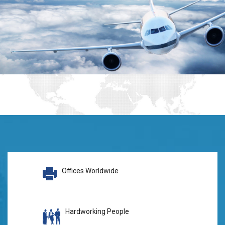
Offices Worldwide
Hardworking People