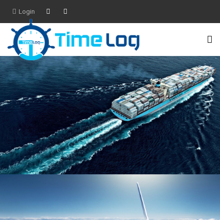
Login