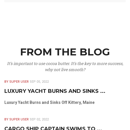
FROM THE BLOG
It’s important to use cocoa butter. It’s the key to more success,
why not live smooth?
BY SUPER USER
SEP 05, 2022
LUXURY YACHT BURNS AND SINKS ...
Luxury Yacht Burns and Sinks Off Kittery, Maine
BY SUPER USER
SEP 02, 2022
CARGO SHIP CAPTAIN SWIMS TO ...