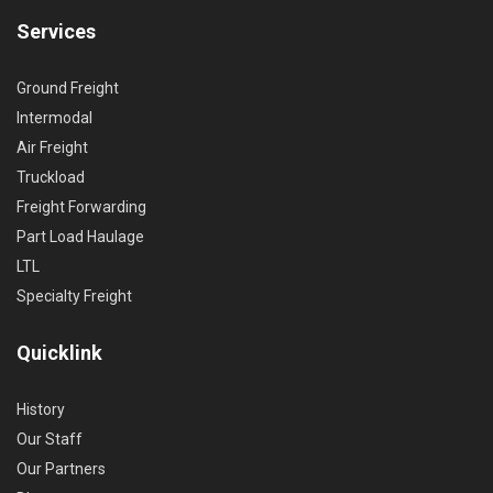
Services
Ground Freight
Intermodal
Air Freight
Truckload
Freight Forwarding
Part Load Haulage
LTL
Specialty Freight
Quicklink
History
Our Staff
Our Partners