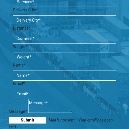
Delivery City*
Distance*
Weight*
Name*
Email*
Message*
Mail is not sent.
Your email has been
sent.