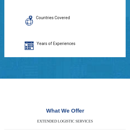
Countries Covered
Years of Experiences
What We Offer
EXTENDED LOGISTIC SERVICES