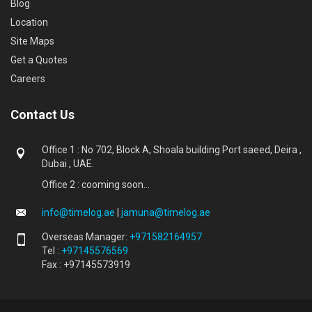
Blog
Location
Site Maps
Get a Quotes
Careers
Contact Us
Office 1 : No 702, Block A, Shoala building Port saeed, Deira ,
Dubai , UAE.
Office 2 : cooming soon...
info@timelog.ae
|
jamuna@timelog.ae
Overseas Manager:
+971582164957
Tel :
+97145576569
Fax : +97145573919