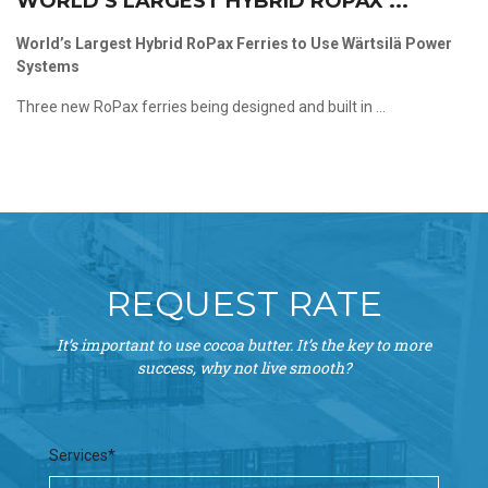
WORLD’S LARGEST HYBRID ROPAX ...
World’s Largest Hybrid RoPax Ferries to Use Wärtsilä Power
Systems
Three new RoPax ferries being designed and built in ...
REQUEST RATE
It’s important to use cocoa butter. It’s the key to more
success, why not live smooth?
Services*