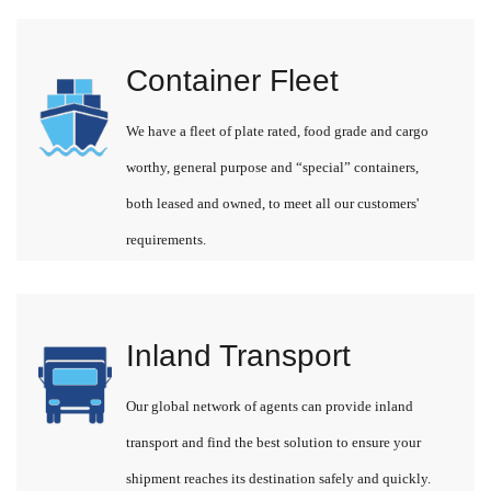
Container Fleet
We have a fleet of plate rated, food grade and cargo
worthy, general purpose and “special” containers,
both leased and owned, to meet all our customers'
requirements.
Inland Transport
Our global network of agents can provide inland
transport and find the best solution to ensure your
shipment reaches its destination safely and quickly.