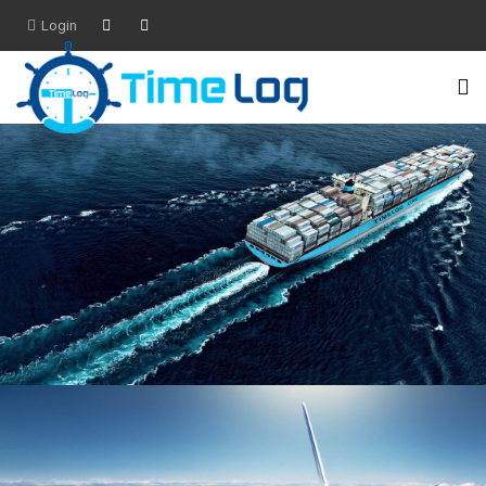
Login