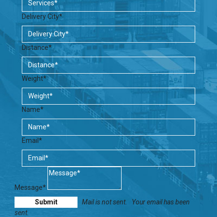
Delivery City*
Distance*
Weight*
Name*
Email*
Message*
Mail is not sent.
Your email has been
sent.