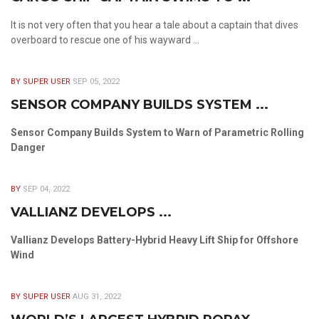
It is not very often that you hear a tale about a captain that dives
overboard to rescue one of his wayward ...
BY SUPER USER
SEP 05, 2022
SENSOR COMPANY BUILDS SYSTEM ...
Sensor Company Builds System to Warn of Parametric Rolling
Danger
BY
SEP 04, 2022
VALLIANZ DEVELOPS ...
Vallianz Develops Battery-Hybrid Heavy Lift Ship for Offshore
Wind
BY SUPER USER
AUG 31, 2022