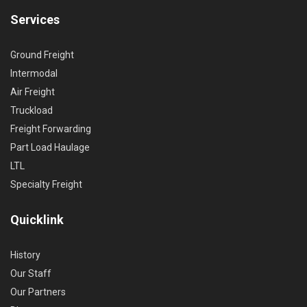
Services
Ground Freight
Intermodal
Air Freight
Truckload
Freight Forwarding
Part Load Haulage
LTL
Specialty Freight
Quicklink
History
Our Staff
Our Partners