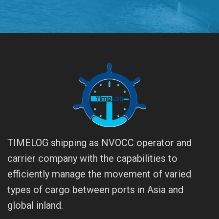
TIMELOG shipping as NVOCC operator and
carrier company with the capabilities to
efficiently manage the movement of varied
types of cargo between ports in Asia and
global inland.