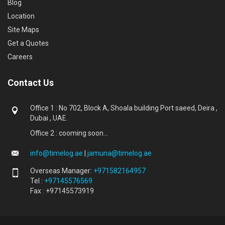
Blog
Location
Site Maps
Get a Quotes
Careers
Contact Us
Office 1 : No 702, Block A, Shoala building Port saeed, Deira ,
Dubai , UAE.
Office 2 : cooming soon...
info@timelog.ae
|
jamuna@timelog.ae
Overseas Manager:
+971582164957
Tel :
+97145576569
Fax : +97145573919