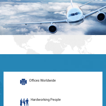
Offices Worldwide
Hardworking People