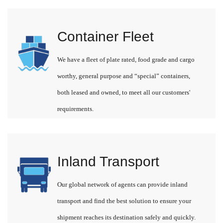
Container Fleet
We have a fleet of plate rated, food grade and cargo
worthy, general purpose and “special” containers,
both leased and owned, to meet all our customers'
requirements.
Inland Transport
Our global network of agents can provide inland
transport and find the best solution to ensure your
shipment reaches its destination safely and quickly.