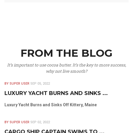
FROM THE BLOG
It’s important to use cocoa butter. It’s the key to more success,
why not live smooth?
BY SUPER USER
SEP 05, 2022
LUXURY YACHT BURNS AND SINKS ...
Luxury Yacht Burns and Sinks Off Kittery, Maine
BY SUPER USER
SEP 02, 2022
CARGO SHIP CAPTAIN SWIMS TO ...