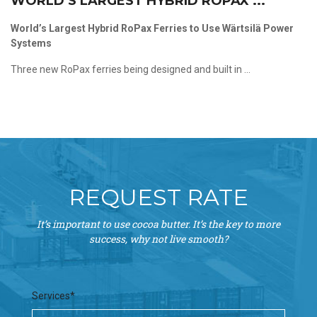
WORLD’S LARGEST HYBRID ROPAX ...
World’s Largest Hybrid RoPax Ferries to Use Wärtsilä Power
Systems
Three new RoPax ferries being designed and built in ...
REQUEST RATE
It’s important to use cocoa butter. It’s the key to more
success, why not live smooth?
Services*