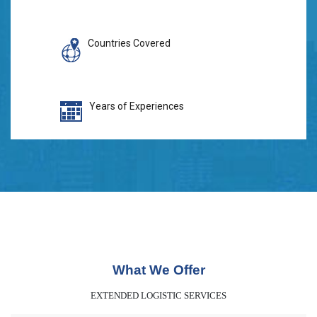
Countries Covered
Years of Experiences
What We Offer
EXTENDED LOGISTIC SERVICES