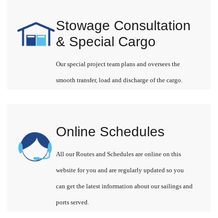
Stowage Consultation
& Special Cargo
Our special project team plans and oversees the
smooth transfer, load and discharge of the cargo.
Online Schedules
All our Routes and Schedules are online on this
website for you and are regularly updated so you
can get the latest information about our sailings and
ports served.