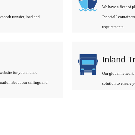
We have a fleet of p
smooth transfer, load and
“special” containers
requirements.
Inland T
website for you and are
Our global network o
rmation about our sailings and
solution to ensure y