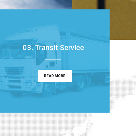
03. Transit Service
READ MORE