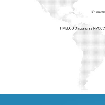
We intend 
TIMELOG Shipping as NVOCC op