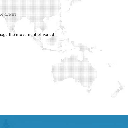
f clients.
anage the movement of varied