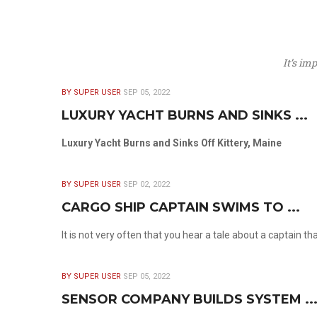
It’s im
BY SUPER USER
SEP 05, 2022
LUXURY YACHT BURNS AND SINKS ...
Luxury Yacht Burns and Sinks Off Kittery, Maine
BY SUPER USER
SEP 02, 2022
CARGO SHIP CAPTAIN SWIMS TO ...
It is not very often that you hear a tale about a captain t
BY SUPER USER
SEP 05, 2022
SENSOR COMPANY BUILDS SYSTEM ..