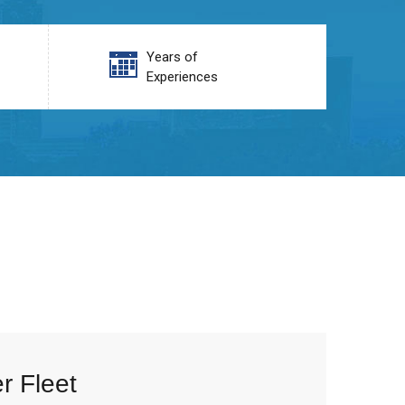
Years of
Experiences
r Fleet