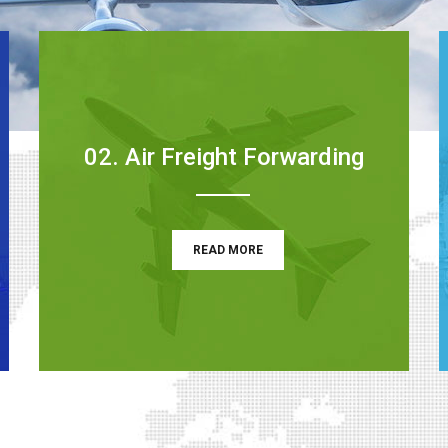
02. Air Freight Forwarding
READ MORE