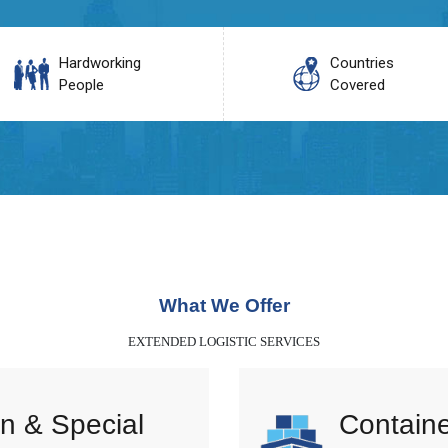
Hardworking
Countries
People
Covered
What We Offer
EXTENDED LOGISTIC SERVICES
n & Special
Containe