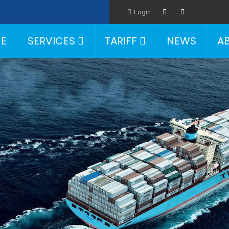
Login
E
SERVICES
TARIFF
NEWS
A