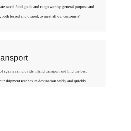
late rated, food grade and cargo worthy, general purpose and
, both leased and owned, to meet all our customers'
ransport
f agents can provide inland transport and find the best
our shipment reaches its destination safely and quickly.