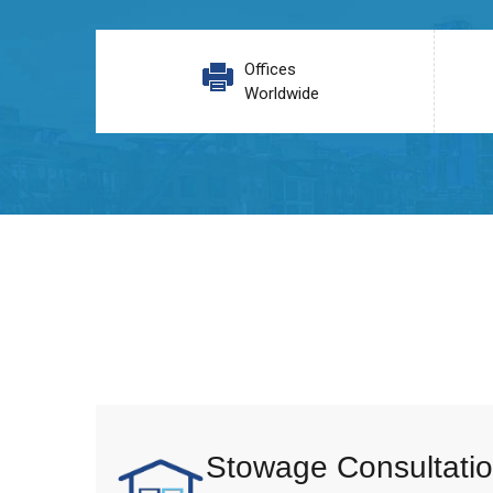
Offices
Worldwide
Stowage Consultatio