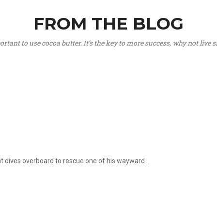
FROM THE BLOG
portant to use cocoa butter. It’s the key to more success, why not live
hat dives overboard to rescue one of his wayward ...
.