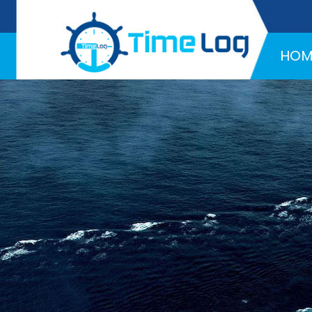
Hotline:
+971 58 216 4957
HOM