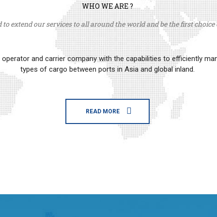
WHO WE ARE ?
to extend our services to all around the world and be the first choice o
erator and carrier company with the capabilities to efficiently m
types of cargo between ports in Asia and global inland.
READ MORE