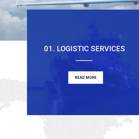
01. LOGISTIC SERVICES
READ MORE