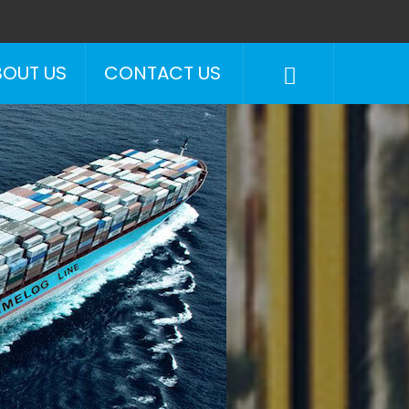
BOUT US
CONTACT US