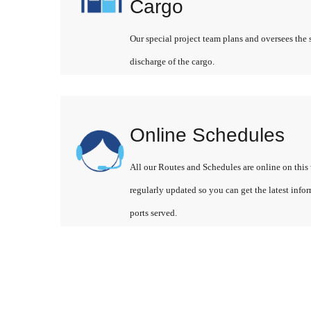
Cargo
Our special project team plans and oversees the 
discharge of the cargo.
Online Schedules
All our Routes and Schedules are online on this 
regularly updated so you can get the latest info
ports served.