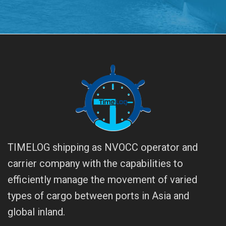
TIMELOG shipping as NVOCC operator and
carrier company with the capabilities to
efficiently manage the movement of varied
types of cargo between ports in Asia and
global inland.