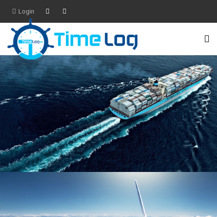
Login