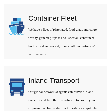
Container Fleet
We have a fleet of plate rated, food grade and cargo
worthy, general purpose and “special” containers,
both leased and owned, to meet all our customers'
requirements.
Inland Transport
Our global network of agents can provide inland
transport and find the best solution to ensure your
shipment reaches its destination safely and quickly.