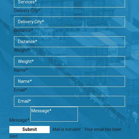
Delivery City*
Distance*
Weight*
Name*
Email*
Message*
Mail is not sent.
Your email has been
sent.