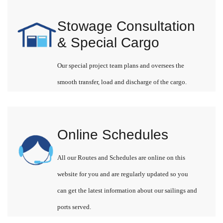
Stowage Consultation
& Special Cargo
Our special project team plans and oversees the
smooth transfer, load and discharge of the cargo.
Online Schedules
All our Routes and Schedules are online on this
website for you and are regularly updated so you
can get the latest information about our sailings and
ports served.