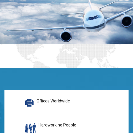
Offices Worldwide
Hardworking People