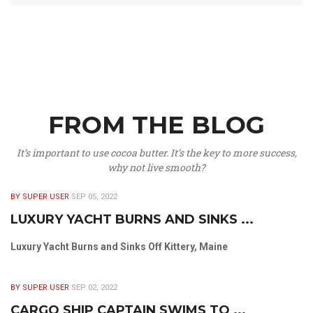
FROM THE BLOG
It’s important to use cocoa butter. It’s the key to more success,
why not live smooth?
BY SUPER USER
SEP 05, 2022
LUXURY YACHT BURNS AND SINKS ...
Luxury Yacht Burns and Sinks Off Kittery, Maine
BY SUPER USER
SEP 02, 2022
CARGO SHIP CAPTAIN SWIMS TO ...