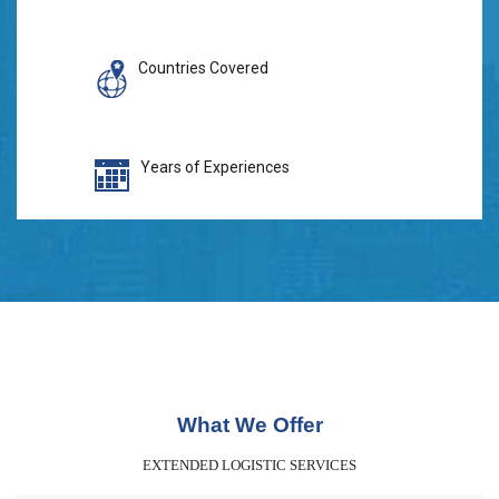
Countries Covered
Years of Experiences
What We Offer
EXTENDED LOGISTIC SERVICES