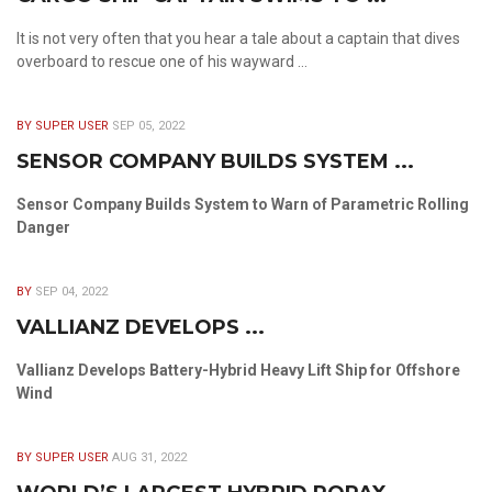
It is not very often that you hear a tale about a captain that dives
overboard to rescue one of his wayward ...
BY SUPER USER
SEP 05, 2022
SENSOR COMPANY BUILDS SYSTEM ...
Sensor Company Builds System to Warn of Parametric Rolling
Danger
BY
SEP 04, 2022
VALLIANZ DEVELOPS ...
Vallianz Develops Battery-Hybrid Heavy Lift Ship for Offshore
Wind
BY SUPER USER
AUG 31, 2022