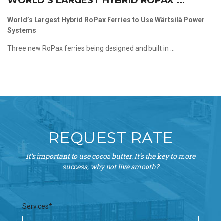
WORLD’S LARGEST HYBRID ROPAX ...
World’s Largest Hybrid RoPax Ferries to Use Wärtsilä Power
Systems
Three new RoPax ferries being designed and built in ...
REQUEST RATE
It’s important to use cocoa butter. It’s the key to more
success, why not live smooth?
Services*