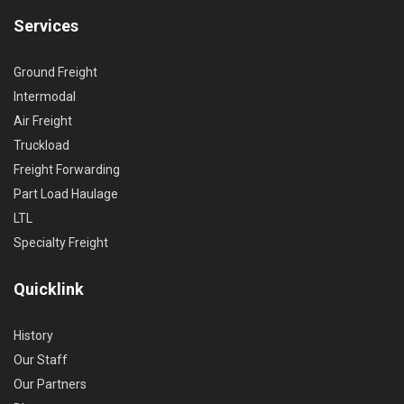
Services
Ground Freight
Intermodal
Air Freight
Truckload
Freight Forwarding
Part Load Haulage
LTL
Specialty Freight
Quicklink
History
Our Staff
Our Partners