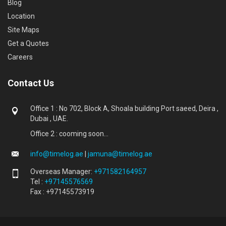
Blog
Location
Site Maps
Get a Quotes
Careers
Contact Us
Office 1 : No 702, Block A, Shoala building Port saeed, Deira ,
Dubai , UAE.
Office 2 : cooming soon...
info@timelog.ae
|
jamuna@timelog.ae
Overseas Manager:
+971582164957
Tel :
+97145576569
Fax : +97145573919