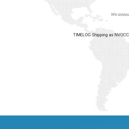
We intend 
TIMELOG Shipping as NVOCC op