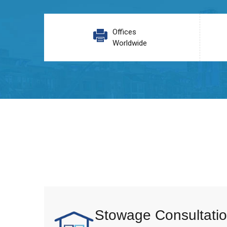
Offices
Worldwide
Stowage Consultatio