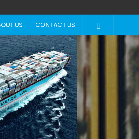
BOUT US
CONTACT US