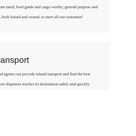
late rated, food grade and cargo worthy, general purpose and
, both leased and owned, to meet all our customers'
ransport
f agents can provide inland transport and find the best
our shipment reaches its destination safely and quickly.