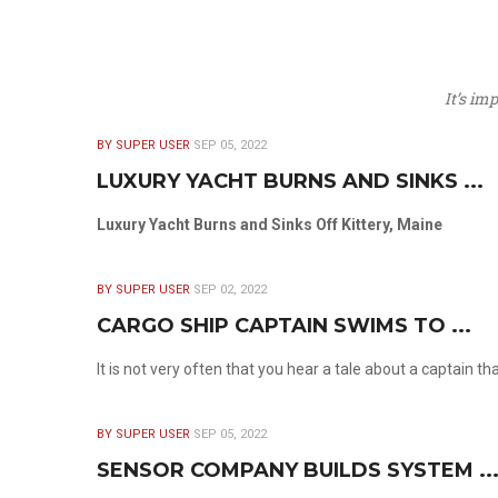
It’s im
BY SUPER USER
SEP 05, 2022
LUXURY YACHT BURNS AND SINKS ...
Luxury Yacht Burns and Sinks Off Kittery, Maine
BY SUPER USER
SEP 02, 2022
CARGO SHIP CAPTAIN SWIMS TO ...
It is not very often that you hear a tale about a captain t
BY SUPER USER
SEP 05, 2022
SENSOR COMPANY BUILDS SYSTEM ..