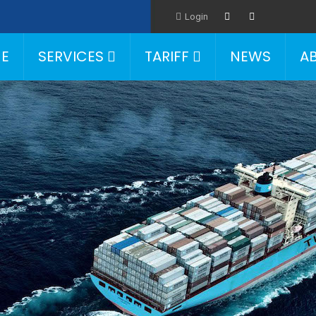
Login
E
SERVICES
TARIFF
NEWS
A