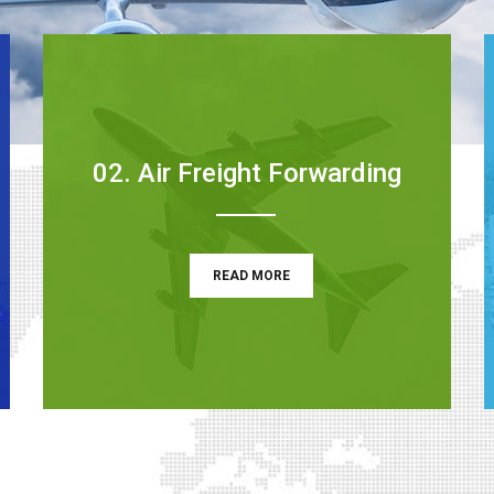
02. Air Freight Forwarding
READ MORE