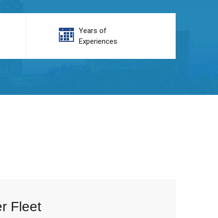
Years of
Experiences
r Fleet