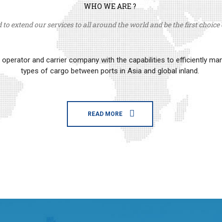
WHO WE ARE ?
to extend our services to all around the world and be the first choice o
erator and carrier company with the capabilities to efficiently m
types of cargo between ports in Asia and global inland.
READ MORE