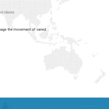
f clients.
anage the movement of varied