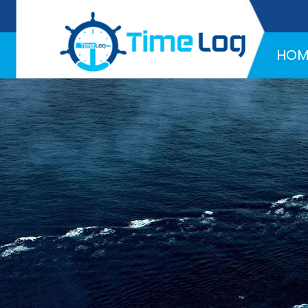
Hotline:
+971 58 216 4957
HOM