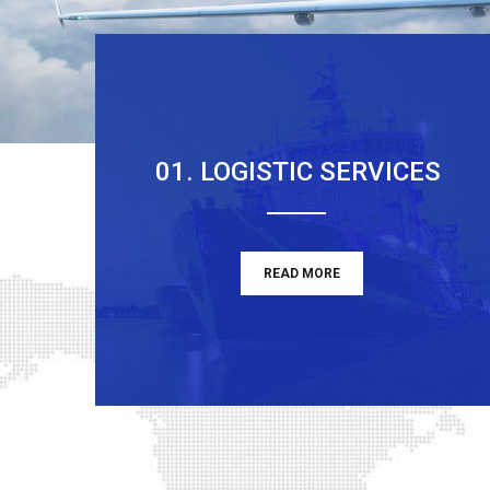
01. LOGISTIC SERVICES
READ MORE