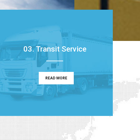
03. Transit Service
READ MORE