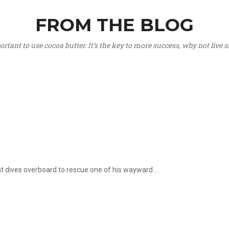
FROM THE BLOG
portant to use cocoa butter. It’s the key to more success, why not live
hat dives overboard to rescue one of his wayward ...
.