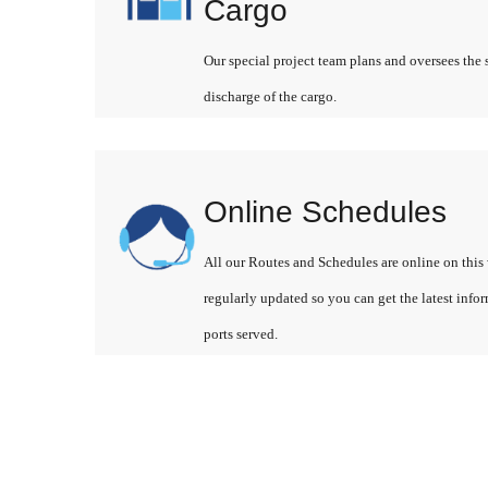
Cargo
Our special project team plans and oversees the 
discharge of the cargo.
Online Schedules
All our Routes and Schedules are online on this 
regularly updated so you can get the latest info
ports served.