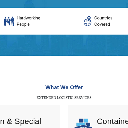
Hardworking
Countries
People
Covered
What We Offer
EXTENDED LOGISTIC SERVICES
n & Special
Containe