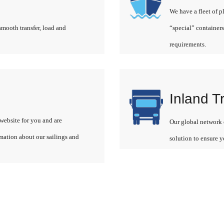
We have a fleet of p
smooth transfer, load and
“special” containers
requirements.
Inland T
website for you and are
Our global network o
rmation about our sailings and
solution to ensure y