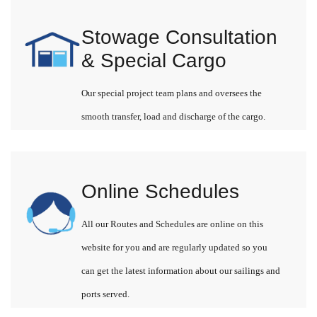
Stowage Consultation
& Special Cargo
Our special project team plans and oversees the
smooth transfer, load and discharge of the cargo.
Online Schedules
All our Routes and Schedules are online on this
website for you and are regularly updated so you
can get the latest information about our sailings and
ports served.