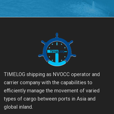
TIMELOG shipping as NVOCC operator and
carrier company with the capabilities to
efficiently manage the movement of varied
types of cargo between ports in Asia and
global inland.