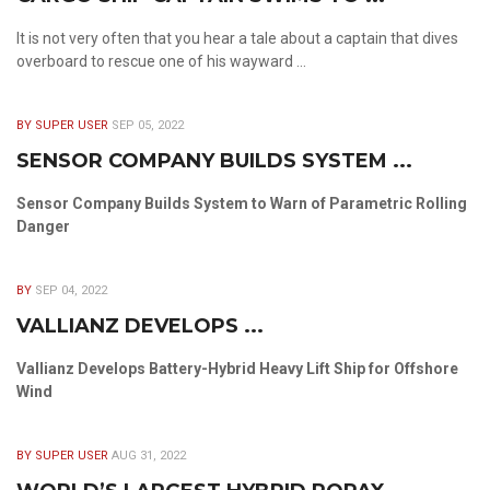
It is not very often that you hear a tale about a captain that dives
overboard to rescue one of his wayward ...
BY SUPER USER
SEP 05, 2022
SENSOR COMPANY BUILDS SYSTEM ...
Sensor Company Builds System to Warn of Parametric Rolling
Danger
BY
SEP 04, 2022
VALLIANZ DEVELOPS ...
Vallianz Develops Battery-Hybrid Heavy Lift Ship for Offshore
Wind
BY SUPER USER
AUG 31, 2022