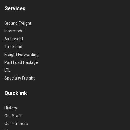
Services
Ground Freight
Intermodal
Air Freight
Truckload
Freight Forwarding
Part Load Haulage
LTL
Specialty Freight
Quicklink
History
Our Staff
Our Partners