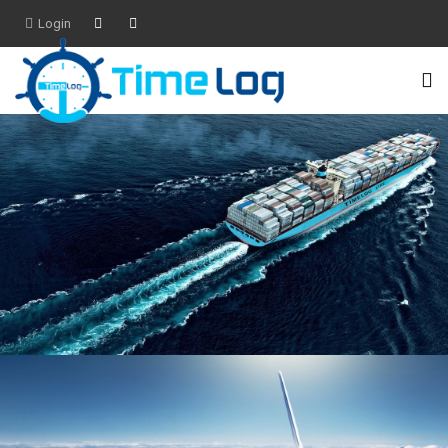
Login