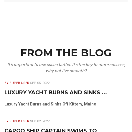
FROM THE BLOG
It’s important to use cocoa butter. It’s the key to more success,
why not live smooth?
BY SUPER USER
SEP 05, 2022
LUXURY YACHT BURNS AND SINKS ...
Luxury Yacht Burns and Sinks Off Kittery, Maine
BY SUPER USER
SEP 02, 2022
CARGO SHIP CAPTAIN SWIMS TO ...