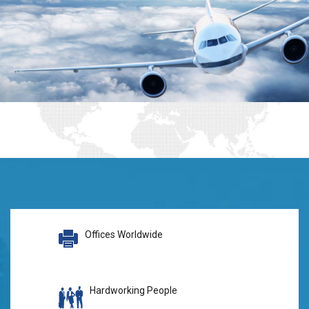
Offices Worldwide
Hardworking People