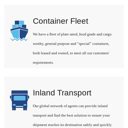
Container Fleet
We have a fleet of plate rated, food grade and cargo
worthy, general purpose and “special” containers,
both leased and owned, to meet all our customers'
requirements.
Inland Transport
Our global network of agents can provide inland
transport and find the best solution to ensure your
shipment reaches its destination safely and quickly.