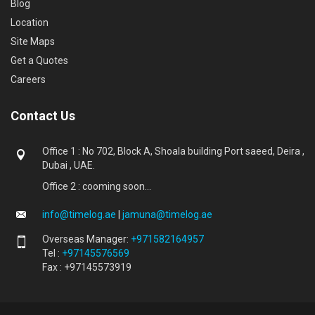
Blog
Location
Site Maps
Get a Quotes
Careers
Contact Us
Office 1 : No 702, Block A, Shoala building Port saeed, Deira ,
Dubai , UAE.
Office 2 : cooming soon...
info@timelog.ae
|
jamuna@timelog.ae
Overseas Manager:
+971582164957
Tel :
+97145576569
Fax : +97145573919