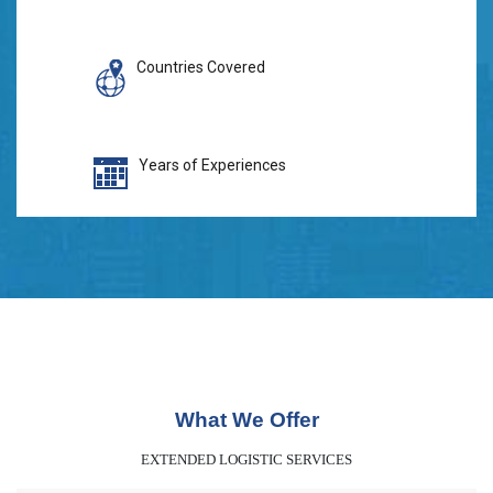
Countries Covered
Years of Experiences
What We Offer
EXTENDED LOGISTIC SERVICES