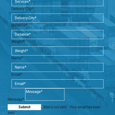
Delivery City*
Distance*
Weight*
Name*
Email*
Message*
Mail is not sent.
Your email has been
sent.