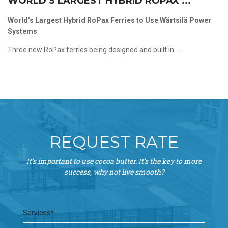
WORLD’S LARGEST HYBRID ROPAX ...
World’s Largest Hybrid RoPax Ferries to Use Wärtsilä Power
Systems
Three new RoPax ferries being designed and built in ...
REQUEST RATE
It’s important to use cocoa butter. It’s the key to more
success, why not live smooth?
Services*