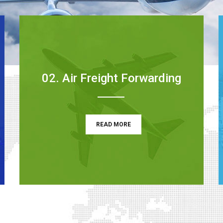
02. Air Freight Forwarding
READ MORE