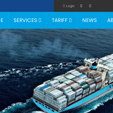
Login
E
SERVICES
TARIFF
NEWS
A