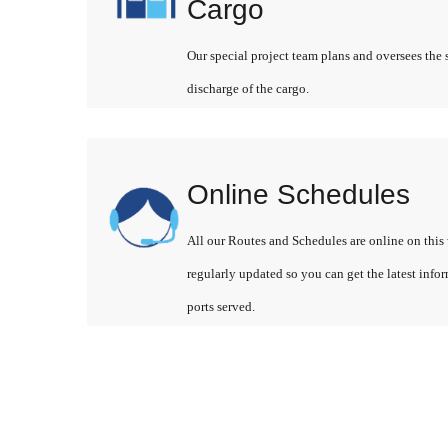
Cargo
Our special project team plans and oversees the 
discharge of the cargo.
Online Schedules
All our Routes and Schedules are online on this 
regularly updated so you can get the latest info
ports served.