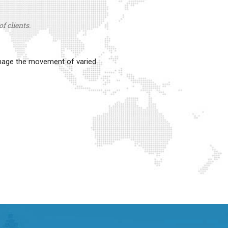
f clients.
anage the movement of varied