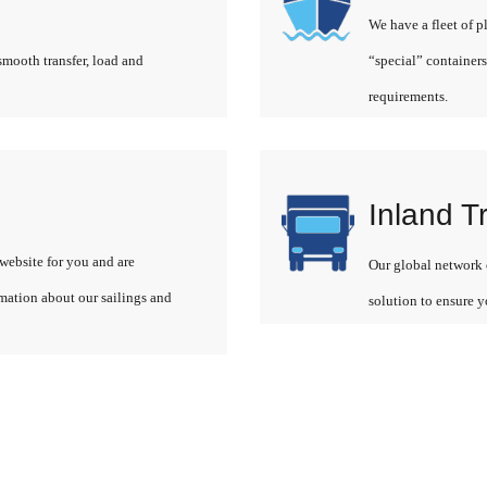
We have a fleet of p
smooth transfer, load and
“special” containers
requirements.
Inland T
website for you and are
Our global network o
rmation about our sailings and
solution to ensure y