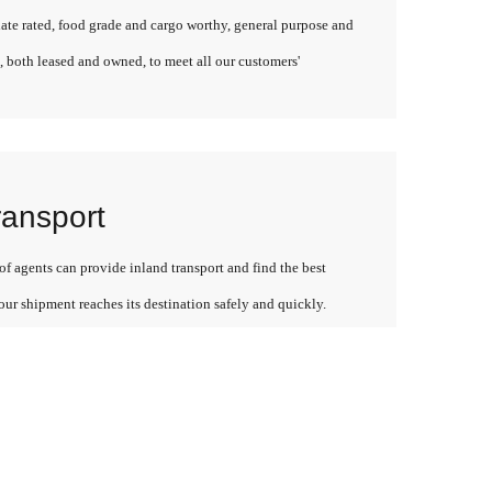
late rated, food grade and cargo worthy, general purpose and
, both leased and owned, to meet all our customers'
ransport
f agents can provide inland transport and find the best
our shipment reaches its destination safely and quickly.