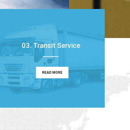
03. Transit Service
READ MORE