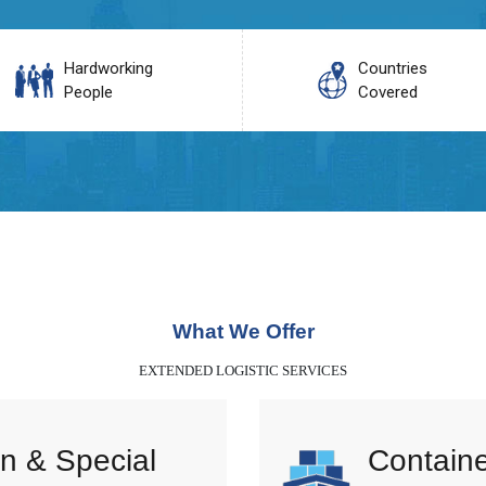
Hardworking
Countries
People
Covered
What We Offer
EXTENDED LOGISTIC SERVICES
n & Special
Containe