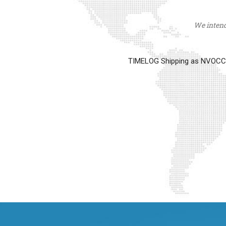
We intend 
TIMELOG Shipping as NVOCC op