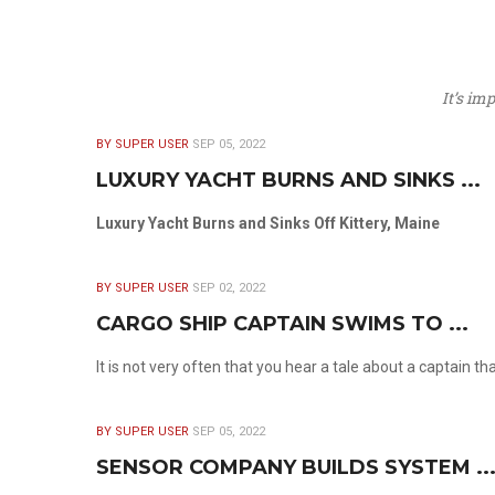
It’s im
BY SUPER USER
SEP 05, 2022
LUXURY YACHT BURNS AND SINKS ...
Luxury Yacht Burns and Sinks Off Kittery, Maine
BY SUPER USER
SEP 02, 2022
CARGO SHIP CAPTAIN SWIMS TO ...
It is not very often that you hear a tale about a captain t
BY SUPER USER
SEP 05, 2022
SENSOR COMPANY BUILDS SYSTEM ..