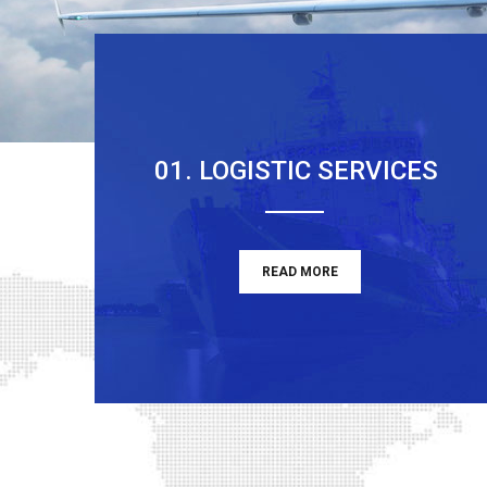
01. LOGISTIC SERVICES
READ MORE