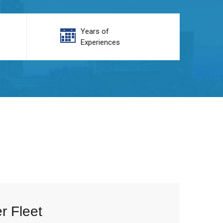
Years of
Experiences
r Fleet