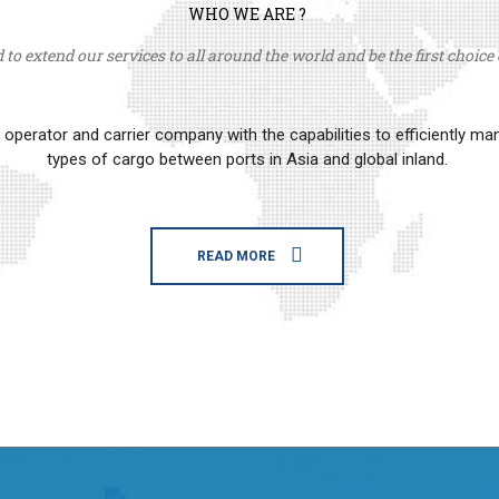
WHO WE ARE ?
to extend our services to all around the world and be the first choice o
erator and carrier company with the capabilities to efficiently m
types of cargo between ports in Asia and global inland.
READ MORE