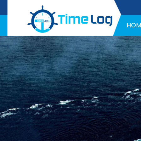
Hotline:
+971 58 216 4957
HOM