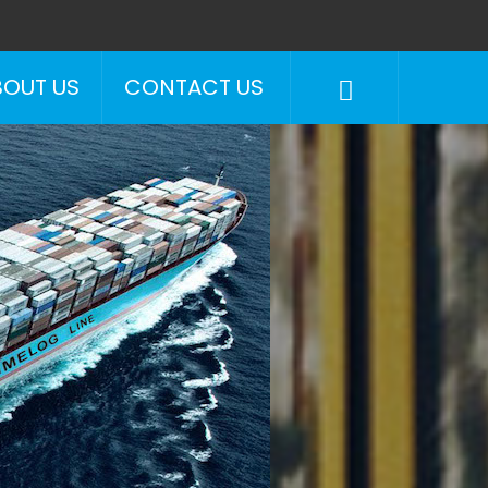
BOUT US
CONTACT US