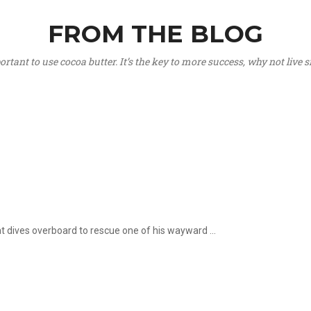
FROM THE BLOG
portant to use cocoa butter. It’s the key to more success, why not live
hat dives overboard to rescue one of his wayward ...
.