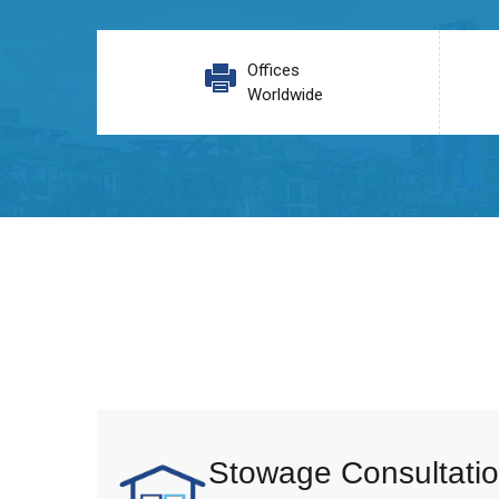
Offices
Worldwide
Stowage Consultatio