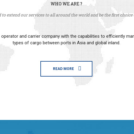
WHO WE ARE ?
to extend our services to all around the world and be the first choice o
erator and carrier company with the capabilities to efficiently m
types of cargo between ports in Asia and global inland.
READ MORE