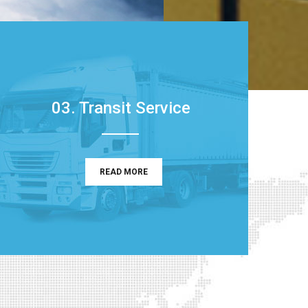
03. Transit Service
READ MORE