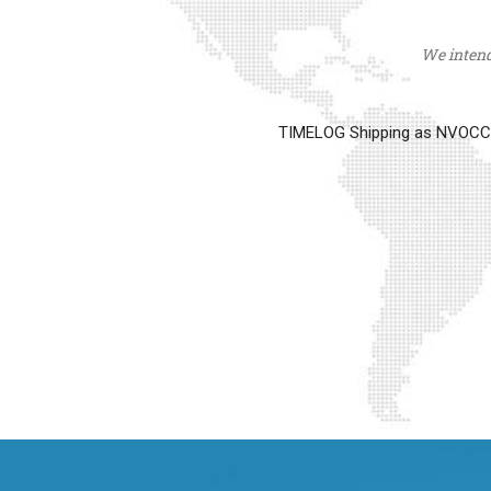
We intend 
TIMELOG Shipping as NVOCC op