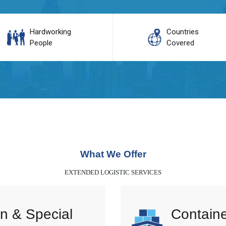
Hardworking
Countries
People
Covered
What We Offer
EXTENDED LOGISTIC SERVICES
n & Special
Containe