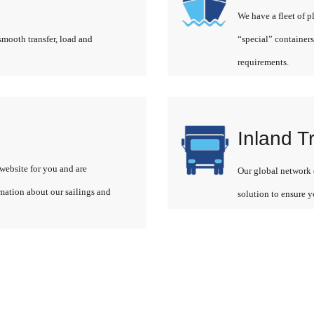
We have a fleet of p
smooth transfer, load and
“special” containers
requirements.
Inland T
website for you and are
Our global network o
rmation about our sailings and
solution to ensure y