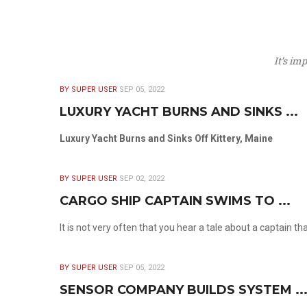
It’s im
BY SUPER USER
SEP 05, 2022
LUXURY YACHT BURNS AND SINKS ...
Luxury Yacht Burns and Sinks Off Kittery, Maine
BY SUPER USER
SEP 02, 2022
CARGO SHIP CAPTAIN SWIMS TO ...
It is not very often that you hear a tale about a captain t
BY SUPER USER
SEP 05, 2022
SENSOR COMPANY BUILDS SYSTEM ..