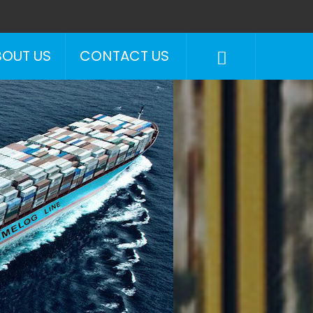
BOUT US
CONTACT US