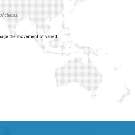
f clients.
anage the movement of varied