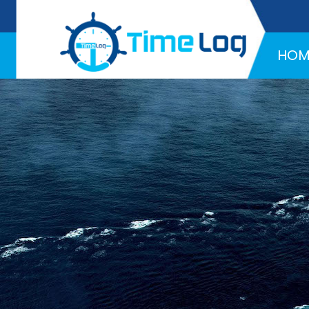
Hotline:
+971 58 216 4957
HOM