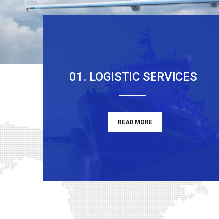
01. LOGISTIC SERVICES
READ MORE