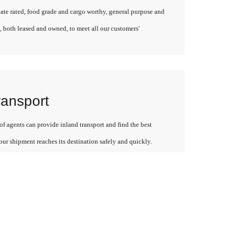
late rated, food grade and cargo worthy, general purpose and
, both leased and owned, to meet all our customers'
ransport
f agents can provide inland transport and find the best
our shipment reaches its destination safely and quickly.