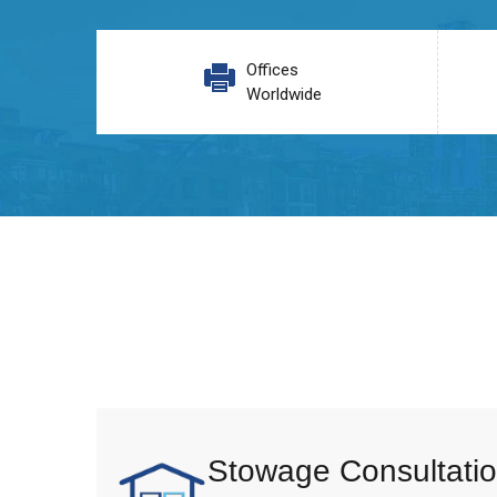
Offices
Worldwide
Stowage Consultatio