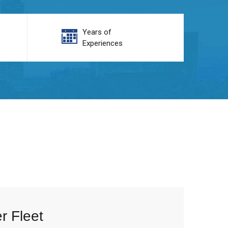
Years of
Experiences
r Fleet