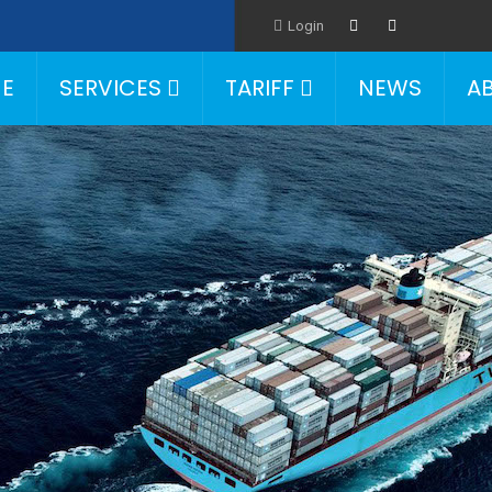
Login
E
SERVICES
TARIFF
NEWS
A