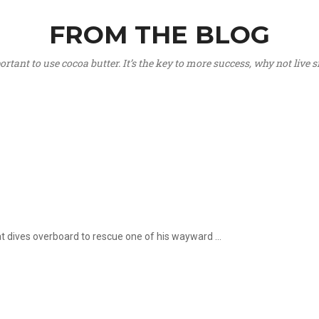
FROM THE BLOG
portant to use cocoa butter. It’s the key to more success, why not live
hat dives overboard to rescue one of his wayward ...
.