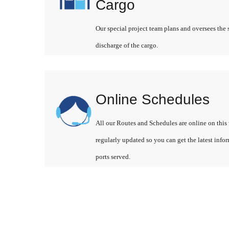
Cargo
Our special project team plans and oversees the 
discharge of the cargo.
Online Schedules
All our Routes and Schedules are online on this 
regularly updated so you can get the latest info
ports served.