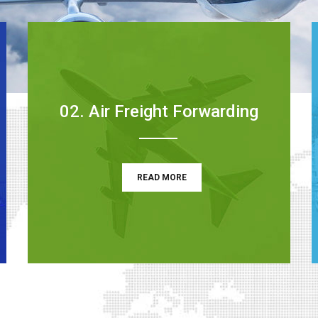
02. Air Freight Forwarding
READ MORE