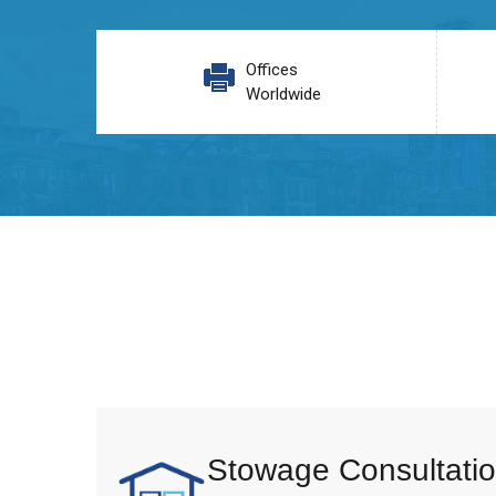
Offices
Worldwide
Stowage Consultatio