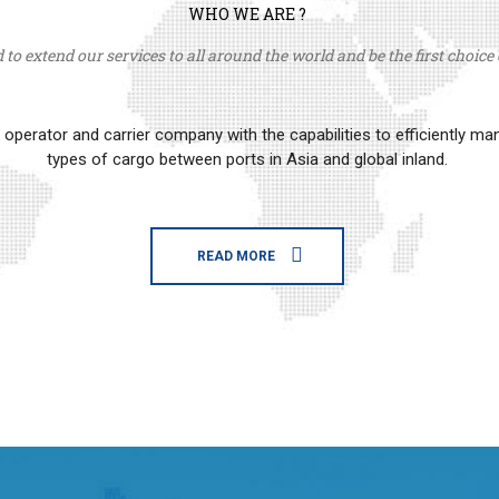
WHO WE ARE ?
to extend our services to all around the world and be the first choice o
erator and carrier company with the capabilities to efficiently m
types of cargo between ports in Asia and global inland.
READ MORE