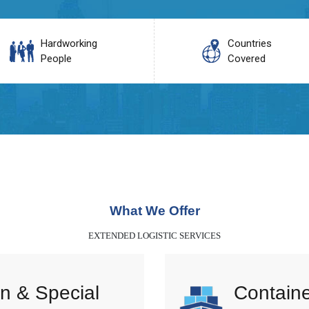
Hardworking
Countries
People
Covered
What We Offer
EXTENDED LOGISTIC SERVICES
n & Special
Containe