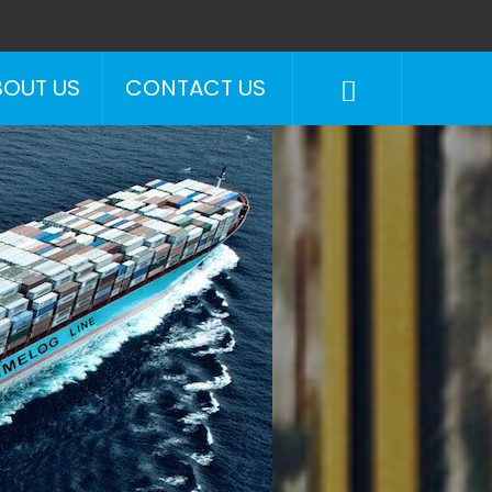
BOUT US
CONTACT US