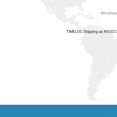
We intend 
TIMELOG Shipping as NVOCC op