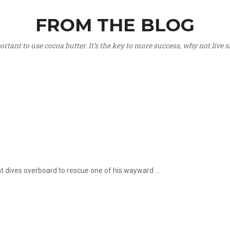
FROM THE BLOG
portant to use cocoa butter. It’s the key to more success, why not live
hat dives overboard to rescue one of his wayward ...
.