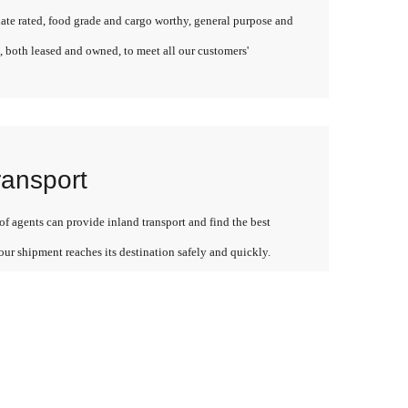
late rated, food grade and cargo worthy, general purpose and
, both leased and owned, to meet all our customers'
ransport
f agents can provide inland transport and find the best
our shipment reaches its destination safely and quickly.