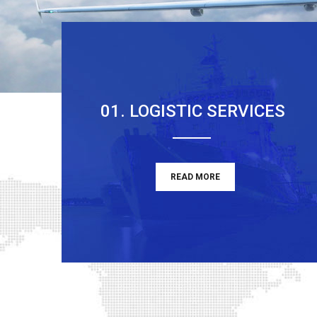
01. LOGISTIC SERVICES
READ MORE