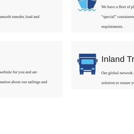
We have a fleet of p
smooth transfer, load and
“special” containers
requirements.
Inland T
website for you and are
Our global network o
rmation about our sailings and
solution to ensure y