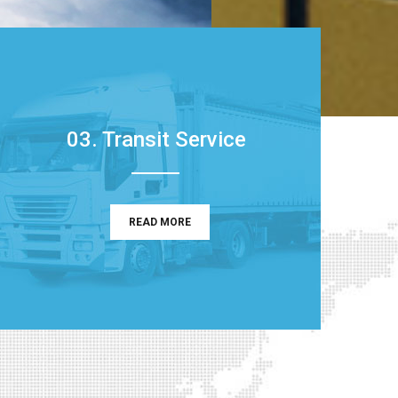
03. Transit Service
READ MORE