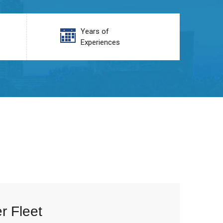
Years of
Experiences
r Fleet