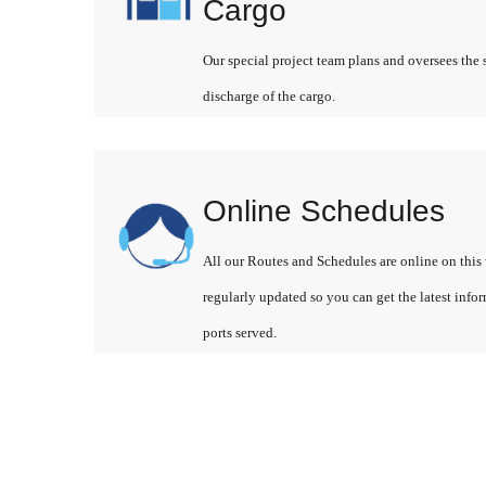
Cargo
Our special project team plans and oversees the 
discharge of the cargo.
Online Schedules
All our Routes and Schedules are online on this 
regularly updated so you can get the latest info
ports served.