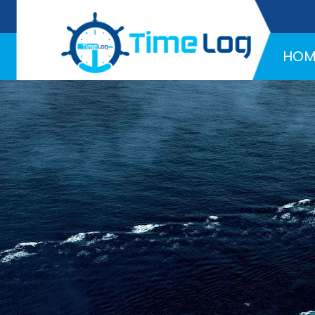
Hotline:
+971 58 216 4957
HOM