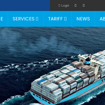
Login
E
SERVICES
TARIFF
NEWS
A