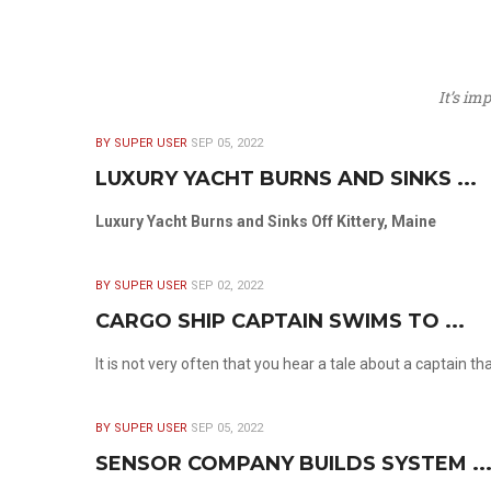
It’s im
BY SUPER USER
SEP 05, 2022
LUXURY YACHT BURNS AND SINKS ...
Luxury Yacht Burns and Sinks Off Kittery, Maine
BY SUPER USER
SEP 02, 2022
CARGO SHIP CAPTAIN SWIMS TO ...
It is not very often that you hear a tale about a captain t
BY SUPER USER
SEP 05, 2022
SENSOR COMPANY BUILDS SYSTEM ..