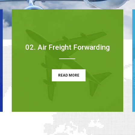
02. Air Freight Forwarding
READ MORE