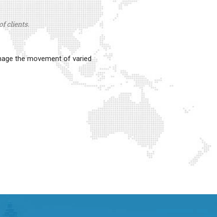
f clients.
anage the movement of varied