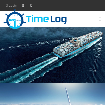
Login