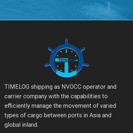
TIMELOG shipping as NVOCC operator and
carrier company with the capabilities to
efficiently manage the movement of varied
types of cargo between ports in Asia and
global inland.