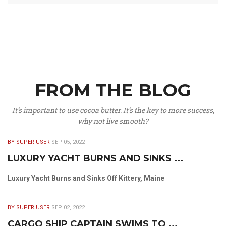
FROM THE BLOG
It’s important to use cocoa butter. It’s the key to more success,
why not live smooth?
BY SUPER USER
SEP 05, 2022
LUXURY YACHT BURNS AND SINKS ...
Luxury Yacht Burns and Sinks Off Kittery, Maine
BY SUPER USER
SEP 02, 2022
CARGO SHIP CAPTAIN SWIMS TO ...