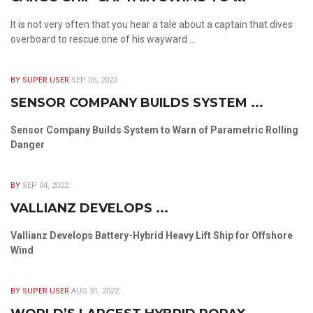
It is not very often that you hear a tale about a captain that dives
overboard to rescue one of his wayward ...
BY SUPER USER
SEP 05, 2022
SENSOR COMPANY BUILDS SYSTEM ...
Sensor Company Builds System to Warn of Parametric Rolling
Danger
BY
SEP 04, 2022
VALLIANZ DEVELOPS ...
Vallianz Develops Battery-Hybrid Heavy Lift Ship for Offshore
Wind
BY SUPER USER
AUG 31, 2022