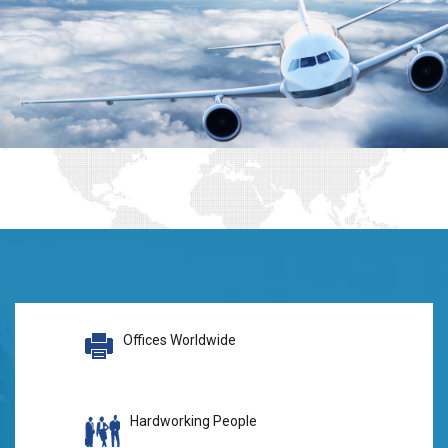
Offices Worldwide
Hardworking People