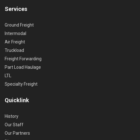
Services
Ground Freight
Intermodal
Air Freight
Truckload
Freight Forwarding
Part Load Haulage
LTL
Specialty Freight
Quicklink
History
Our Staff
Our Partners