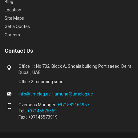
Blog
Location
Site Maps
Get a Quotes
Careers
Contact Us
Office 1 : No 702, Block A, Shoala building Port saeed, Deira ,
Dubai , UAE.
Office 2 : cooming soon...
info@timelog.ae
|
jamuna@timelog.ae
Overseas Manager:
+971582164957
Tel :
+97145576569
Fax : +97145573919