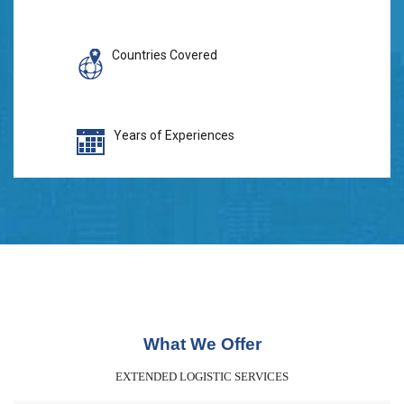
Countries Covered
Years of Experiences
What We Offer
EXTENDED LOGISTIC SERVICES