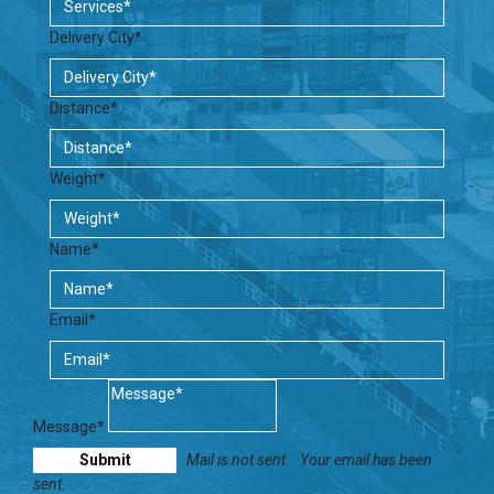
Delivery City*
Distance*
Weight*
Name*
Email*
Message*
Mail is not sent.
Your email has been
sent.