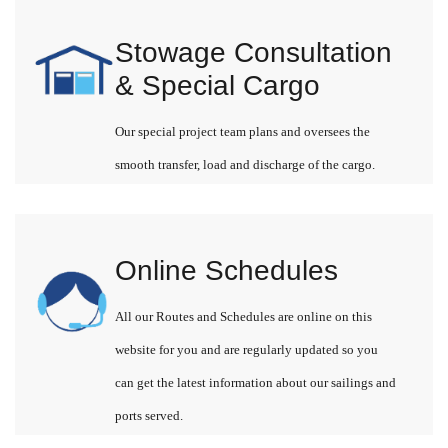
Stowage Consultation
& Special Cargo
Our special project team plans and oversees the
smooth transfer, load and discharge of the cargo.
Online Schedules
All our Routes and Schedules are online on this
website for you and are regularly updated so you
can get the latest information about our sailings and
ports served.