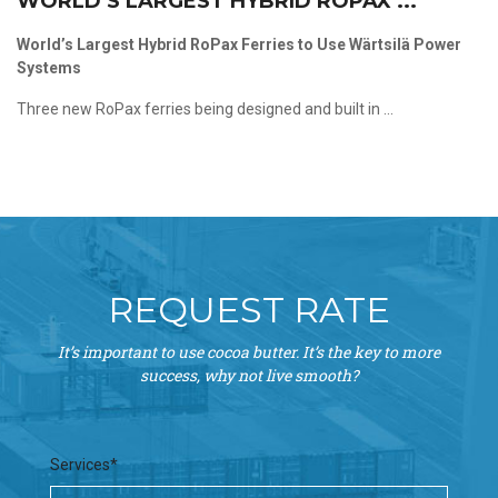
WORLD’S LARGEST HYBRID ROPAX ...
World’s Largest Hybrid RoPax Ferries to Use Wärtsilä Power
Systems
Three new RoPax ferries being designed and built in ...
REQUEST RATE
It’s important to use cocoa butter. It’s the key to more
success, why not live smooth?
Services*