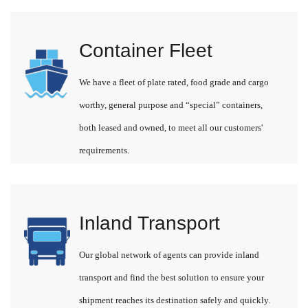
Container Fleet
We have a fleet of plate rated, food grade and cargo
worthy, general purpose and “special” containers,
both leased and owned, to meet all our customers'
requirements.
Inland Transport
Our global network of agents can provide inland
transport and find the best solution to ensure your
shipment reaches its destination safely and quickly.