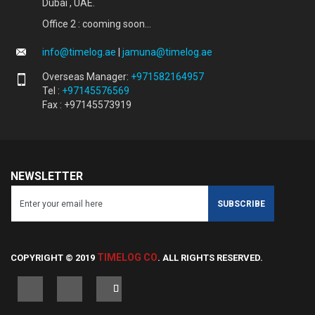
Dubai , UAE.
Office 2 : cooming soon...
info@timelog.ae
|
jamuna@timelog.ae
Overseas Manager:
+971582164957
Tel :
+97145576569
Fax : +97145573919
NEWSLETTER
TIMELOG CO
COPYRIGHT © 2019
. ALL RIGHTS RESERVED.