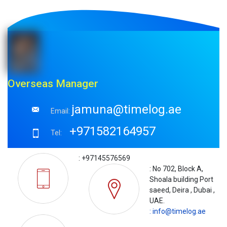
Overseas Manager
jamuna@timelog.ae
Email:
+971582164957
Tel:
: +97145576569
: No 702, Block A,
Shoala building Port
saeed, Deira , Dubai ,
UAE.
: info@timelog.ae