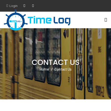
Login
CONTACT US
Home
Contact Us