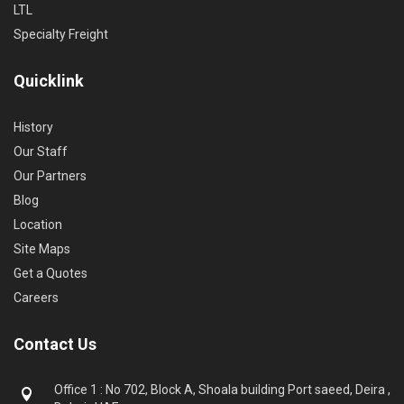
LTL
Specialty Freight
Quicklink
History
Our Staff
Our Partners
Blog
Location
Site Maps
Get a Quotes
Careers
Contact Us
Office 1 : No 702, Block A, Shoala building Port saeed, Deira ,