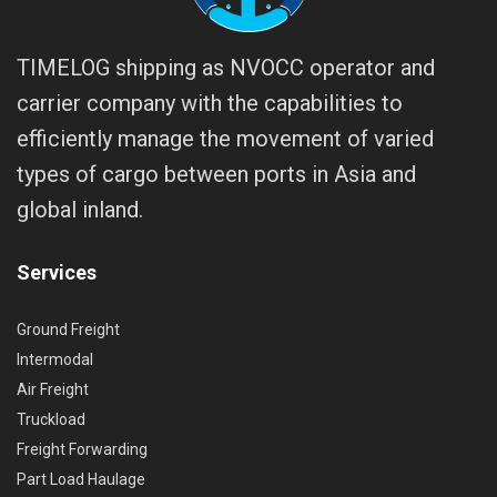
TIMELOG shipping as NVOCC operator and
carrier company with the capabilities to
efficiently manage the movement of varied
types of cargo between ports in Asia and
global inland.
Services
Ground Freight
Intermodal
Air Freight
Truckload
Freight Forwarding
Part Load Haulage