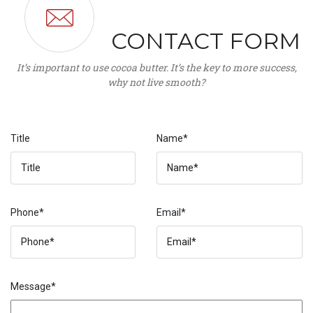
CONTACT FORM
It’s important to use cocoa butter. It’s the key to more success,
why not live smooth?
Title
Name*
Phone*
Email*
Message*