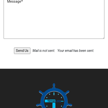
Mail is not sent.
Your email has been sent.