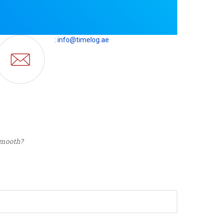
: info@timelog.ae
 smooth?