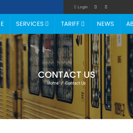
Login
E
SERVICES
TARIFF
NEWS
A
CONTACT US
Home
Contact Us