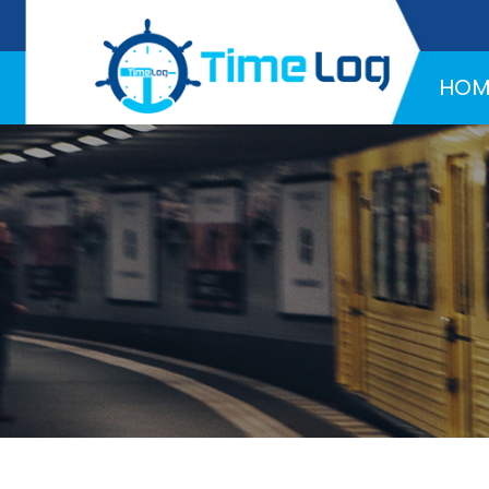
Hotline:
+971 58 216 4957
HOM