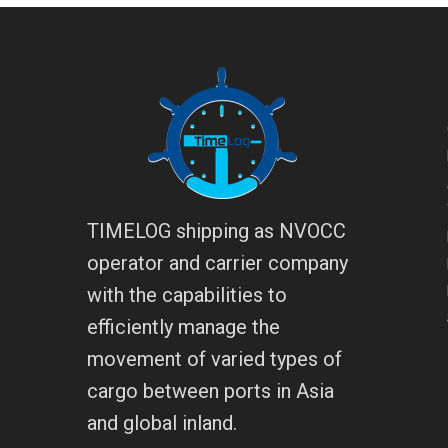
TIMELOG shipping as NVOCC
operator and carrier company
with the capabilities to
efficiently manage the
movement of varied types of
cargo between ports in Asia
and global inland.