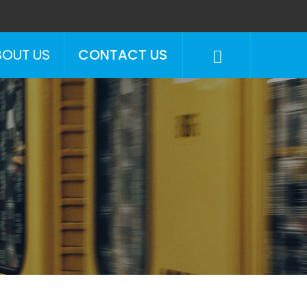
BOUT US
CONTACT US