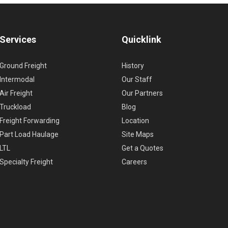
Services
Quicklink
Ground Freight
History
Intermodal
Our Staff
Air Freight
Our Partners
Truckload
Blog
Freight Forwarding
Location
Part Load Haulage
Site Maps
LTL
Get a Quotes
Specialty Freight
Careers