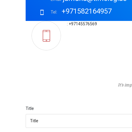
+971582164957
Tel:
: +97145576569
It’s im
Title