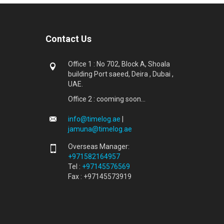
Contact Us
Office 1 : No 702, Block A, Shoala
building Port saeed, Deira , Dubai ,
UAE.
Office 2 : cooming soon...
info@timelog.ae
|
jamuna@timelog.ae
Overseas Manager:
+971582164957
Tel :
+97145576569
Fax : +97145573919