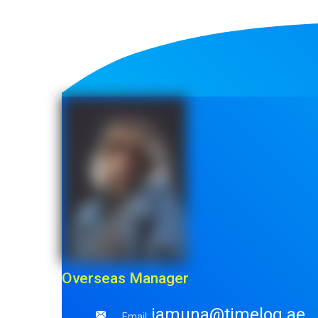
Overseas Manager
jamuna@timelog.ae
Email: