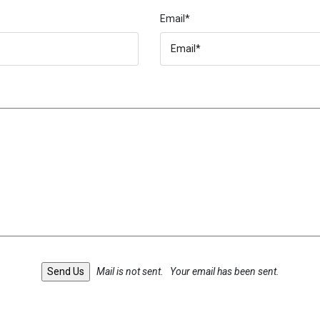
Email*
Mail is not sent.
Your email has been sent.