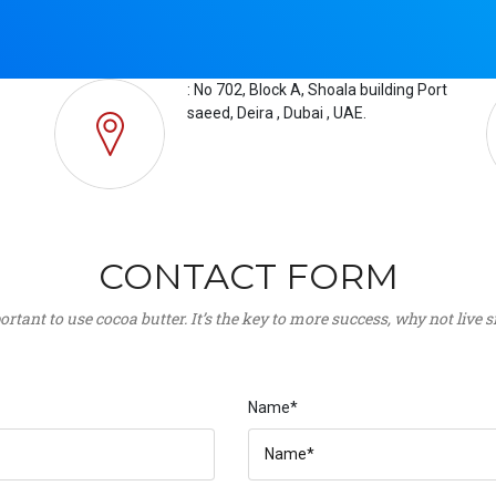
: No 702, Block A, Shoala building Port
saeed, Deira , Dubai , UAE.
CONTACT FORM
portant to use cocoa butter. It’s the key to more success, why not live
Name*