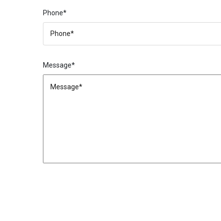
Phone*
Message*