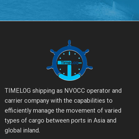
TIMELOG shipping as NVOCC operator and
carrier company with the capabilities to
efficiently manage the movement of varied
types of cargo between ports in Asia and
global inland.