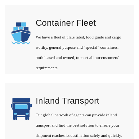
Container Fleet
We have a fleet of plate rated, food grade and cargo
worthy, general purpose and “special” containers,
both leased and owned, to meet all our customers'
requirements.
Inland Transport
Our global network of agents can provide inland
transport and find the best solution to ensure your
shipment reaches its destination safely and quickly.