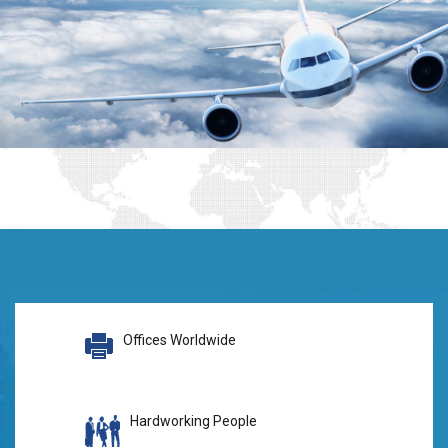
Offices Worldwide
Hardworking People