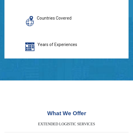
Countries Covered
Years of Experiences
What We Offer
EXTENDED LOGISTIC SERVICES