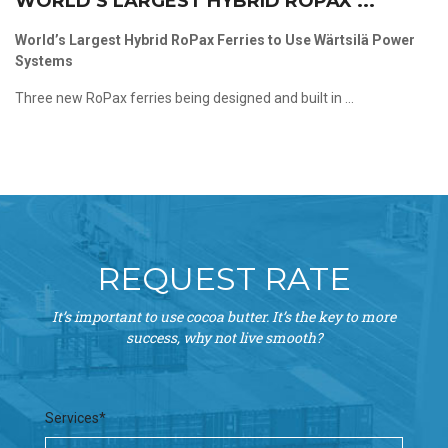
WORLD’S LARGEST HYBRID ROPAX ...
World’s Largest Hybrid RoPax Ferries to Use Wärtsilä Power
Systems
Three new RoPax ferries being designed and built in ...
REQUEST RATE
It’s important to use cocoa butter. It’s the key to more
success, why not live smooth?
Services*