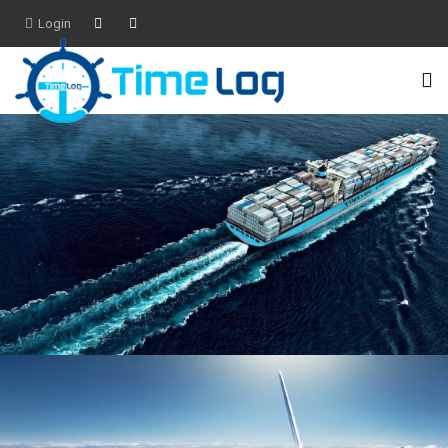
Login