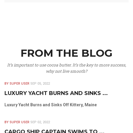
FROM THE BLOG
It’s important to use cocoa butter. It’s the key to more success,
why not live smooth?
BY SUPER USER
SEP 05, 2022
LUXURY YACHT BURNS AND SINKS ...
Luxury Yacht Burns and Sinks Off Kittery, Maine
BY SUPER USER
SEP 02, 2022
CARGO SHIP CAPTAIN SWIMS TO ...