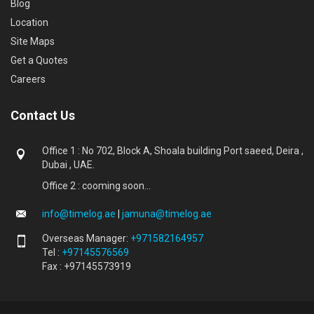
Blog
Location
Site Maps
Get a Quotes
Careers
Contact Us
Office 1 : No 702, Block A, Shoala building Port saeed, Deira ,
Dubai , UAE.
Office 2 : cooming soon...
info@timelog.ae
|
jamuna@timelog.ae
Overseas Manager:
+971582164957
Tel :
+97145576569
Fax : +97145573919