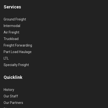
Services
Ground Freight
Intermodal
Air Freight
Truckload
Freight Forwarding
Part Load Haulage
LTL
Specialty Freight
Quicklink
History
Our Staff
Our Partners