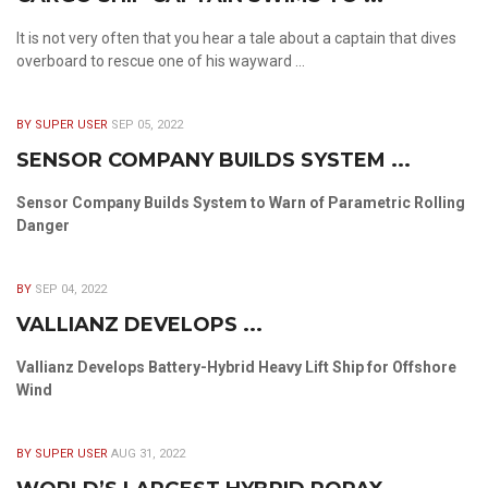
It is not very often that you hear a tale about a captain that dives
overboard to rescue one of his wayward ...
BY SUPER USER
SEP 05, 2022
SENSOR COMPANY BUILDS SYSTEM ...
Sensor Company Builds System to Warn of Parametric Rolling
Danger
BY
SEP 04, 2022
VALLIANZ DEVELOPS ...
Vallianz Develops Battery-Hybrid Heavy Lift Ship for Offshore
Wind
BY SUPER USER
AUG 31, 2022