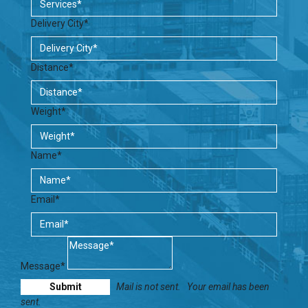
Delivery City*
Distance*
Weight*
Name*
Email*
Message*
Mail is not sent.
Your email has been
sent.