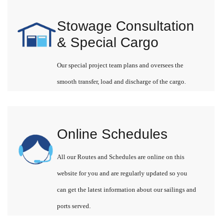
Stowage Consultation
& Special Cargo
Our special project team plans and oversees the
smooth transfer, load and discharge of the cargo.
Online Schedules
All our Routes and Schedules are online on this
website for you and are regularly updated so you
can get the latest information about our sailings and
ports served.