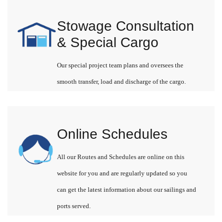
Stowage Consultation
& Special Cargo
Our special project team plans and oversees the
smooth transfer, load and discharge of the cargo.
Online Schedules
All our Routes and Schedules are online on this
website for you and are regularly updated so you
can get the latest information about our sailings and
ports served.