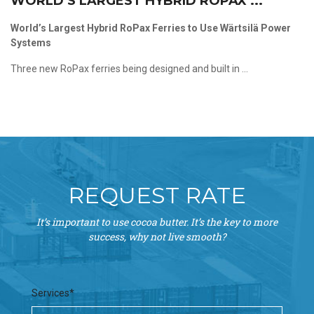
WORLD’S LARGEST HYBRID ROPAX ...
World’s Largest Hybrid RoPax Ferries to Use Wärtsilä Power
Systems
Three new RoPax ferries being designed and built in ...
REQUEST RATE
It’s important to use cocoa butter. It’s the key to more
success, why not live smooth?
Services*