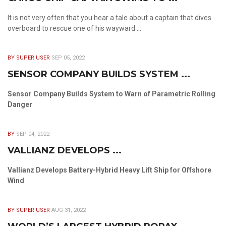
It is not very often that you hear a tale about a captain that dives
overboard to rescue one of his wayward ...
BY SUPER USER
SEP 05, 2022
SENSOR COMPANY BUILDS SYSTEM ...
Sensor Company Builds System to Warn of Parametric Rolling
Danger
BY
SEP 04, 2022
VALLIANZ DEVELOPS ...
Vallianz Develops Battery-Hybrid Heavy Lift Ship for Offshore
Wind
BY SUPER USER
AUG 31, 2022