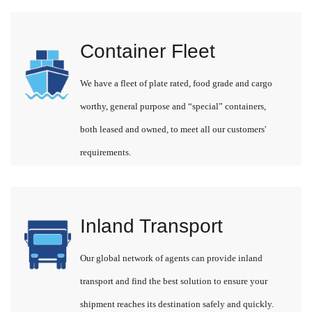
Container Fleet
We have a fleet of plate rated, food grade and cargo
worthy, general purpose and “special” containers,
both leased and owned, to meet all our customers'
requirements.
Inland Transport
Our global network of agents can provide inland
transport and find the best solution to ensure your
shipment reaches its destination safely and quickly.