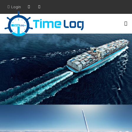
Login