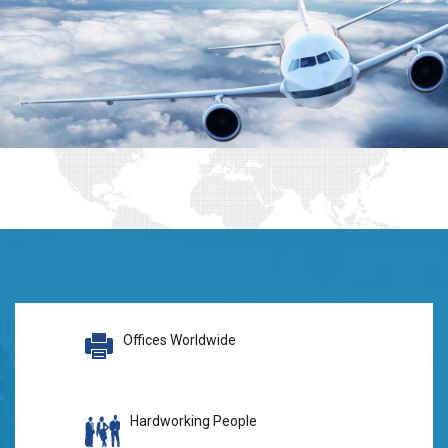
Offices Worldwide
Hardworking People