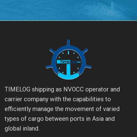
TIMELOG shipping as NVOCC operator and
carrier company with the capabilities to
efficiently manage the movement of varied
types of cargo between ports in Asia and
global inland.