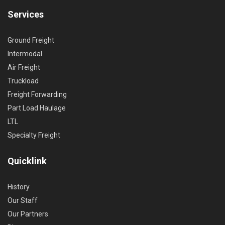
Services
Ground Freight
Intermodal
Air Freight
Truckload
Freight Forwarding
Part Load Haulage
LTL
Specialty Freight
Quicklink
History
Our Staff
Our Partners