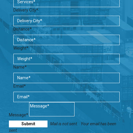
Delivery City*
Distance*
Weight*
Name*
Email*
Message*
Mail is not sent.
Your email has been
sent.