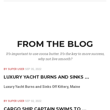
FROM THE BLOG
It’s important to use cocoa butter. It’s the key to more success,
why not live smooth?
BY SUPER USER
SEP 05, 2022
LUXURY YACHT BURNS AND SINKS ...
Luxury Yacht Burns and Sinks Off Kittery, Maine
BY SUPER USER
SEP 02, 2022
CARGO SHIP CAPTAIN SWIMS TO ...