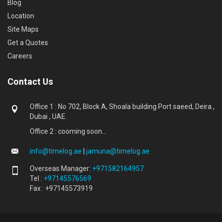
Blog
Location
Site Maps
Get a Quotes
Careers
Contact Us
Office 1 : No 702, Block A, Shoala building Port saeed, Deira ,
Dubai , UAE.
Office 2 : cooming soon...
info@timelog.ae
|
jamuna@timelog.ae
Overseas Manager:
+971582164957
Tel :
+97145576569
Fax : +97145573919