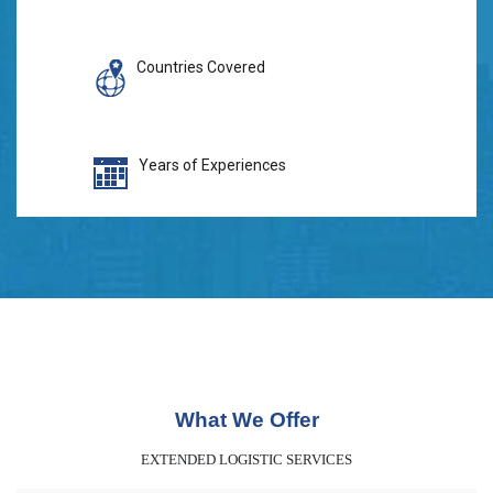
Countries Covered
Years of Experiences
What We Offer
EXTENDED LOGISTIC SERVICES