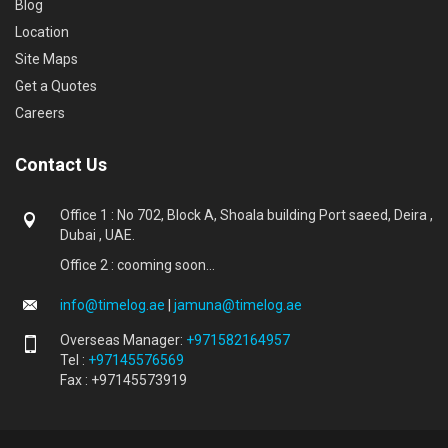
Blog
Location
Site Maps
Get a Quotes
Careers
Contact Us
Office 1 : No 702, Block A, Shoala building Port saeed, Deira ,
Dubai , UAE.
Office 2 : cooming soon...
info@timelog.ae
|
jamuna@timelog.ae
Overseas Manager:
+971582164957
Tel :
+97145576569
Fax : +97145573919