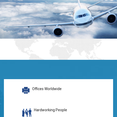
Offices Worldwide
Hardworking People