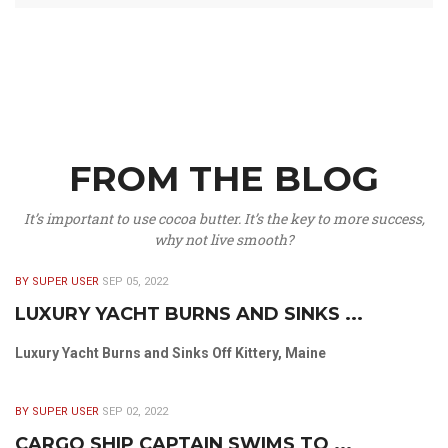
FROM THE BLOG
It’s important to use cocoa butter. It’s the key to more success,
why not live smooth?
BY SUPER USER
SEP 05, 2022
LUXURY YACHT BURNS AND SINKS ...
Luxury Yacht Burns and Sinks Off Kittery, Maine
BY SUPER USER
SEP 02, 2022
CARGO SHIP CAPTAIN SWIMS TO ...