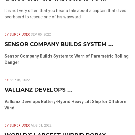
It is not very often that you hear a tale about a captain that dives
overboard to rescue one of his wayward ...
BY SUPER USER
SEP 05, 2022
SENSOR COMPANY BUILDS SYSTEM ...
Sensor Company Builds System to Warn of Parametric Rolling
Danger
BY
SEP 04, 2022
VALLIANZ DEVELOPS ...
Vallianz Develops Battery-Hybrid Heavy Lift Ship for Offshore
Wind
BY SUPER USER
AUG 31, 2022