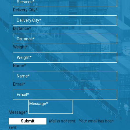
Delivery City*
Distance*
Weight*
Name*
Email*
Message*
Mail is not sent.
Your email has been
sent.