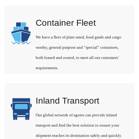
Container Fleet
We have a fleet of plate rated, food grade and cargo
worthy, general purpose and “special” containers,
both leased and owned, to meet all our customers'
requirements.
Inland Transport
Our global network of agents can provide inland
transport and find the best solution to ensure your
shipment reaches its destination safely and quickly.