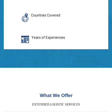
Countries Covered
Years of Experiences
What We Offer
EXTENDED LOGISTIC SERVICES