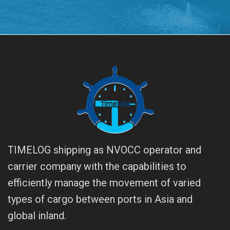
TIMELOG shipping as NVOCC operator and
carrier company with the capabilities to
efficiently manage the movement of varied
types of cargo between ports in Asia and
global inland.