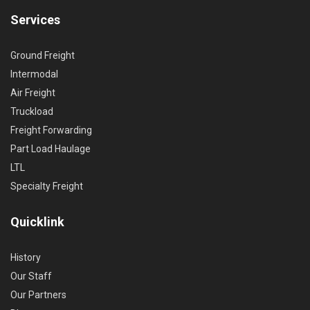
Services
Ground Freight
Intermodal
Air Freight
Truckload
Freight Forwarding
Part Load Haulage
LTL
Specialty Freight
Quicklink
History
Our Staff
Our Partners