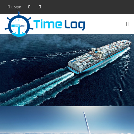
Login