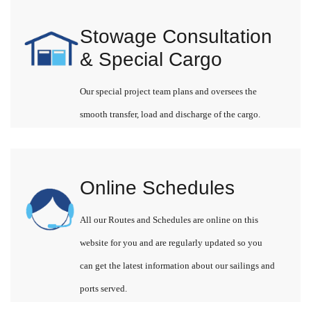
Stowage Consultation
& Special Cargo
Our special project team plans and oversees the
smooth transfer, load and discharge of the cargo.
Online Schedules
All our Routes and Schedules are online on this
website for you and are regularly updated so you
can get the latest information about our sailings and
ports served.