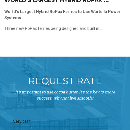
WORLD’S LARGEST HYBRID ROPAX ...
World’s Largest Hybrid RoPax Ferries to Use Wärtsilä Power
Systems
Three new RoPax ferries being designed and built in ...
REQUEST RATE
It’s important to use cocoa butter. It’s the key to more
success, why not live smooth?
Services*