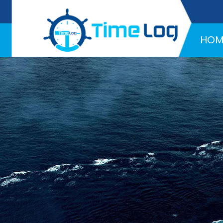
Hotline:
+971 58 216 4957
HOM