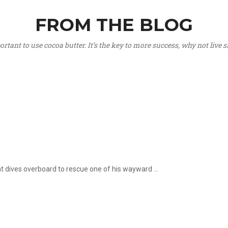
FROM THE BLOG
portant to use cocoa butter. It’s the key to more success, why not live
hat dives overboard to rescue one of his wayward ...
.