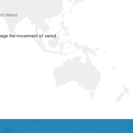
f clients.
anage the movement of varied