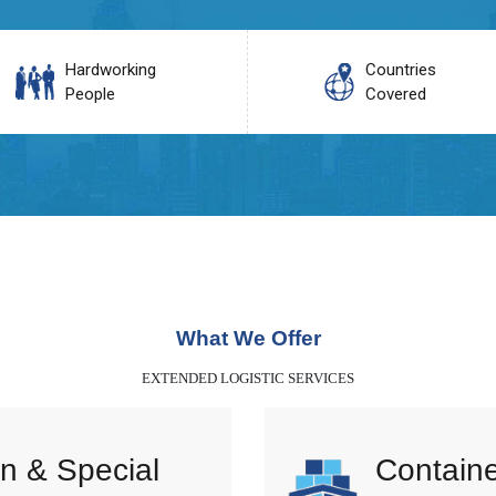
Hardworking
Countries
People
Covered
What We Offer
EXTENDED LOGISTIC SERVICES
n & Special
Containe