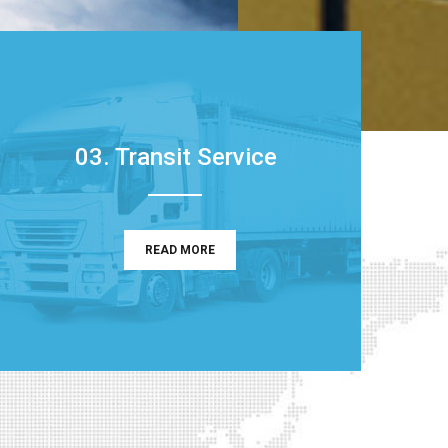
03. Transit Service
READ MORE