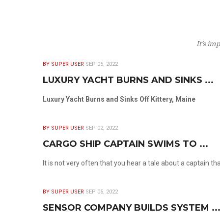
It’s im
BY SUPER USER
SEP 05, 2022
LUXURY YACHT BURNS AND SINKS ...
Luxury Yacht Burns and Sinks Off Kittery, Maine
BY SUPER USER
SEP 02, 2022
CARGO SHIP CAPTAIN SWIMS TO ...
It is not very often that you hear a tale about a captain t
BY SUPER USER
SEP 05, 2022
SENSOR COMPANY BUILDS SYSTEM ..