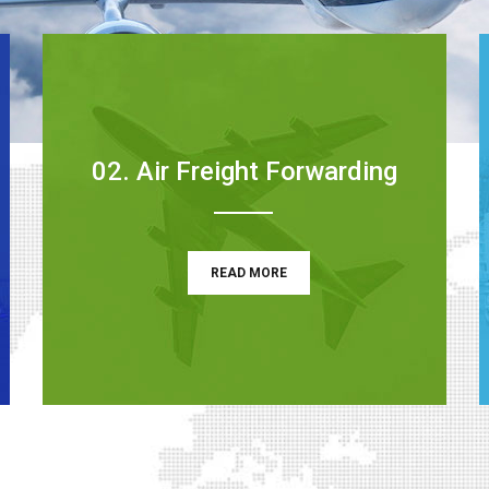
02. Air Freight Forwarding
READ MORE