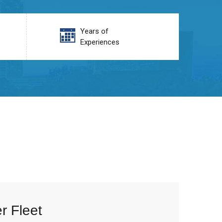
Years of
Experiences
r Fleet