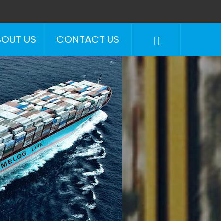
BOUT US
CONTACT US