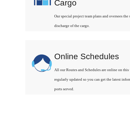
Cargo
Our special project team plans and oversees the 
discharge of the cargo.
Online Schedules
All our Routes and Schedules are online on this 
regularly updated so you can get the latest info
ports served.