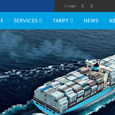
Login
E
SERVICES
TARIFF
NEWS
A