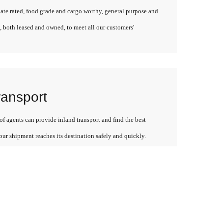
late rated, food grade and cargo worthy, general purpose and
, both leased and owned, to meet all our customers'
ransport
f agents can provide inland transport and find the best
our shipment reaches its destination safely and quickly.