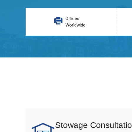
Offices
Worldwide
Stowage Consultatio