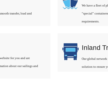
We have a fleet of p
smooth transfer, load and
“special” containers
requirements.
Inland T
website for you and are
Our global network o
rmation about our sailings and
solution to ensure y