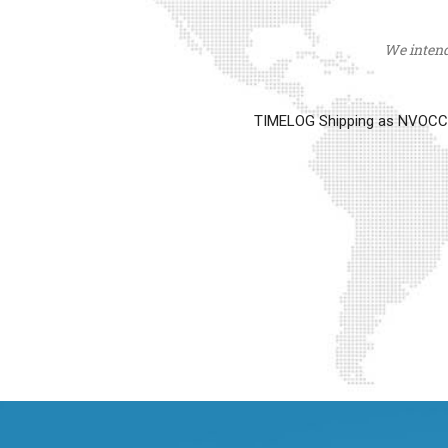
We intend 
TIMELOG Shipping as NVOCC op