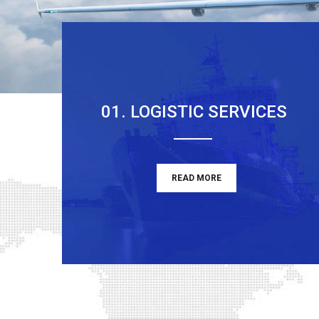
01. LOGISTIC SERVICES
READ MORE