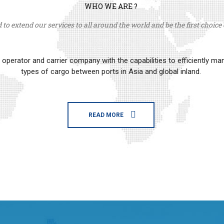
WHO WE ARE ?
to extend our services to all around the world and be the first choice o
erator and carrier company with the capabilities to efficiently m
types of cargo between ports in Asia and global inland.
READ MORE