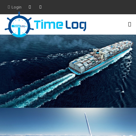
Login