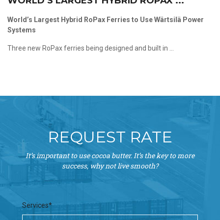
WORLD’S LARGEST HYBRID ROPAX ...
World’s Largest Hybrid RoPax Ferries to Use Wärtsilä Power
Systems
Three new RoPax ferries being designed and built in ...
REQUEST RATE
It’s important to use cocoa butter. It’s the key to more
success, why not live smooth?
Services*