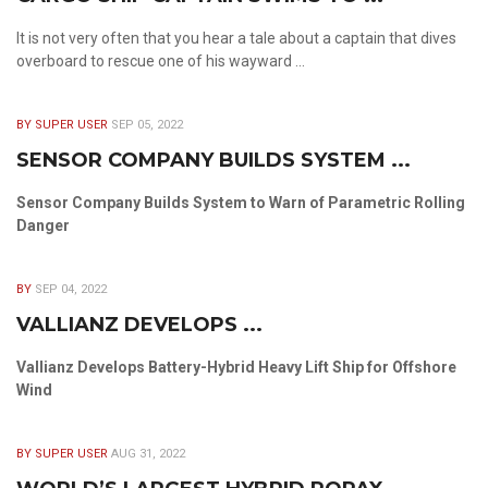
It is not very often that you hear a tale about a captain that dives
overboard to rescue one of his wayward ...
BY SUPER USER
SEP 05, 2022
SENSOR COMPANY BUILDS SYSTEM ...
Sensor Company Builds System to Warn of Parametric Rolling
Danger
BY
SEP 04, 2022
VALLIANZ DEVELOPS ...
Vallianz Develops Battery-Hybrid Heavy Lift Ship for Offshore
Wind
BY SUPER USER
AUG 31, 2022