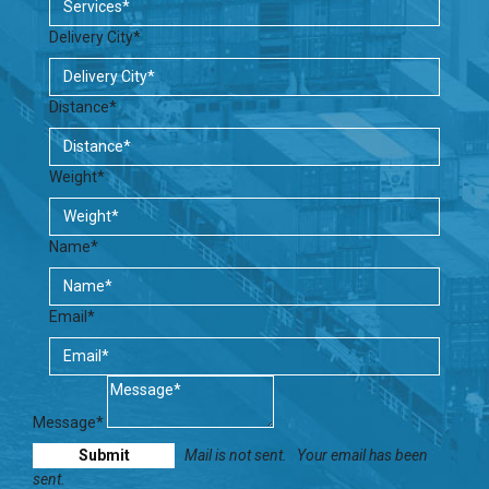
Delivery City*
Distance*
Weight*
Name*
Email*
Message*
Mail is not sent.
Your email has been
sent.