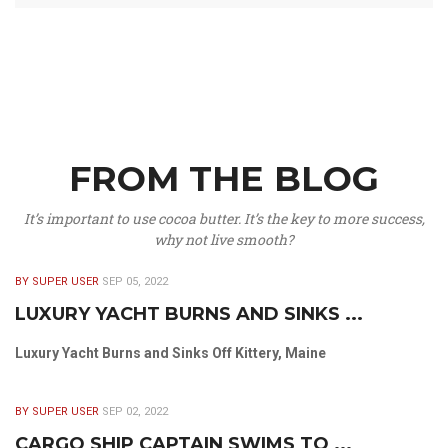
FROM THE BLOG
It’s important to use cocoa butter. It’s the key to more success,
why not live smooth?
BY SUPER USER
SEP 05, 2022
LUXURY YACHT BURNS AND SINKS ...
Luxury Yacht Burns and Sinks Off Kittery, Maine
BY SUPER USER
SEP 02, 2022
CARGO SHIP CAPTAIN SWIMS TO ...