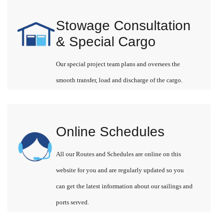
Stowage Consultation
& Special Cargo
Our special project team plans and oversees the
smooth transfer, load and discharge of the cargo.
Online Schedules
All our Routes and Schedules are online on this
website for you and are regularly updated so you
can get the latest information about our sailings and
ports served.