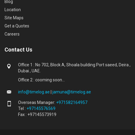
Blog
Location
Site Maps
Get a Quotes
Careers
Contact Us
Office 1 : No 702, Block A, Shoala building Port saeed, Deira ,
Dubai , UAE.
Office 2 : cooming soon...
info@timelog.ae
|
jamuna@timelog.ae
Overseas Manager:
+971582164957
Tel :
+97145576569
Fax : +97145573919