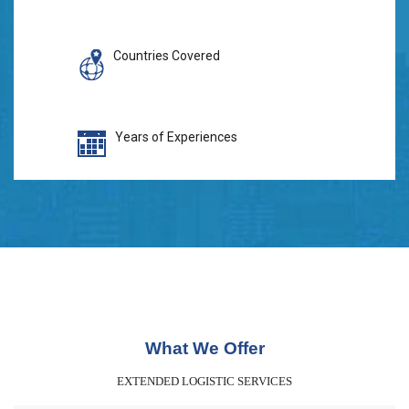
Countries Covered
Years of Experiences
What We Offer
EXTENDED LOGISTIC SERVICES