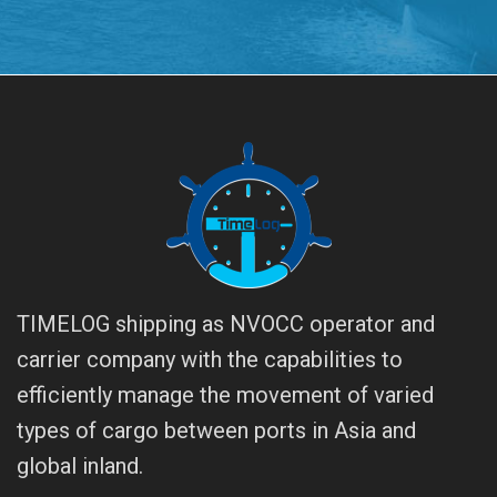
TIMELOG shipping as NVOCC operator and
carrier company with the capabilities to
efficiently manage the movement of varied
types of cargo between ports in Asia and
global inland.