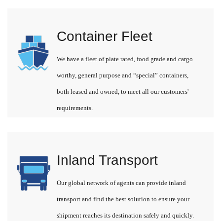
Container Fleet
We have a fleet of plate rated, food grade and cargo
worthy, general purpose and “special” containers,
both leased and owned, to meet all our customers'
requirements.
Inland Transport
Our global network of agents can provide inland
transport and find the best solution to ensure your
shipment reaches its destination safely and quickly.