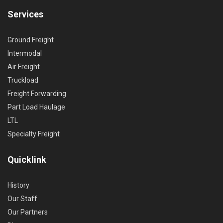
Services
Ground Freight
Intermodal
Air Freight
Truckload
Freight Forwarding
Part Load Haulage
LTL
Specialty Freight
Quicklink
History
Our Staff
Our Partners