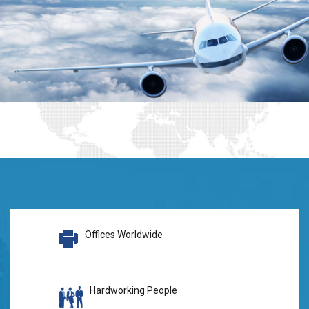
Offices Worldwide
Hardworking People