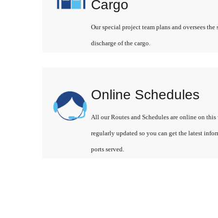
Cargo
Our special project team plans and oversees the 
discharge of the cargo.
Online Schedules
All our Routes and Schedules are online on this 
regularly updated so you can get the latest info
ports served.