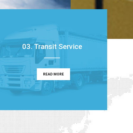
03. Transit Service
READ MORE