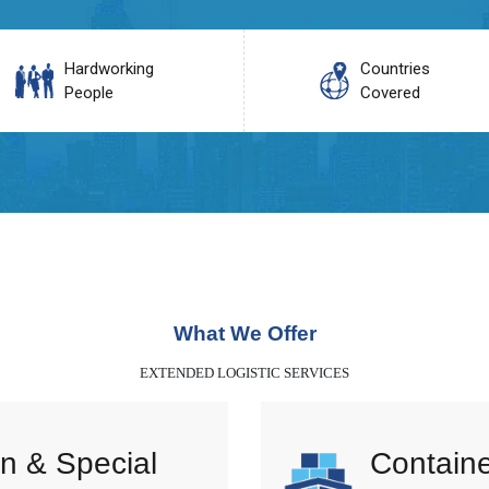
Hardworking
Countries
People
Covered
What We Offer
EXTENDED LOGISTIC SERVICES
n & Special
Containe