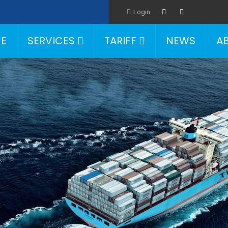
Login
E
SERVICES
TARIFF
NEWS
A