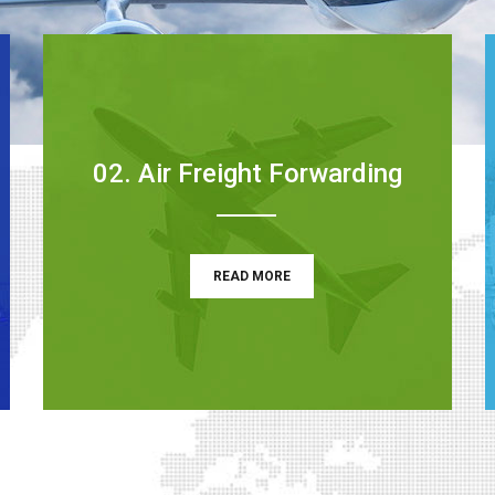
02. Air Freight Forwarding
READ MORE