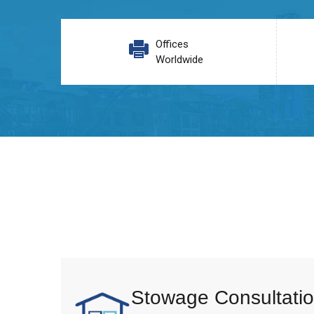
Offices
Worldwide
Stowage Consultatio