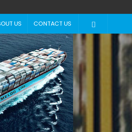
BOUT US
CONTACT US