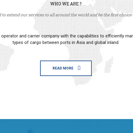
WHO WE ARE ?
to extend our services to all around the world and be the first choice o
erator and carrier company with the capabilities to efficiently m
types of cargo between ports in Asia and global inland.
READ MORE