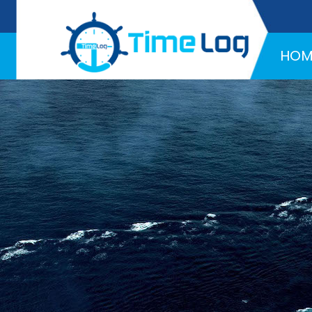
Hotline:
+971 58 216 4957
HOM