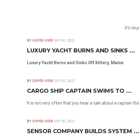
It’s im
BY SUPER USER
SEP 05, 2022
LUXURY YACHT BURNS AND SINKS ...
Luxury Yacht Burns and Sinks Off Kittery, Maine
BY SUPER USER
SEP 02, 2022
CARGO SHIP CAPTAIN SWIMS TO ...
It is not very often that you hear a tale about a captain t
BY SUPER USER
SEP 05, 2022
SENSOR COMPANY BUILDS SYSTEM ..