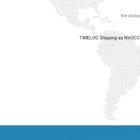
We intend 
TIMELOG Shipping as NVOCC op