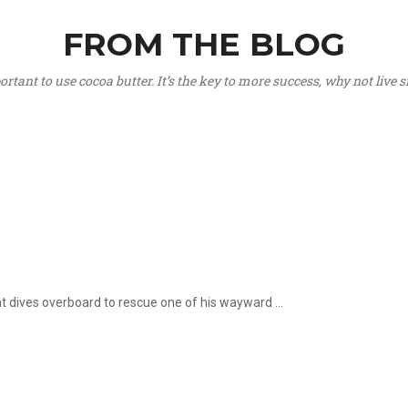
FROM THE BLOG
portant to use cocoa butter. It’s the key to more success, why not live
hat dives overboard to rescue one of his wayward ...
.