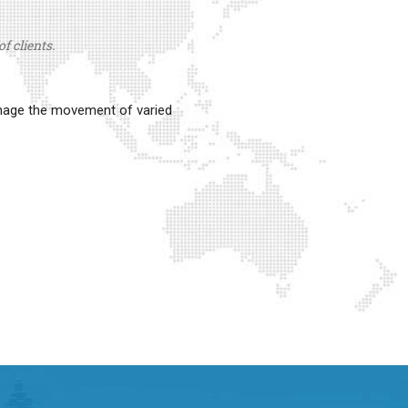
f clients.
anage the movement of varied