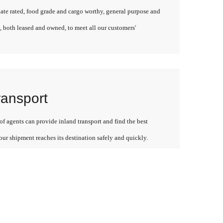
late rated, food grade and cargo worthy, general purpose and
, both leased and owned, to meet all our customers'
ransport
f agents can provide inland transport and find the best
our shipment reaches its destination safely and quickly.