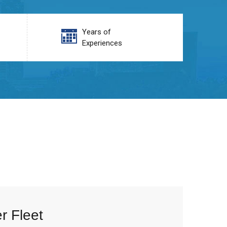
Years of
Experiences
r Fleet