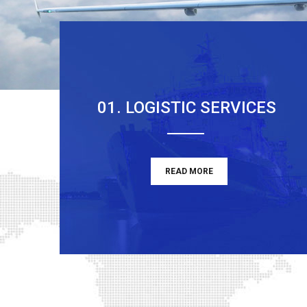
01. LOGISTIC SERVICES
READ MORE