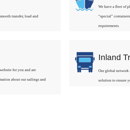
We have a fleet of p
smooth transfer, load and
“special” containers
requirements.
Inland T
website for you and are
Our global network o
rmation about our sailings and
solution to ensure y