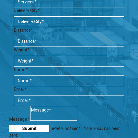
Delivery City*
Distance*
Weight*
Name*
Email*
Message*
Mail is not sent.
Your email has been
sent.