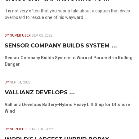
It is not very often that you hear a tale about a captain that dives
overboard to rescue one of his wayward ...
BY SUPER USER
SEP 05, 2022
SENSOR COMPANY BUILDS SYSTEM ...
Sensor Company Builds System to Warn of Parametric Rolling
Danger
BY
SEP 04, 2022
VALLIANZ DEVELOPS ...
Vallianz Develops Battery-Hybrid Heavy Lift Ship for Offshore
Wind
BY SUPER USER
AUG 31, 2022