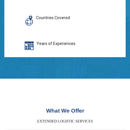
Countries Covered
Years of Experiences
What We Offer
EXTENDED LOGISTIC SERVICES