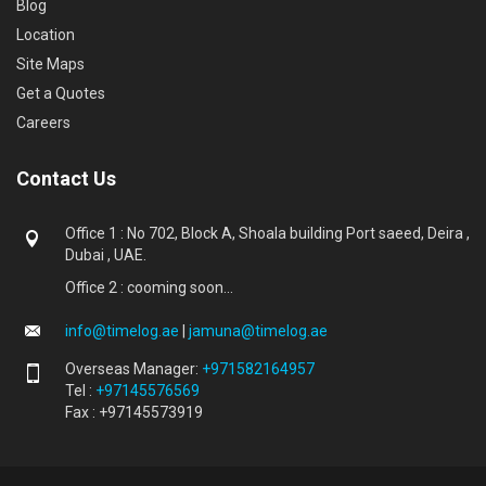
Blog
Location
Site Maps
Get a Quotes
Careers
Contact Us
Office 1 : No 702, Block A, Shoala building Port saeed, Deira ,
Dubai , UAE.
Office 2 : cooming soon...
info@timelog.ae
|
jamuna@timelog.ae
Overseas Manager:
+971582164957
Tel :
+97145576569
Fax : +97145573919