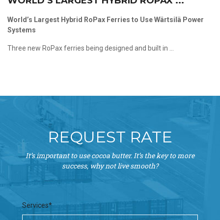
WORLD’S LARGEST HYBRID ROPAX ...
World’s Largest Hybrid RoPax Ferries to Use Wärtsilä Power
Systems
Three new RoPax ferries being designed and built in ...
REQUEST RATE
It’s important to use cocoa butter. It’s the key to more
success, why not live smooth?
Services*