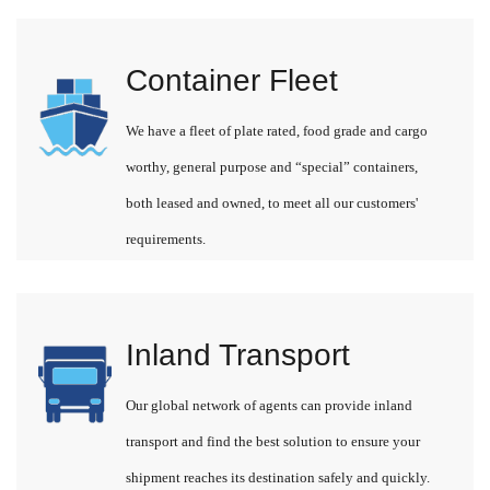
Container Fleet
We have a fleet of plate rated, food grade and cargo
worthy, general purpose and “special” containers,
both leased and owned, to meet all our customers'
requirements.
Inland Transport
Our global network of agents can provide inland
transport and find the best solution to ensure your
shipment reaches its destination safely and quickly.