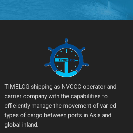
TIMELOG shipping as NVOCC operator and
carrier company with the capabilities to
efficiently manage the movement of varied
types of cargo between ports in Asia and
global inland.