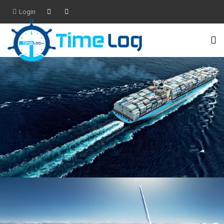
Login