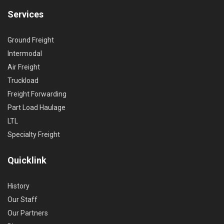
Services
Ground Freight
Intermodal
Air Freight
Truckload
Freight Forwarding
Part Load Haulage
LTL
Specialty Freight
Quicklink
History
Our Staff
Our Partners