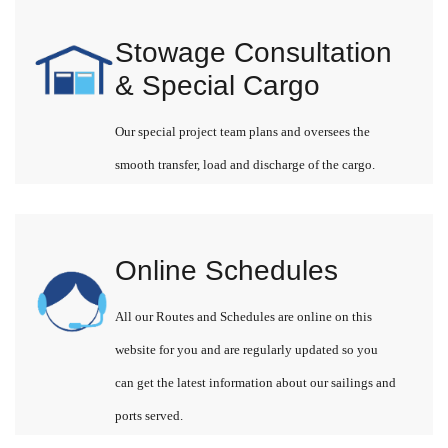
Stowage Consultation
& Special Cargo
Our special project team plans and oversees the
smooth transfer, load and discharge of the cargo.
Online Schedules
All our Routes and Schedules are online on this
website for you and are regularly updated so you
can get the latest information about our sailings and
ports served.