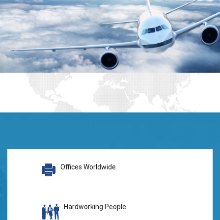
Offices Worldwide
Hardworking People