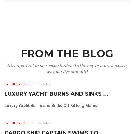
FROM THE BLOG
It’s important to use cocoa butter. It’s the key to more success,
why not live smooth?
BY SUPER USER
SEP 05, 2022
LUXURY YACHT BURNS AND SINKS ...
Luxury Yacht Burns and Sinks Off Kittery, Maine
BY SUPER USER
SEP 02, 2022
CARGO SHIP CAPTAIN SWIMS TO ...