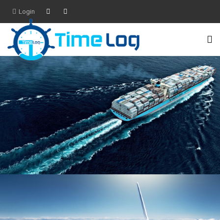
Login