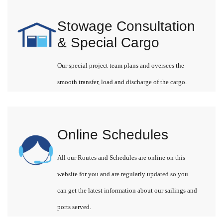
Stowage Consultation
& Special Cargo
Our special project team plans and oversees the
smooth transfer, load and discharge of the cargo.
Online Schedules
All our Routes and Schedules are online on this
website for you and are regularly updated so you
can get the latest information about our sailings and
ports served.