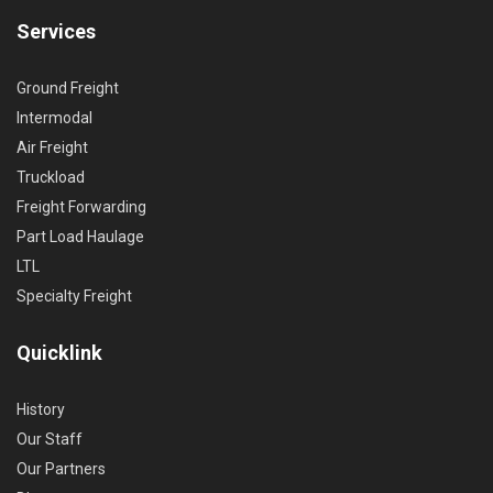
Services
Ground Freight
Intermodal
Air Freight
Truckload
Freight Forwarding
Part Load Haulage
LTL
Specialty Freight
Quicklink
History
Our Staff
Our Partners