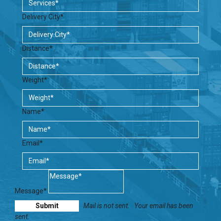
Delivery City*
Distance*
Weight*
Name*
Email*
Message*
Mail is not sent.
Your email has been
sent.