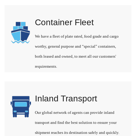
Container Fleet
We have a fleet of plate rated, food grade and cargo
worthy, general purpose and “special” containers,
both leased and owned, to meet all our customers'
requirements.
Inland Transport
Our global network of agents can provide inland
transport and find the best solution to ensure your
shipment reaches its destination safely and quickly.