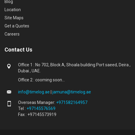
Blog
Location
Site Maps
Get a Quotes
Careers
Contact Us
Office 1 : No 702, Block A, Shoala building Port saeed, Deira ,
Dubai , UAE.
Office 2 : cooming soon...
info@timelog.ae
|
jamuna@timelog.ae
Overseas Manager:
+971582164957
Tel :
+97145576569
Fax : +97145573919