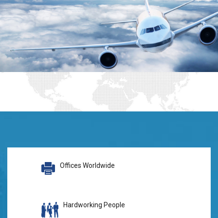
Offices Worldwide
Hardworking People