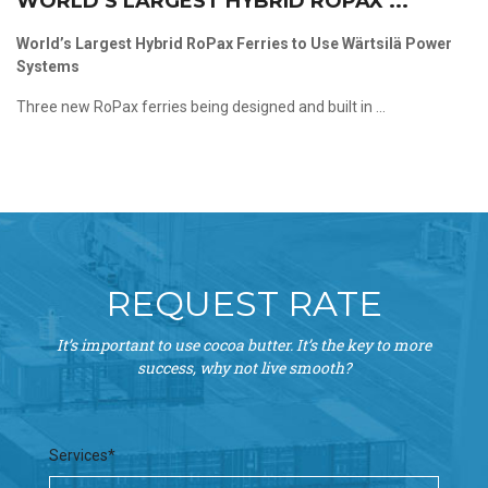
WORLD’S LARGEST HYBRID ROPAX ...
World’s Largest Hybrid RoPax Ferries to Use Wärtsilä Power
Systems
Three new RoPax ferries being designed and built in ...
REQUEST RATE
It’s important to use cocoa butter. It’s the key to more
success, why not live smooth?
Services*