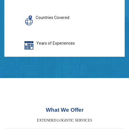
Countries Covered
Years of Experiences
What We Offer
EXTENDED LOGISTIC SERVICES