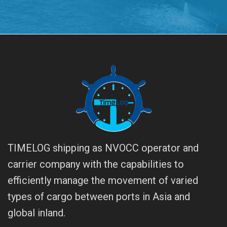
TIMELOG shipping as NVOCC operator and
carrier company with the capabilities to
efficiently manage the movement of varied
types of cargo between ports in Asia and
global inland.