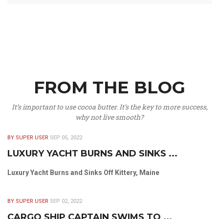
FROM THE BLOG
It’s important to use cocoa butter. It’s the key to more success,
why not live smooth?
BY SUPER USER
SEP 05, 2022
LUXURY YACHT BURNS AND SINKS ...
Luxury Yacht Burns and Sinks Off Kittery, Maine
BY SUPER USER
SEP 02, 2022
CARGO SHIP CAPTAIN SWIMS TO ...