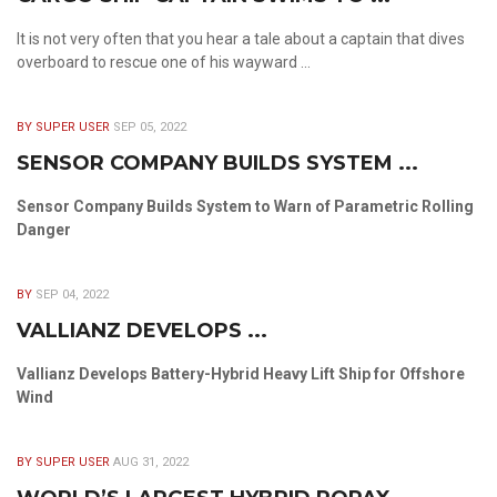
It is not very often that you hear a tale about a captain that dives
overboard to rescue one of his wayward ...
BY SUPER USER
SEP 05, 2022
SENSOR COMPANY BUILDS SYSTEM ...
Sensor Company Builds System to Warn of Parametric Rolling
Danger
BY
SEP 04, 2022
VALLIANZ DEVELOPS ...
Vallianz Develops Battery-Hybrid Heavy Lift Ship for Offshore
Wind
BY SUPER USER
AUG 31, 2022