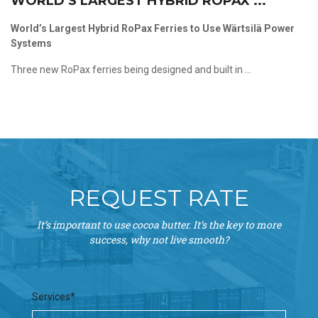
WORLD’S LARGEST HYBRID ROPAX ...
World’s Largest Hybrid RoPax Ferries to Use Wärtsilä Power
Systems
Three new RoPax ferries being designed and built in ...
REQUEST RATE
It’s important to use cocoa butter. It’s the key to more
success, why not live smooth?
Services*