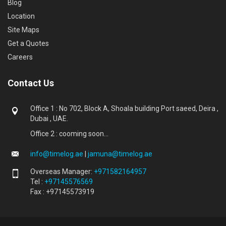
Blog
Location
Site Maps
Get a Quotes
Careers
Contact Us
Office 1 : No 702, Block A, Shoala building Port saeed, Deira ,
Dubai , UAE.
Office 2 : cooming soon...
info@timelog.ae
|
jamuna@timelog.ae
Overseas Manager:
+971582164957
Tel :
+97145576569
Fax : +97145573919