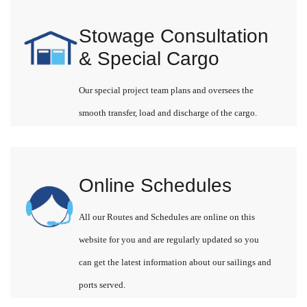
Stowage Consultation
& Special Cargo
Our special project team plans and oversees the
smooth transfer, load and discharge of the cargo.
Online Schedules
All our Routes and Schedules are online on this
website for you and are regularly updated so you
can get the latest information about our sailings and
ports served.