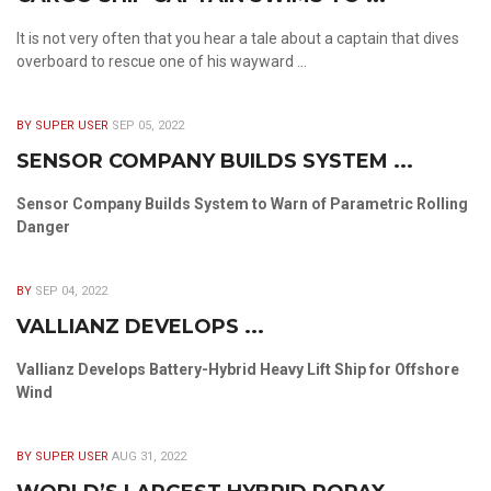
It is not very often that you hear a tale about a captain that dives
overboard to rescue one of his wayward ...
BY SUPER USER
SEP 05, 2022
SENSOR COMPANY BUILDS SYSTEM ...
Sensor Company Builds System to Warn of Parametric Rolling
Danger
BY
SEP 04, 2022
VALLIANZ DEVELOPS ...
Vallianz Develops Battery-Hybrid Heavy Lift Ship for Offshore
Wind
BY SUPER USER
AUG 31, 2022