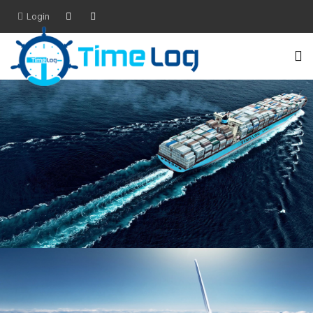
Login