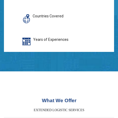
Countries Covered
Years of Experiences
What We Offer
EXTENDED LOGISTIC SERVICES