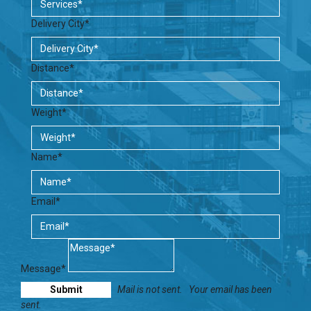
Delivery City*
Distance*
Weight*
Name*
Email*
Message*
Mail is not sent.
Your email has been
sent.