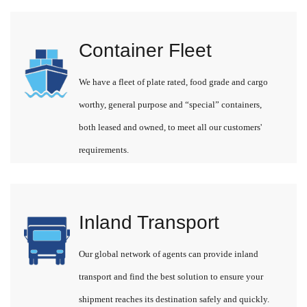
Container Fleet
We have a fleet of plate rated, food grade and cargo
worthy, general purpose and “special” containers,
both leased and owned, to meet all our customers'
requirements.
Inland Transport
Our global network of agents can provide inland
transport and find the best solution to ensure your
shipment reaches its destination safely and quickly.