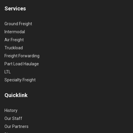
Services
Ground Freight
Intermodal
Air Freight
Truckload
Freight Forwarding
Part Load Haulage
LTL
Specialty Freight
Quicklink
History
Our Staff
Our Partners