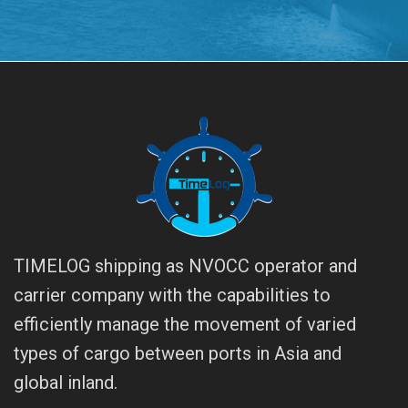
TIMELOG shipping as NVOCC operator and
carrier company with the capabilities to
efficiently manage the movement of varied
types of cargo between ports in Asia and
global inland.