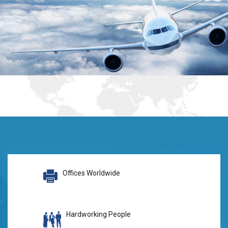
Offices Worldwide
Hardworking People