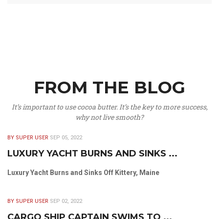
FROM THE BLOG
It’s important to use cocoa butter. It’s the key to more success,
why not live smooth?
BY SUPER USER
SEP 05, 2022
LUXURY YACHT BURNS AND SINKS ...
Luxury Yacht Burns and Sinks Off Kittery, Maine
BY SUPER USER
SEP 02, 2022
CARGO SHIP CAPTAIN SWIMS TO ...