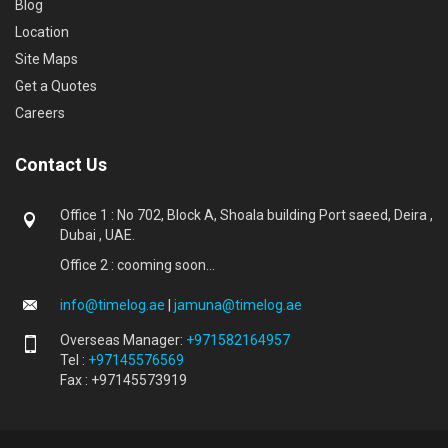
Blog
Location
Site Maps
Get a Quotes
Careers
Contact Us
Office 1 : No 702, Block A, Shoala building Port saeed, Deira ,
Dubai , UAE.
Office 2 : cooming soon...
info@timelog.ae
|
jamuna@timelog.ae
Overseas Manager:
+971582164957
Tel :
+97145576569
Fax : +97145573919