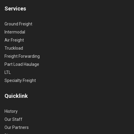
Services
Ground Freight
Intermodal
Air Freight
Truckload
Freight Forwarding
Part Load Haulage
LTL
Specialty Freight
Quicklink
History
Our Staff
Our Partners