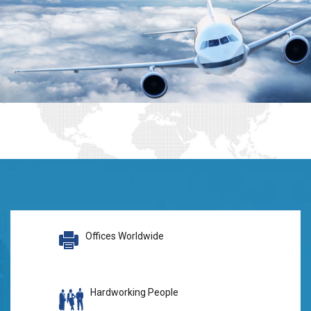
Offices Worldwide
Hardworking People