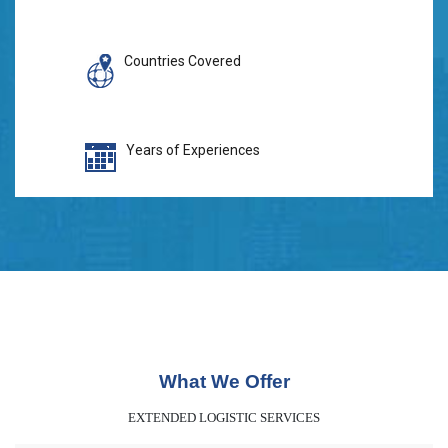
Countries Covered
Years of Experiences
What We Offer
EXTENDED LOGISTIC SERVICES