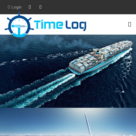
Login