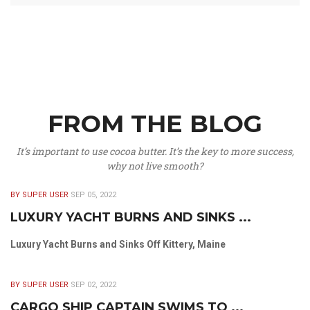
FROM THE BLOG
It’s important to use cocoa butter. It’s the key to more success,
why not live smooth?
BY SUPER USER
SEP 05, 2022
LUXURY YACHT BURNS AND SINKS ...
Luxury Yacht Burns and Sinks Off Kittery, Maine
BY SUPER USER
SEP 02, 2022
CARGO SHIP CAPTAIN SWIMS TO ...