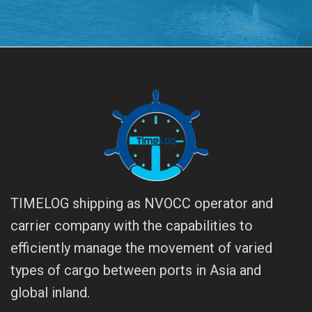
TIMELOG shipping as NVOCC operator and
carrier company with the capabilities to
efficiently manage the movement of varied
types of cargo between ports in Asia and
global inland.