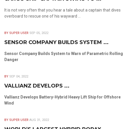
It is not very often that you hear a tale about a captain that dives
overboard to rescue one of his wayward ...
BY SUPER USER
SEP 05, 2022
SENSOR COMPANY BUILDS SYSTEM ...
Sensor Company Builds System to Warn of Parametric Rolling
Danger
BY
SEP 04, 2022
VALLIANZ DEVELOPS ...
Vallianz Develops Battery-Hybrid Heavy Lift Ship for Offshore
Wind
BY SUPER USER
AUG 31, 2022