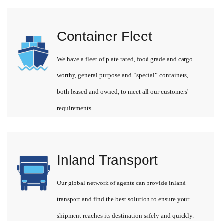
Container Fleet
We have a fleet of plate rated, food grade and cargo
worthy, general purpose and “special” containers,
both leased and owned, to meet all our customers'
requirements.
Inland Transport
Our global network of agents can provide inland
transport and find the best solution to ensure your
shipment reaches its destination safely and quickly.