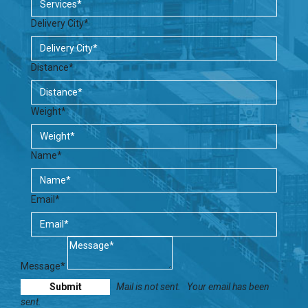
Delivery City*
Distance*
Weight*
Name*
Email*
Message*
Mail is not sent.
Your email has been
sent.