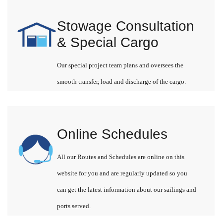
Stowage Consultation
& Special Cargo
Our special project team plans and oversees the
smooth transfer, load and discharge of the cargo.
Online Schedules
All our Routes and Schedules are online on this
website for you and are regularly updated so you
can get the latest information about our sailings and
ports served.