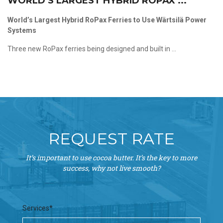
WORLD’S LARGEST HYBRID ROPAX ...
World’s Largest Hybrid RoPax Ferries to Use Wärtsilä Power
Systems
Three new RoPax ferries being designed and built in ...
REQUEST RATE
It’s important to use cocoa butter. It’s the key to more
success, why not live smooth?
Services*