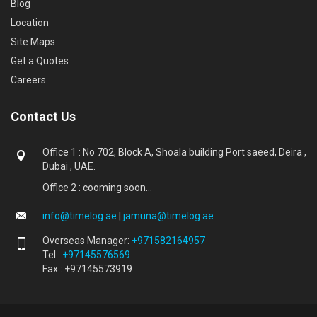
Blog
Location
Site Maps
Get a Quotes
Careers
Contact Us
Office 1 : No 702, Block A, Shoala building Port saeed, Deira ,
Dubai , UAE.
Office 2 : cooming soon...
info@timelog.ae
|
jamuna@timelog.ae
Overseas Manager:
+971582164957
Tel :
+97145576569
Fax : +97145573919