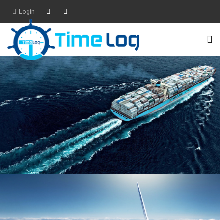
Login