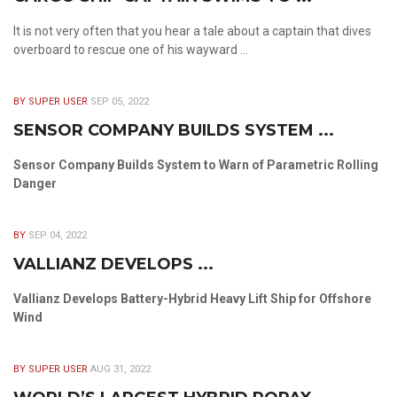
It is not very often that you hear a tale about a captain that dives
overboard to rescue one of his wayward ...
BY SUPER USER
SEP 05, 2022
SENSOR COMPANY BUILDS SYSTEM ...
Sensor Company Builds System to Warn of Parametric Rolling
Danger
BY
SEP 04, 2022
VALLIANZ DEVELOPS ...
Vallianz Develops Battery-Hybrid Heavy Lift Ship for Offshore
Wind
BY SUPER USER
AUG 31, 2022