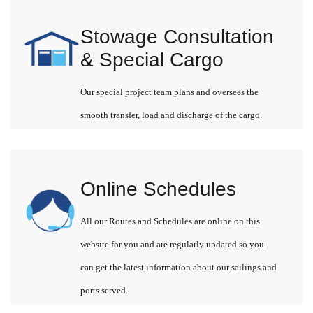
Stowage Consultation
& Special Cargo
Our special project team plans and oversees the
smooth transfer, load and discharge of the cargo.
Online Schedules
All our Routes and Schedules are online on this
website for you and are regularly updated so you
can get the latest information about our sailings and
ports served.