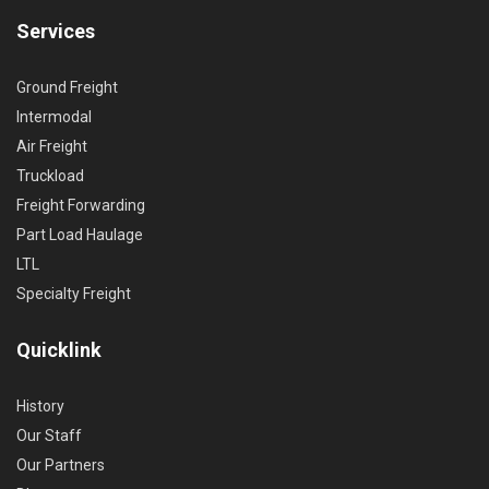
Services
Ground Freight
Intermodal
Air Freight
Truckload
Freight Forwarding
Part Load Haulage
LTL
Specialty Freight
Quicklink
History
Our Staff
Our Partners