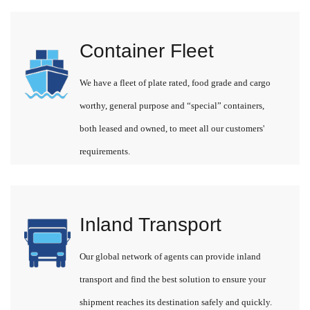
Container Fleet
We have a fleet of plate rated, food grade and cargo
worthy, general purpose and “special” containers,
both leased and owned, to meet all our customers'
requirements.
Inland Transport
Our global network of agents can provide inland
transport and find the best solution to ensure your
shipment reaches its destination safely and quickly.