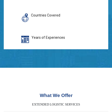
Countries Covered
Years of Experiences
What We Offer
EXTENDED LOGISTIC SERVICES