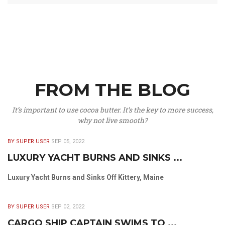
FROM THE BLOG
It’s important to use cocoa butter. It’s the key to more success,
why not live smooth?
BY SUPER USER
SEP 05, 2022
LUXURY YACHT BURNS AND SINKS ...
Luxury Yacht Burns and Sinks Off Kittery, Maine
BY SUPER USER
SEP 02, 2022
CARGO SHIP CAPTAIN SWIMS TO ...