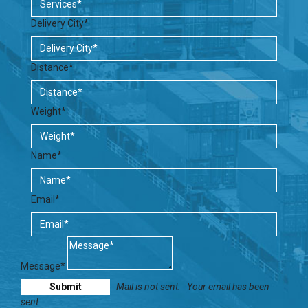
Delivery City*
Distance*
Weight*
Name*
Email*
Message*
Mail is not sent.
Your email has been
sent.