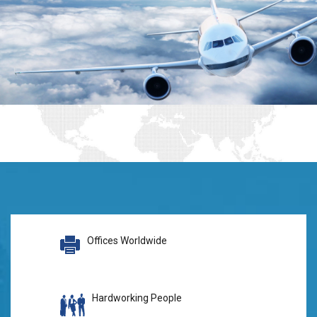
Offices Worldwide
Hardworking People