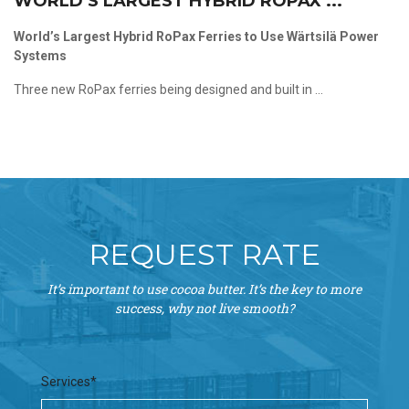
WORLD’S LARGEST HYBRID ROPAX ...
World’s Largest Hybrid RoPax Ferries to Use Wärtsilä Power
Systems
Three new RoPax ferries being designed and built in ...
REQUEST RATE
It’s important to use cocoa butter. It’s the key to more
success, why not live smooth?
Services*