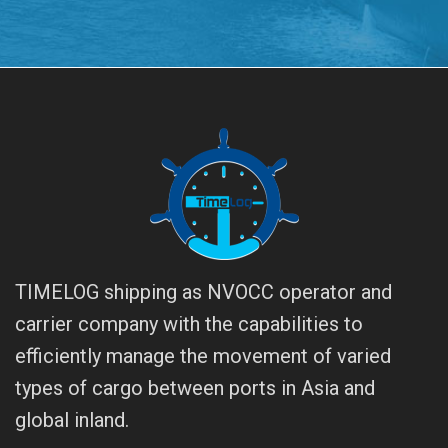
TIMELOG shipping as NVOCC operator and
carrier company with the capabilities to
efficiently manage the movement of varied
types of cargo between ports in Asia and
global inland.