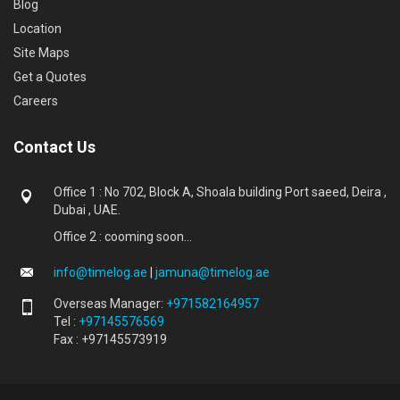
Blog
Location
Site Maps
Get a Quotes
Careers
Contact Us
Office 1 : No 702, Block A, Shoala building Port saeed, Deira ,
Dubai , UAE.
Office 2 : cooming soon...
info@timelog.ae
|
jamuna@timelog.ae
Overseas Manager:
+971582164957
Tel :
+97145576569
Fax : +97145573919