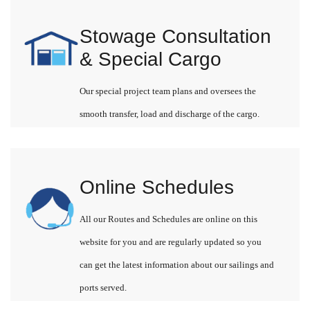
Stowage Consultation
& Special Cargo
Our special project team plans and oversees the
smooth transfer, load and discharge of the cargo.
Online Schedules
All our Routes and Schedules are online on this
website for you and are regularly updated so you
can get the latest information about our sailings and
ports served.