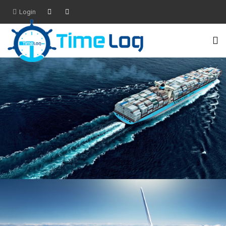
Login