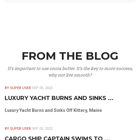
FROM THE BLOG
It’s important to use cocoa butter. It’s the key to more success,
why not live smooth?
BY SUPER USER
SEP 05, 2022
LUXURY YACHT BURNS AND SINKS ...
Luxury Yacht Burns and Sinks Off Kittery, Maine
BY SUPER USER
SEP 02, 2022
CARGO SHIP CAPTAIN SWIMS TO ...