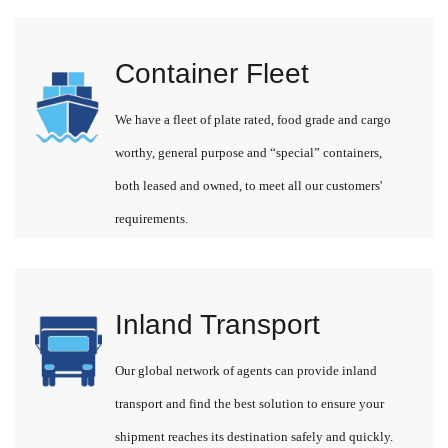
Container Fleet
We have a fleet of plate rated, food grade and cargo
worthy, general purpose and “special” containers,
both leased and owned, to meet all our customers'
requirements.
Inland Transport
Our global network of agents can provide inland
transport and find the best solution to ensure your
shipment reaches its destination safely and quickly.