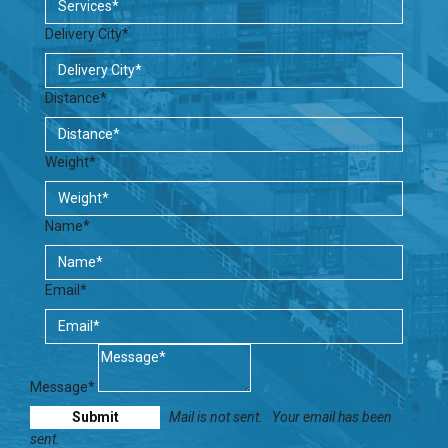
Delivery City*
Distance*
Weight*
Name*
Email*
Message*
Mail is not sent.
Your email has been
sent.