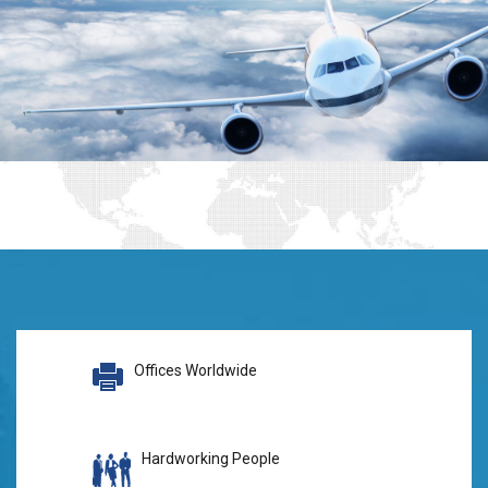
Offices Worldwide
Hardworking People