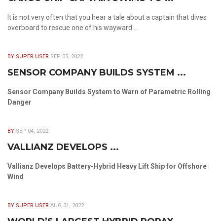
It is not very often that you hear a tale about a captain that dives
overboard to rescue one of his wayward ...
BY SUPER USER
SEP 05, 2022
SENSOR COMPANY BUILDS SYSTEM ...
Sensor Company Builds System to Warn of Parametric Rolling
Danger
BY
SEP 04, 2022
VALLIANZ DEVELOPS ...
Vallianz Develops Battery-Hybrid Heavy Lift Ship for Offshore
Wind
BY SUPER USER
AUG 31, 2022