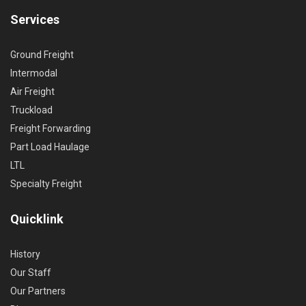
Services
Ground Freight
Intermodal
Air Freight
Truckload
Freight Forwarding
Part Load Haulage
LTL
Specialty Freight
Quicklink
History
Our Staff
Our Partners