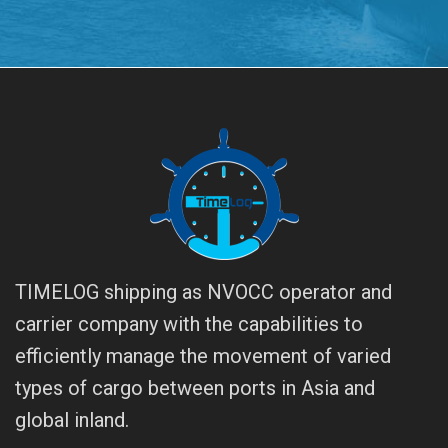
TIMELOG shipping as NVOCC operator and
carrier company with the capabilities to
efficiently manage the movement of varied
types of cargo between ports in Asia and
global inland.