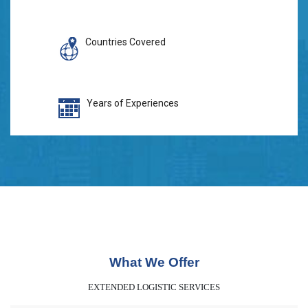
Countries Covered
Years of Experiences
What We Offer
EXTENDED LOGISTIC SERVICES