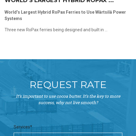
WORLD’S LARGEST HYBRID ROPAX ...
World’s Largest Hybrid RoPax Ferries to Use Wärtsilä Power
Systems
Three new RoPax ferries being designed and built in ...
REQUEST RATE
It’s important to use cocoa butter. It’s the key to more
success, why not live smooth?
Services*