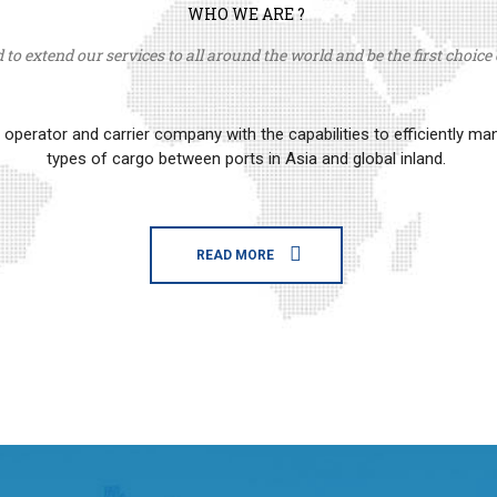
WHO WE ARE ?
to extend our services to all around the world and be the first choice o
erator and carrier company with the capabilities to efficiently m
types of cargo between ports in Asia and global inland.
READ MORE