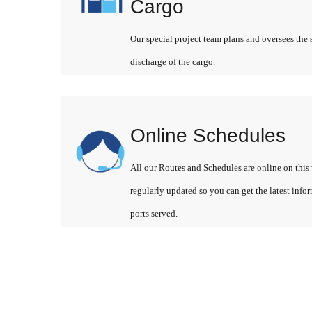
Cargo
Our special project team plans and oversees the 
discharge of the cargo.
Online Schedules
All our Routes and Schedules are online on this 
regularly updated so you can get the latest info
ports served.