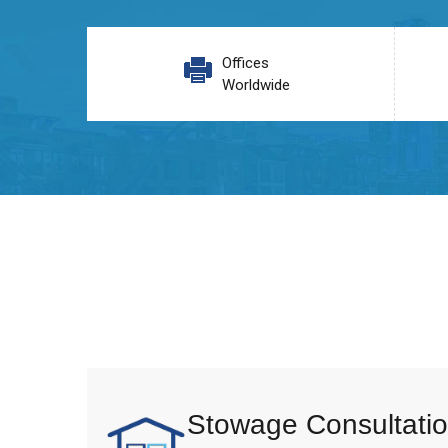
Offices
Worldwide
Stowage Consultatio