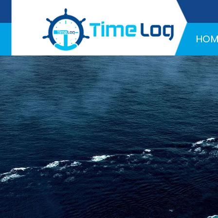
Hotline:
+971 58 216 4957
HOM