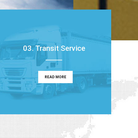
03. Transit Service
READ MORE