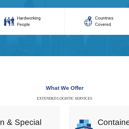
Hardworking
Countries
People
Covered
What We Offer
EXTENDED LOGISTIC SERVICES
n & Special
Containe