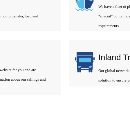
We have a fleet of p
smooth transfer, load and
“special” containers
requirements.
Inland T
website for you and are
Our global network o
rmation about our sailings and
solution to ensure y