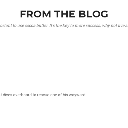
FROM THE BLOG
portant to use cocoa butter. It’s the key to more success, why not live
hat dives overboard to rescue one of his wayward ...
.