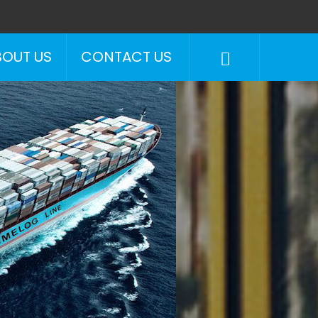
BOUT US
CONTACT US