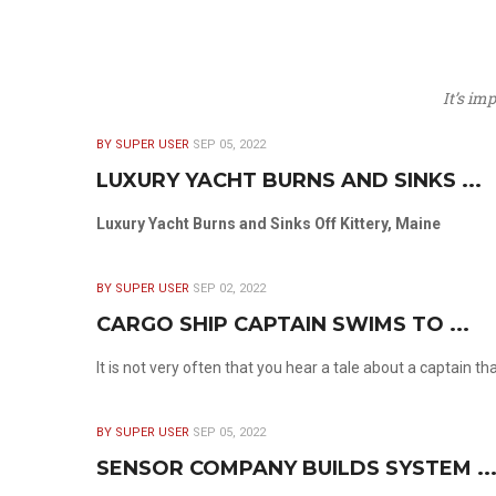
It’s im
BY SUPER USER
SEP 05, 2022
LUXURY YACHT BURNS AND SINKS ...
Luxury Yacht Burns and Sinks Off Kittery, Maine
BY SUPER USER
SEP 02, 2022
CARGO SHIP CAPTAIN SWIMS TO ...
It is not very often that you hear a tale about a captain t
BY SUPER USER
SEP 05, 2022
SENSOR COMPANY BUILDS SYSTEM ..