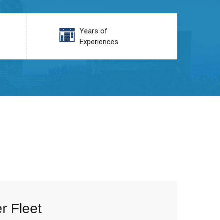
Years of
Experiences
r Fleet