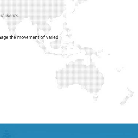
f clients.
anage the movement of varied