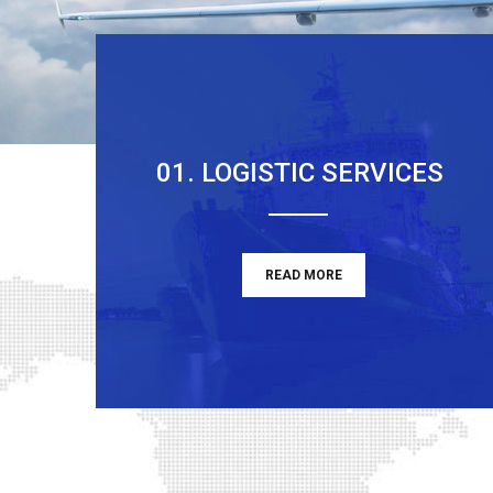
01. LOGISTIC SERVICES
READ MORE