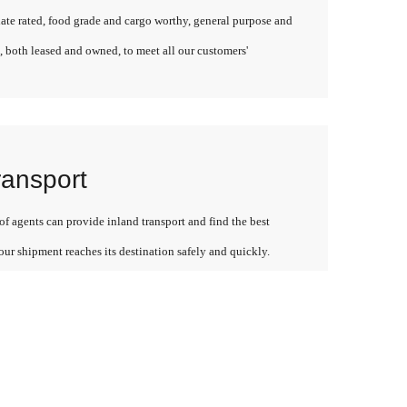
late rated, food grade and cargo worthy, general purpose and
, both leased and owned, to meet all our customers'
ransport
f agents can provide inland transport and find the best
our shipment reaches its destination safely and quickly.