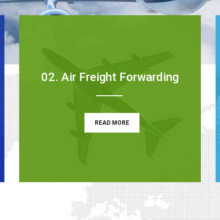
02. Air Freight Forwarding
READ MORE