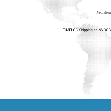
We intend 
TIMELOG Shipping as NVOCC op