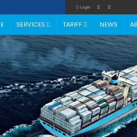
Login
E
SERVICES
TARIFF
NEWS
A