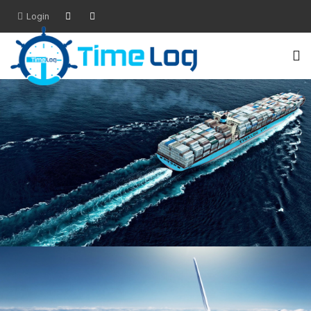
Login