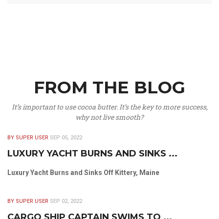
FROM THE BLOG
It’s important to use cocoa butter. It’s the key to more success,
why not live smooth?
BY SUPER USER
SEP 05, 2022
LUXURY YACHT BURNS AND SINKS ...
Luxury Yacht Burns and Sinks Off Kittery, Maine
BY SUPER USER
SEP 02, 2022
CARGO SHIP CAPTAIN SWIMS TO ...