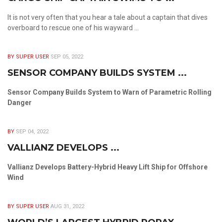
It is not very often that you hear a tale about a captain that dives
overboard to rescue one of his wayward ...
BY SUPER USER
SEP 05, 2022
SENSOR COMPANY BUILDS SYSTEM ...
Sensor Company Builds System to Warn of Parametric Rolling
Danger
BY
SEP 04, 2022
VALLIANZ DEVELOPS ...
Vallianz Develops Battery-Hybrid Heavy Lift Ship for Offshore
Wind
BY SUPER USER
AUG 31, 2022