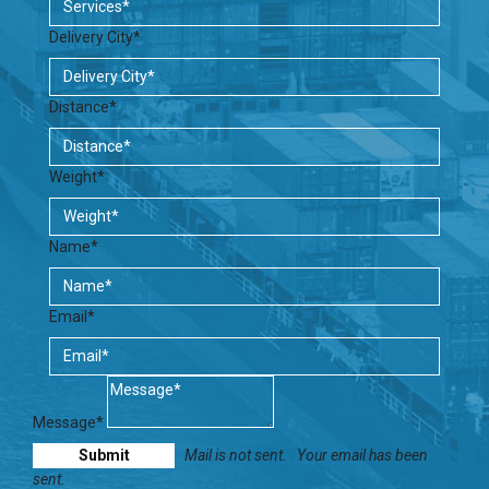
Delivery City*
Distance*
Weight*
Name*
Email*
Message*
Mail is not sent.
Your email has been
sent.