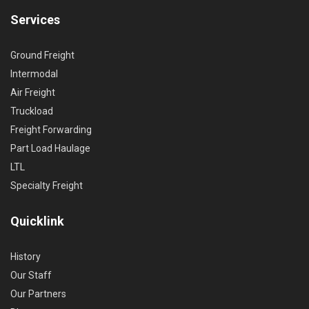
Services
Ground Freight
Intermodal
Air Freight
Truckload
Freight Forwarding
Part Load Haulage
LTL
Specialty Freight
Quicklink
History
Our Staff
Our Partners