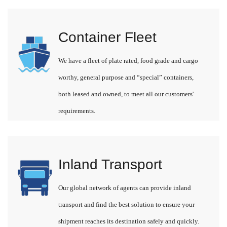
Container Fleet
We have a fleet of plate rated, food grade and cargo
worthy, general purpose and “special” containers,
both leased and owned, to meet all our customers'
requirements.
Inland Transport
Our global network of agents can provide inland
transport and find the best solution to ensure your
shipment reaches its destination safely and quickly.