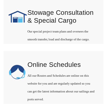
Stowage Consultation
& Special Cargo
Our special project team plans and oversees the
smooth transfer, load and discharge of the cargo.
Online Schedules
All our Routes and Schedules are online on this
website for you and are regularly updated so you
can get the latest information about our sailings and
ports served.