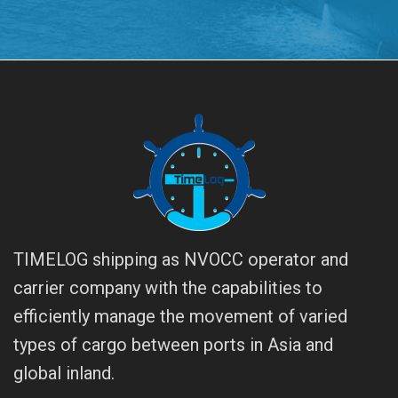
TIMELOG shipping as NVOCC operator and
carrier company with the capabilities to
efficiently manage the movement of varied
types of cargo between ports in Asia and
global inland.