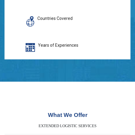
Countries Covered
Years of Experiences
What We Offer
EXTENDED LOGISTIC SERVICES