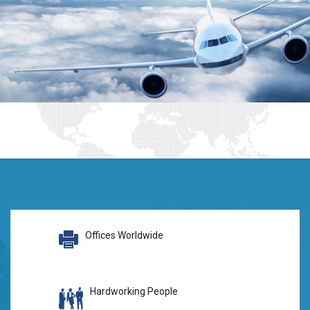
Offices Worldwide
Hardworking People