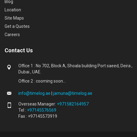
Blog
Location
Site Maps
Get a Quotes
Careers
Contact Us
Office 1 : No 702, Block A, Shoala building Port saeed, Deira ,
Dubai , UAE.
Office 2 : cooming soon...
info@timelog.ae
|
jamuna@timelog.ae
Overseas Manager:
+971582164957
Tel :
+97145576569
Fax : +97145573919