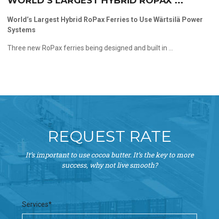
WORLD’S LARGEST HYBRID ROPAX ...
World’s Largest Hybrid RoPax Ferries to Use Wärtsilä Power
Systems
Three new RoPax ferries being designed and built in ...
REQUEST RATE
It’s important to use cocoa butter. It’s the key to more
success, why not live smooth?
Services*