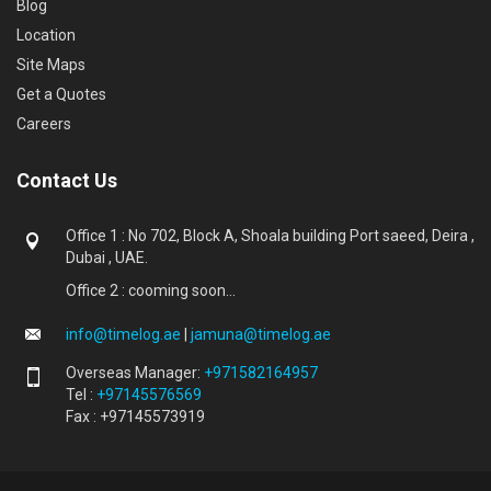
Blog
Location
Site Maps
Get a Quotes
Careers
Contact Us
Office 1 : No 702, Block A, Shoala building Port saeed, Deira ,
Dubai , UAE.
Office 2 : cooming soon...
info@timelog.ae
|
jamuna@timelog.ae
Overseas Manager:
+971582164957
Tel :
+97145576569
Fax : +97145573919