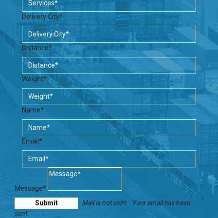
Delivery City*
Distance*
Weight*
Name*
Email*
Message*
Mail is not sent.
Your email has been
sent.