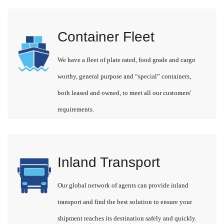
Container Fleet
We have a fleet of plate rated, food grade and cargo
worthy, general purpose and “special” containers,
both leased and owned, to meet all our customers'
requirements.
Inland Transport
Our global network of agents can provide inland
transport and find the best solution to ensure your
shipment reaches its destination safely and quickly.