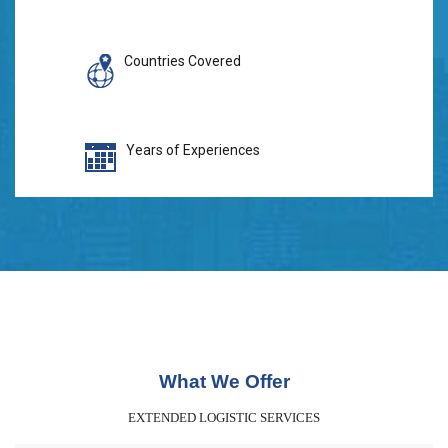
Countries Covered
Years of Experiences
What We Offer
EXTENDED LOGISTIC SERVICES