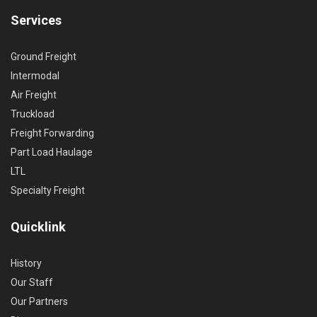
Services
Ground Freight
Intermodal
Air Freight
Truckload
Freight Forwarding
Part Load Haulage
LTL
Specialty Freight
Quicklink
History
Our Staff
Our Partners