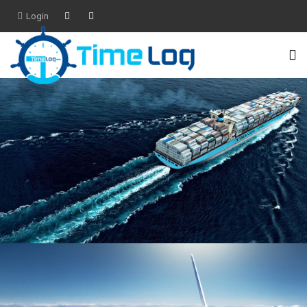
Login