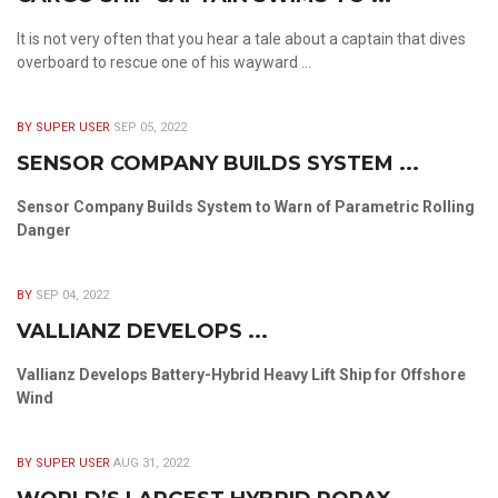
It is not very often that you hear a tale about a captain that dives
overboard to rescue one of his wayward ...
BY SUPER USER
SEP 05, 2022
SENSOR COMPANY BUILDS SYSTEM ...
Sensor Company Builds System to Warn of Parametric Rolling
Danger
BY
SEP 04, 2022
VALLIANZ DEVELOPS ...
Vallianz Develops Battery-Hybrid Heavy Lift Ship for Offshore
Wind
BY SUPER USER
AUG 31, 2022