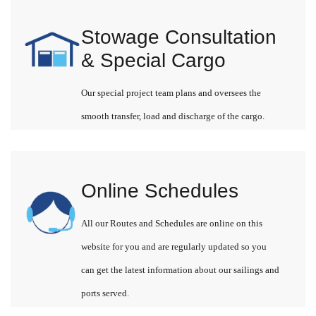
Stowage Consultation
& Special Cargo
Our special project team plans and oversees the
smooth transfer, load and discharge of the cargo.
Online Schedules
All our Routes and Schedules are online on this
website for you and are regularly updated so you
can get the latest information about our sailings and
ports served.