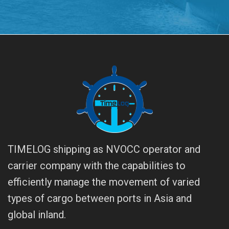
TIMELOG shipping as NVOCC operator and
carrier company with the capabilities to
efficiently manage the movement of varied
types of cargo between ports in Asia and
global inland.