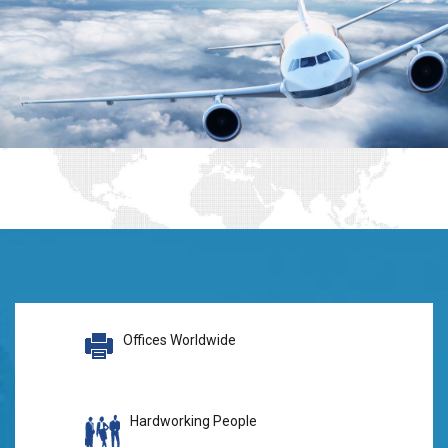
Offices Worldwide
Hardworking People