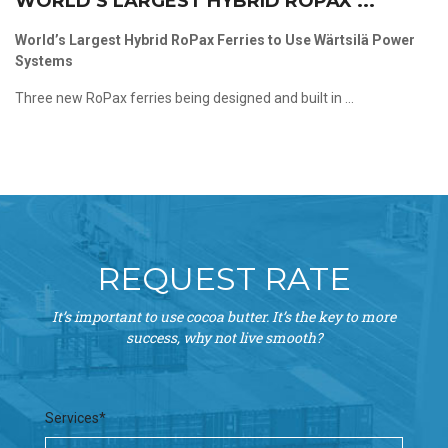
WORLD’S LARGEST HYBRID ROPAX ...
World’s Largest Hybrid RoPax Ferries to Use Wärtsilä Power
Systems
Three new RoPax ferries being designed and built in ...
REQUEST RATE
It’s important to use cocoa butter. It’s the key to more
success, why not live smooth?
Services*