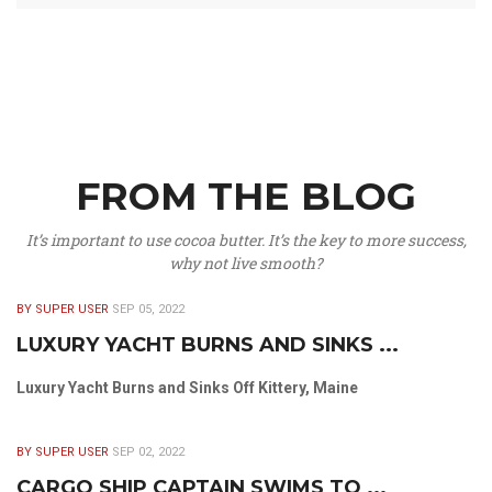
FROM THE BLOG
It’s important to use cocoa butter. It’s the key to more success,
why not live smooth?
BY SUPER USER
SEP 05, 2022
LUXURY YACHT BURNS AND SINKS ...
Luxury Yacht Burns and Sinks Off Kittery, Maine
BY SUPER USER
SEP 02, 2022
CARGO SHIP CAPTAIN SWIMS TO ...