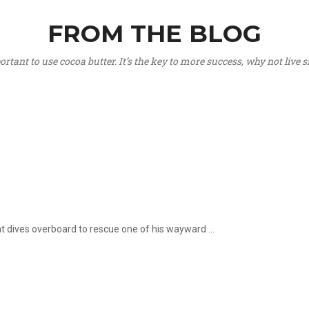
FROM THE BLOG
portant to use cocoa butter. It’s the key to more success, why not live
hat dives overboard to rescue one of his wayward ...
.