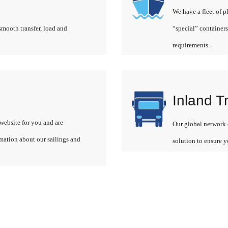
We have a fleet of p
smooth transfer, load and
“special” containers
requirements.
Inland T
website for you and are
Our global network o
rmation about our sailings and
solution to ensure y