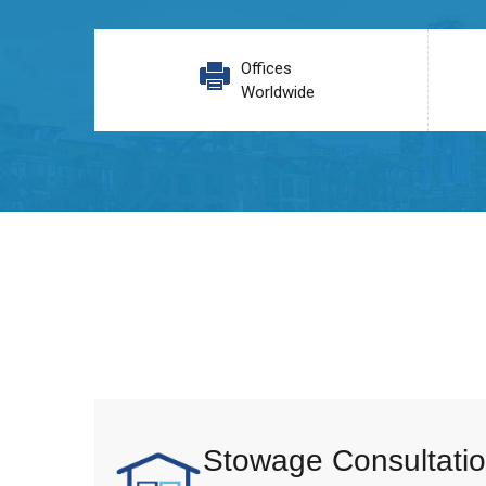
Offices
Worldwide
Stowage Consultatio