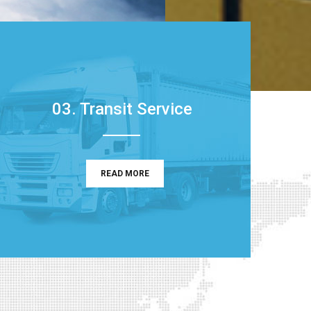
03. Transit Service
READ MORE