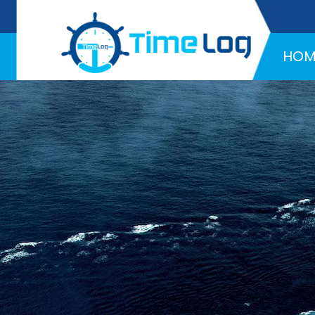
Hotline:
+971 58 216 4957
HOM