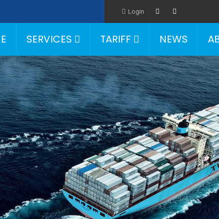
Login
E
SERVICES
TARIFF
NEWS
A