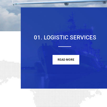
01. LOGISTIC SERVICES
READ MORE