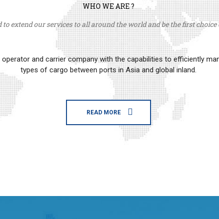
WHO WE ARE ?
to extend our services to all around the world and be the first choice o
erator and carrier company with the capabilities to efficiently m
types of cargo between ports in Asia and global inland.
READ MORE