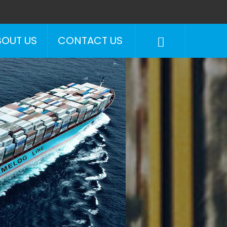
BOUT US
CONTACT US