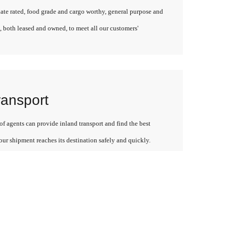
late rated, food grade and cargo worthy, general purpose and
, both leased and owned, to meet all our customers'
ransport
f agents can provide inland transport and find the best
our shipment reaches its destination safely and quickly.