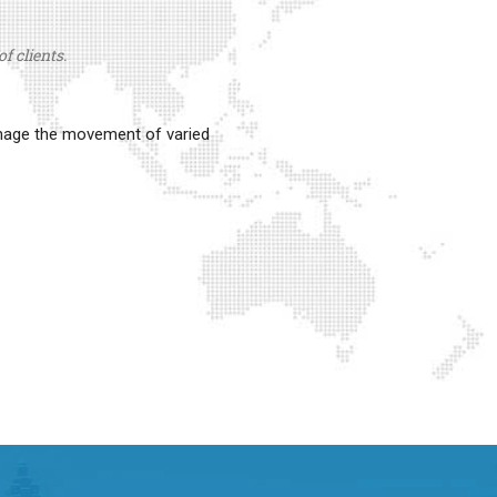
f clients.
anage the movement of varied