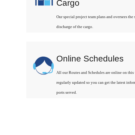
Cargo
Our special project team plans and oversees the 
discharge of the cargo.
Online Schedules
All our Routes and Schedules are online on this 
regularly updated so you can get the latest info
ports served.