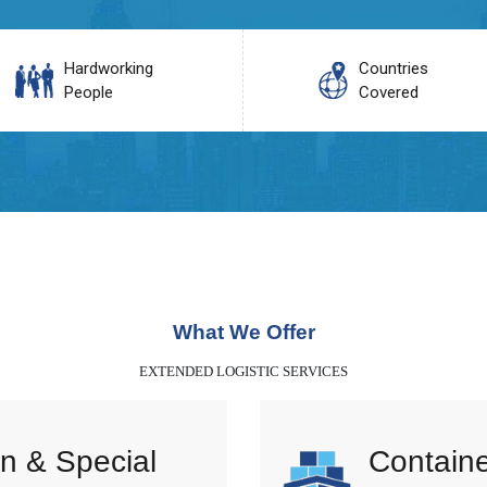
Hardworking
Countries
People
Covered
What We Offer
EXTENDED LOGISTIC SERVICES
n & Special
Containe