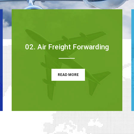
02. Air Freight Forwarding
READ MORE