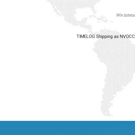
We intend 
TIMELOG Shipping as NVOCC op