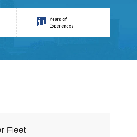
Years of
Experiences
r Fleet