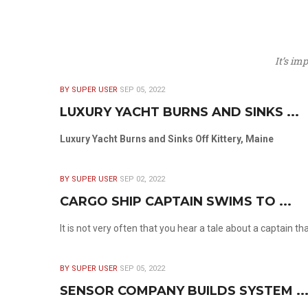
It’s im
BY SUPER USER
SEP 05, 2022
LUXURY YACHT BURNS AND SINKS ...
Luxury Yacht Burns and Sinks Off Kittery, Maine
BY SUPER USER
SEP 02, 2022
CARGO SHIP CAPTAIN SWIMS TO ...
It is not very often that you hear a tale about a captain t
BY SUPER USER
SEP 05, 2022
SENSOR COMPANY BUILDS SYSTEM ..