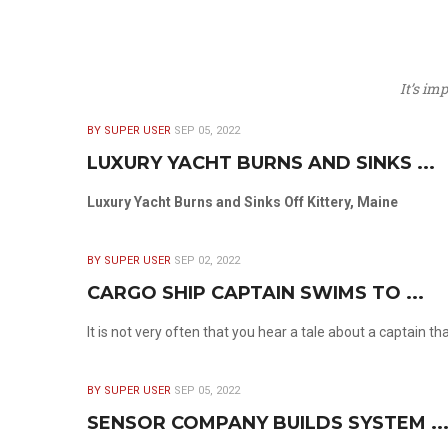
It’s im
BY SUPER USER
SEP 05, 2022
LUXURY YACHT BURNS AND SINKS ...
Luxury Yacht Burns and Sinks Off Kittery, Maine
BY SUPER USER
SEP 02, 2022
CARGO SHIP CAPTAIN SWIMS TO ...
It is not very often that you hear a tale about a captain t
BY SUPER USER
SEP 05, 2022
SENSOR COMPANY BUILDS SYSTEM ..