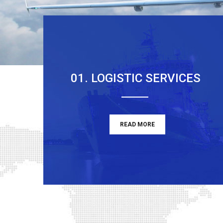
01. LOGISTIC SERVICES
READ MORE