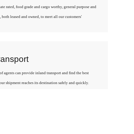
late rated, food grade and cargo worthy, general purpose and
, both leased and owned, to meet all our customers'
ransport
f agents can provide inland transport and find the best
our shipment reaches its destination safely and quickly.