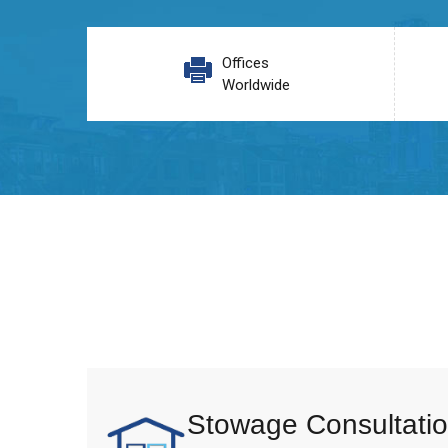
Offices
Worldwide
Stowage Consultatio