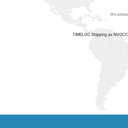
We intend 
TIMELOG Shipping as NVOCC op