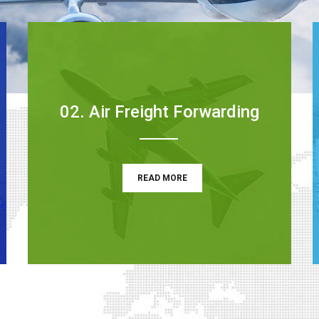
02. Air Freight Forwarding
READ MORE