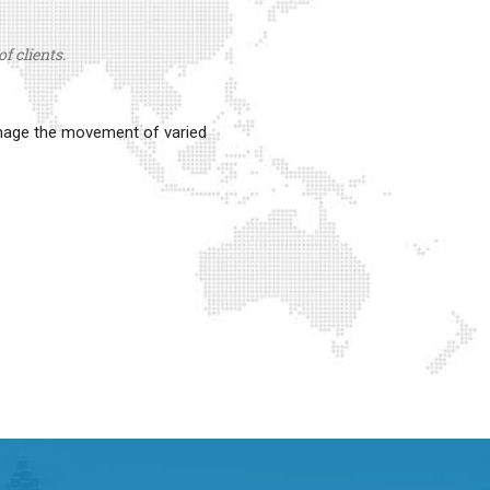
f clients.
anage the movement of varied