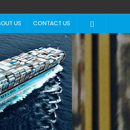
BOUT US
CONTACT US