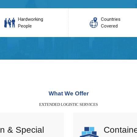
Hardworking
Countries
People
Covered
What We Offer
EXTENDED LOGISTIC SERVICES
n & Special
Containe