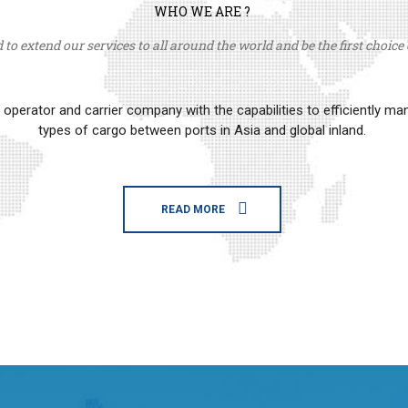
WHO WE ARE ?
to extend our services to all around the world and be the first choice o
erator and carrier company with the capabilities to efficiently m
types of cargo between ports in Asia and global inland.
READ MORE