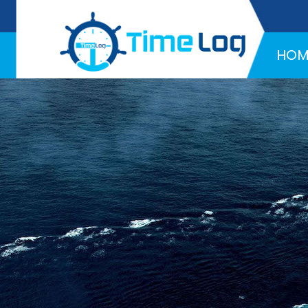
Hotline:
+971 58 216 4957
HOM