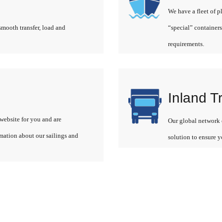
We have a fleet of p
smooth transfer, load and
“special” containers
requirements.
Inland T
website for you and are
Our global network o
rmation about our sailings and
solution to ensure y