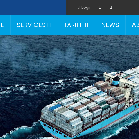
Login
E
SERVICES
TARIFF
NEWS
A