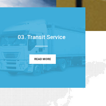
03. Transit Service
READ MORE