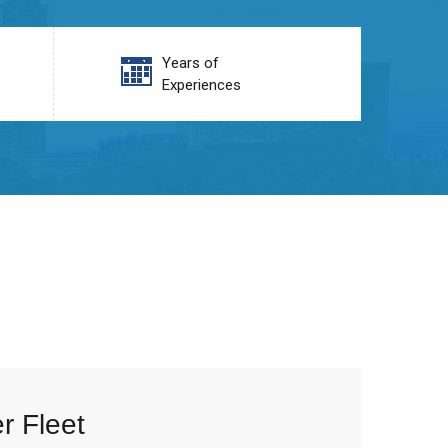
Years of
Experiences
r Fleet