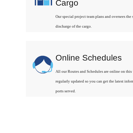
Cargo
Our special project team plans and oversees the 
discharge of the cargo.
Online Schedules
All our Routes and Schedules are online on this 
regularly updated so you can get the latest info
ports served.