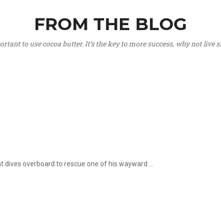
FROM THE BLOG
portant to use cocoa butter. It’s the key to more success, why not live
hat dives overboard to rescue one of his wayward ...
.