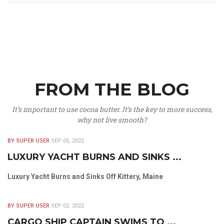
FROM THE BLOG
It’s important to use cocoa butter. It’s the key to more success,
why not live smooth?
BY SUPER USER
SEP 05, 2022
LUXURY YACHT BURNS AND SINKS ...
Luxury Yacht Burns and Sinks Off Kittery, Maine
BY SUPER USER
SEP 02, 2022
CARGO SHIP CAPTAIN SWIMS TO ...