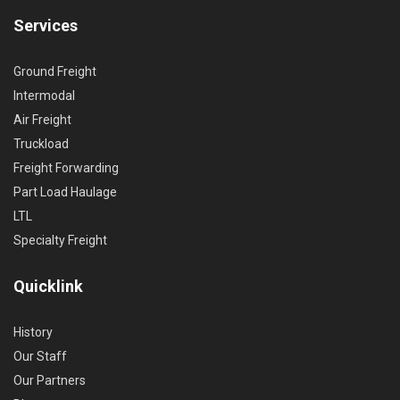
Services
Ground Freight
Intermodal
Air Freight
Truckload
Freight Forwarding
Part Load Haulage
LTL
Specialty Freight
Quicklink
History
Our Staff
Our Partners