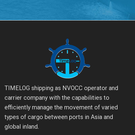
TIMELOG shipping as NVOCC operator and
carrier company with the capabilities to
efficiently manage the movement of varied
types of cargo between ports in Asia and
global inland.