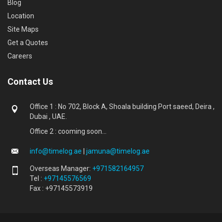
Blog
Location
Site Maps
Get a Quotes
Careers
Contact Us
Office 1 : No 702, Block A, Shoala building Port saeed, Deira ,
Dubai , UAE.
Office 2 : cooming soon...
info@timelog.ae
|
jamuna@timelog.ae
Overseas Manager:
+971582164957
Tel :
+97145576569
Fax : +97145573919