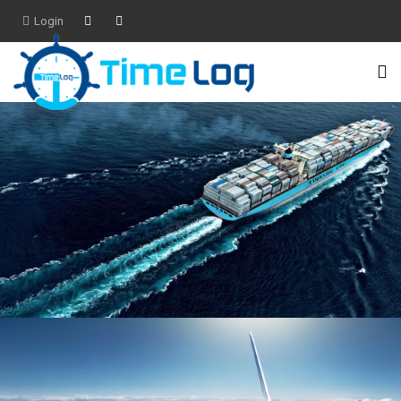
Login