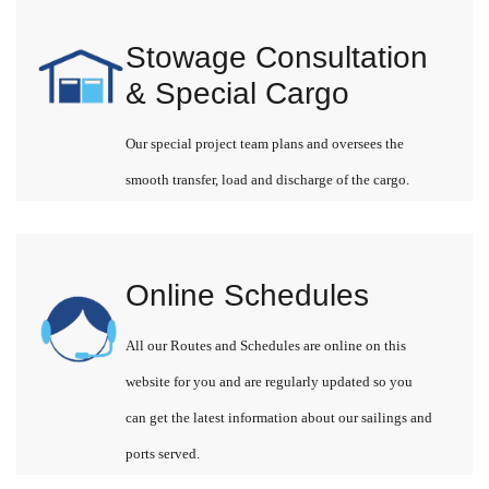
Stowage Consultation
& Special Cargo
Our special project team plans and oversees the
smooth transfer, load and discharge of the cargo.
Online Schedules
All our Routes and Schedules are online on this
website for you and are regularly updated so you
can get the latest information about our sailings and
ports served.