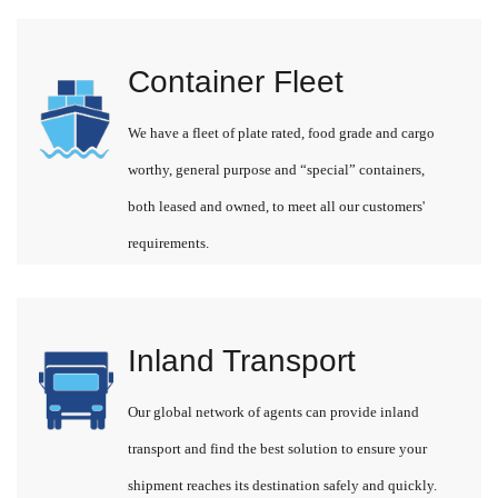
Container Fleet
We have a fleet of plate rated, food grade and cargo
worthy, general purpose and “special” containers,
both leased and owned, to meet all our customers'
requirements.
Inland Transport
Our global network of agents can provide inland
transport and find the best solution to ensure your
shipment reaches its destination safely and quickly.