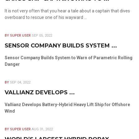
It is not very often that you hear a tale about a captain that dives
overboard to rescue one of his wayward ...
BY SUPER USER
SEP 05, 2022
SENSOR COMPANY BUILDS SYSTEM ...
Sensor Company Builds System to Warn of Parametric Rolling
Danger
BY
SEP 04, 2022
VALLIANZ DEVELOPS ...
Vallianz Develops Battery-Hybrid Heavy Lift Ship for Offshore
Wind
BY SUPER USER
AUG 31, 2022