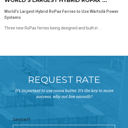
WORLD’S LARGEST HYBRID ROPAX ...
World’s Largest Hybrid RoPax Ferries to Use Wärtsilä Power
Systems
Three new RoPax ferries being designed and built in ...
REQUEST RATE
It’s important to use cocoa butter. It’s the key to more
success, why not live smooth?
Services*