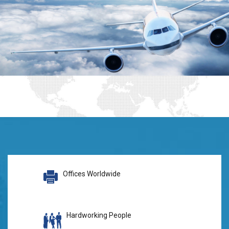
Offices Worldwide
Hardworking People