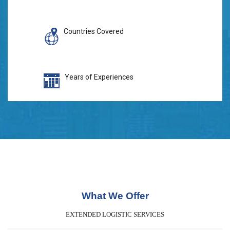
Countries Covered
Years of Experiences
What We Offer
EXTENDED LOGISTIC SERVICES