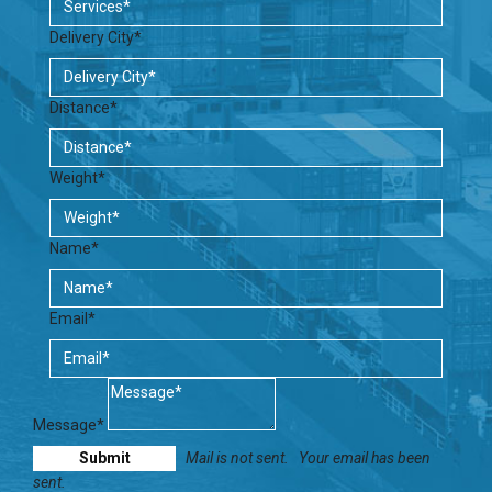
Delivery City*
Distance*
Weight*
Name*
Email*
Message*
Mail is not sent.
Your email has been
sent.